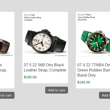
is
07 5 22 56B Oris Black
07 4 22 77NBA Or
rap,
Leather Strap, Complete
Green Rubber Ban
Band Only
$
190.00
$
190.00
Add to cart
 to cart
Add t