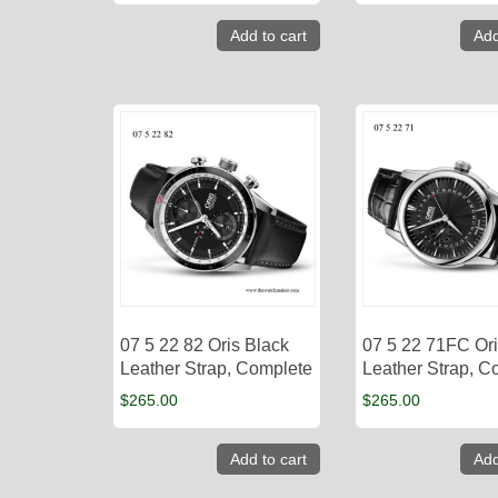
Add to cart
Add
07 5 22 82 Oris Black
07 5 22 71FC Ori
Leather Strap, Complete
Leather Strap, C
$
265.00
$
265.00
Add to cart
Add