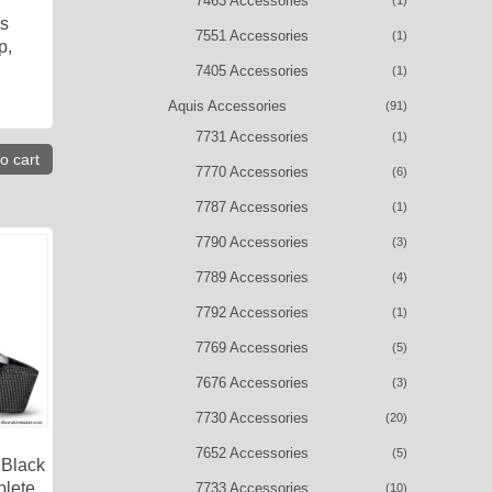
7463 Accessories
(1)
is
7551 Accessories
(1)
p,
7405 Accessories
(1)
Aquis Accessories
(91)
7731 Accessories
(1)
o cart
7770 Accessories
(6)
7787 Accessories
(1)
7790 Accessories
(3)
7789 Accessories
(4)
7792 Accessories
(1)
7769 Accessories
(5)
7676 Accessories
(3)
7730 Accessories
(20)
7652 Accessories
(5)
 Black
plete
7733 Accessories
(10)