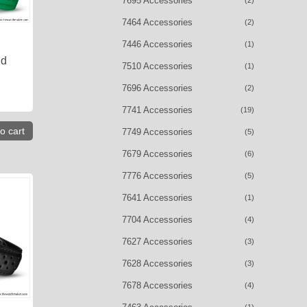
7695 Accessories
(2)
7464 Accessories
(2)
7446 Accessories
(1)
nd
7510 Accessories
(1)
7696 Accessories
(2)
7741 Accessories
(19)
o cart
7749 Accessories
(5)
7679 Accessories
(6)
7776 Accessories
(5)
7641 Accessories
(1)
7704 Accessories
(4)
7627 Accessories
(3)
7628 Accessories
(3)
7678 Accessories
(4)