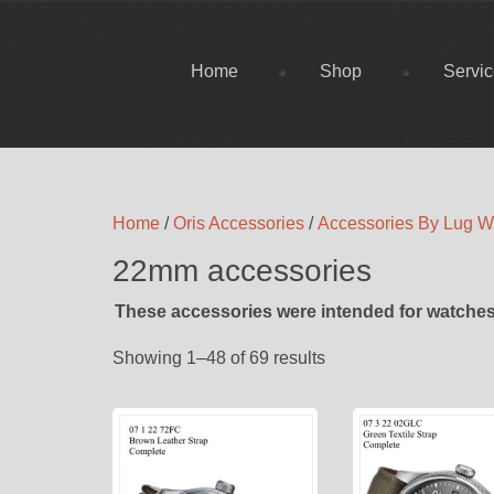
Home
Shop
Servi
Home
/
Oris Accessories
/
Accessories By Lug W
22mm accessories
These accessories were intended for watches
Showing 1–48 of 69 results