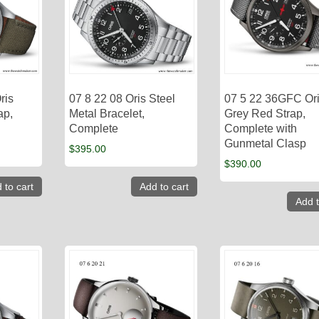
ris
07 8 22 08 Oris Steel
07 5 22 36GFC Or
ap,
Metal Bracelet,
Grey Red Strap,
Complete
Complete with
Gunmetal Clasp
$
395.00
$
390.00
 to cart
Add to cart
Add t