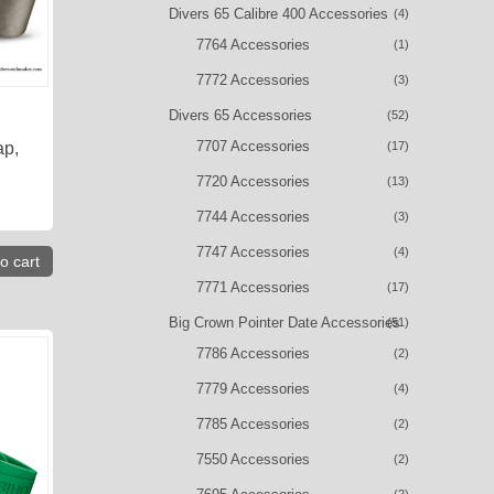
Divers 65 Calibre 400 Accessories
(4)
7764 Accessories
(1)
7772 Accessories
(3)
Divers 65 Accessories
(52)
7707 Accessories
(17)
ap,
7720 Accessories
(13)
7744 Accessories
(3)
7747 Accessories
(4)
o cart
7771 Accessories
(17)
Big Crown Pointer Date Accessories
(51)
7786 Accessories
(2)
7779 Accessories
(4)
7785 Accessories
(2)
7550 Accessories
(2)