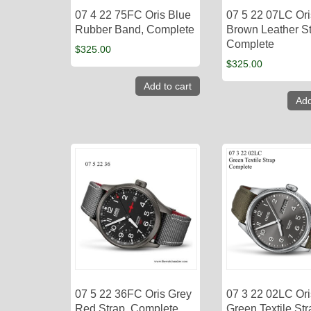
07 4 22 75FC Oris Blue
07 5 22 07LC Ori
Rubber Band, Complete
Brown Leather St
Complete
$
325.00
$
325.00
Add to cart
Add
07 5 22 36FC Oris Grey
07 3 22 02LC Ori
Red Strap, Complete
Green Textile Str