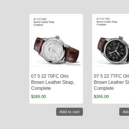
07 5 22 70FC Oris
07 5 22 77FC Or
Brown Leather Strap,
Brown Leather St
Complete
Complete
$
265.00
$
265.00
Add to cart
Add