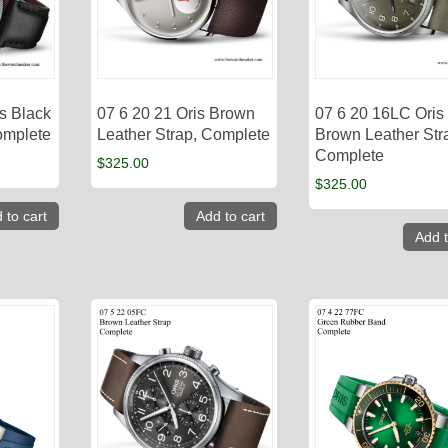
s Black
07 6 20 21 Oris Brown
07 6 20 16LC Oris
omplete
Leather Strap, Complete
Brown Leather Str
Complete
$
325.00
$
325.00
 to cart
Add to cart
Add t