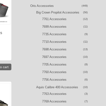
Oris Accessories
(449)
Big Crown Propilot Accessories
(56)
7761 Accessories
(12)
7699 Accessories
(11)
is
7735 Accessories
(9)
7710 Accessories
(11)
7698 Accessories
(13)
7697 Accessories
(10)
7705 Accessories
(8)
o cart
7760 Accessories
(10)
7756 Accessories
(6)
Aquis Calibre 400 Accessories
(10)
7763 Accessories
(3)
7769 Accessories
(7)