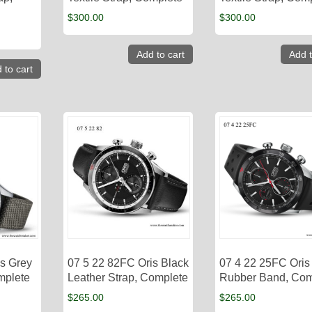
$
300.00
$
300.00
Add to cart
Add t
 to cart
is Grey
07 5 22 82FC​ Oris Black
07 4 22 25FC Oris
omplete
Leather Strap, Complete
Rubber Band, Com
$
265.00
$
265.00