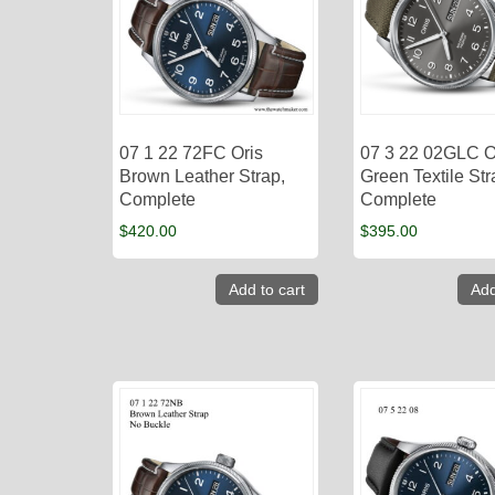
07 1 22 72FC Oris
07 3 22 02GLC O
Brown Leather Strap,
Green Textile Str
Complete
Complete
$
420.00
$
395.00
Add to cart
Add