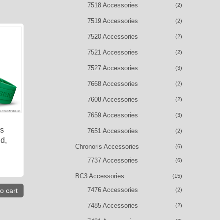
7518 Accessories
(2)
7519 Accessories
(2)
7520 Accessories
(2)
7521 Accessories
(2)
7527 Accessories
(3)
7668 Accessories
(2)
7608 Accessories
(2)
7659 Accessories
(3)
is
7651 Accessories
(2)
d,
Chronoris Accessories
(6)
7737 Accessories
(6)
BC3 Accessories
(15)
7476 Accessories
(2)
o cart
7485 Accessories
(2)