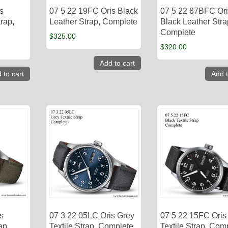
s
07 5 22 19FC Oris Black
07 5 22 87BFC Or
rap,
Leather Strap, Complete
Black Leather Stra
Complete
$
325.00
$
320.00
Add to cart
 to cart
Add t
s
07 3 22 05LC Oris Grey
07 5 22 15FC Oris
ap,
Textile Strap, Complete
Textile Strap, Com