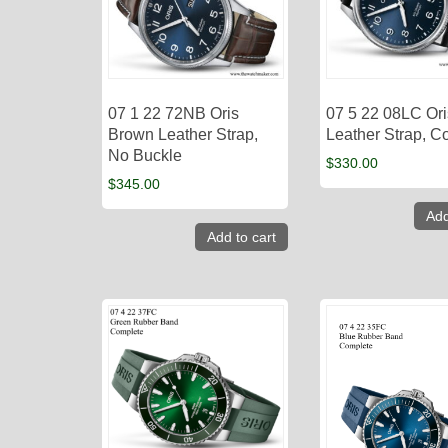
07 1 22 72NB Oris
07 5 22 08LC Ori
Brown Leather Strap,
Leather Strap, C
No Buckle
$
330.00
$
345.00
Add
Add to cart