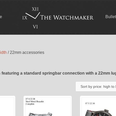
ce
Bulle
idth
/ 22mm accessories
 featuring a standard springbar connection with a 22mm lu