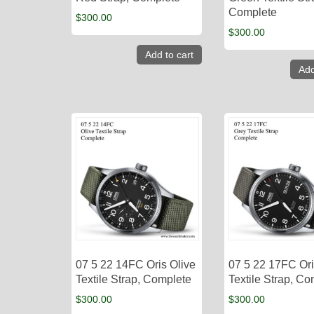
Complete
$
300.00
$
300.00
Add to cart
Add
07 5 22 14FC Oris Olive
07 5 22 17FC Or
Textile Strap, Complete
Textile Strap, C
$
300.00
$
300.00