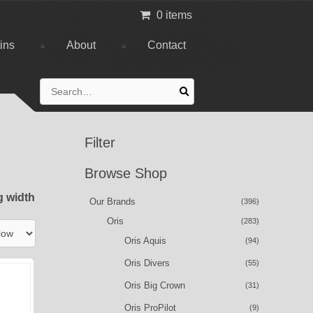
0 items
tins
About
Contact
Search
for:
Filter
Browse Shop
g width
Our Brands
(396)
Oris
(283)
Oris Aquis
(94)
Oris Divers
(55)
Oris Big Crown
(31)
Oris ProPilot
(9)