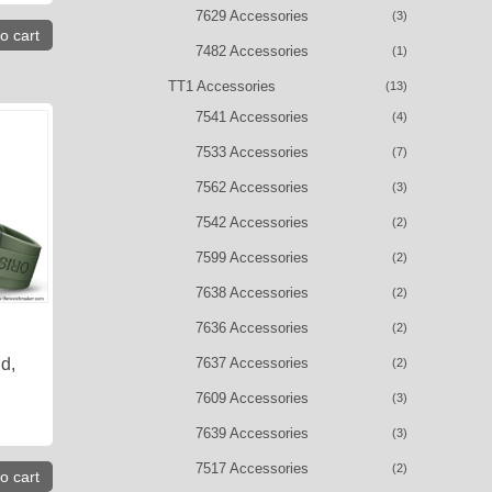
7629 Accessories
(3)
o cart
7482 Accessories
(1)
TT1 Accessories
(13)
7541 Accessories
(4)
7533 Accessories
(7)
7562 Accessories
(3)
7542 Accessories
(2)
7599 Accessories
(2)
7638 Accessories
(2)
7636 Accessories
(2)
7637 Accessories
d,
(2)
7609 Accessories
(3)
7639 Accessories
(3)
7517 Accessories
(2)
o cart