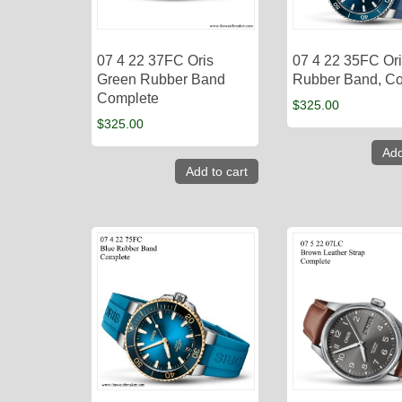
07 4 22 37FC Oris
07 4 22 35FC Ori
Green Rubber Band
Rubber Band, C
Complete
$
325.00
$
325.00
Add
Add to cart