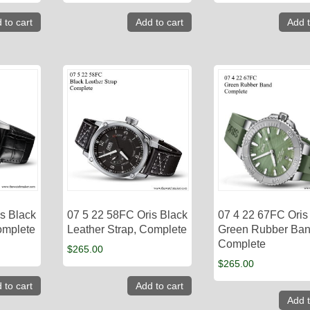
 to cart
Add to cart
Add t
s Black
07 5 22 58FC Oris Black
07 4 22 67FC Oris
omplete
Leather Strap, Complete
Green Rubber Ban
Complete
$
265.00
$
265.00
 to cart
Add to cart
Add t