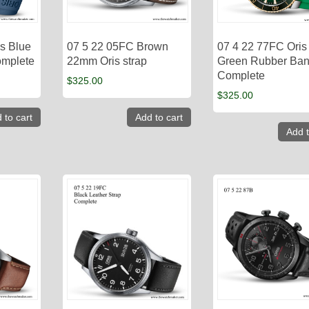
s Blue
07 5 22 05FC Brown
07 4 22 77FC Oris
omplete
22mm Oris strap
Green Rubber Ba
Complete
$
325.00
$
325.00
 to cart
Add to cart
Add t