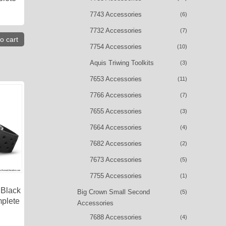
7743 Accessories
(6)
7732 Accessories
(7)
o cart
7754 Accessories
(10)
Aquis Triwing Toolkits
(3)
7653 Accessories
(11)
7766 Accessories
(7)
7655 Accessories
(3)
7664 Accessories
(4)
7682 Accessories
(2)
7673 Accessories
(5)
7755 Accessories
(1)
 Black
Big Crown Small Second
(5)
plete
Accessories
7688 Accessories
(4)