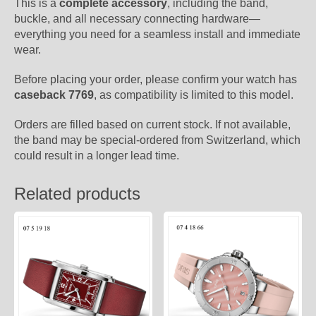
This is a
complete accessory
, including the band,
buckle, and all necessary connecting hardware—
everything you need for a seamless install and immediate
wear.
Before placing your order, please confirm your watch has
caseback 7769
, as compatibility is limited to this model.
Orders are filled based on current stock. If not available,
the band may be special-ordered from Switzerland, which
could result in a longer lead time.
Related products