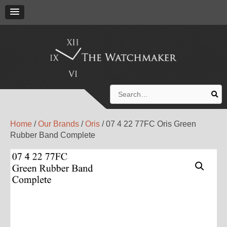
Search
for:
Home
/
Our Brands
/
Oris
/ 07 4 22 77FC Oris Green
Rubber Band Complete