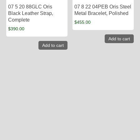
07 5 20 88GLC Oris
07 8 22 04PEB Oris Steel
Black Leather Strap,
Metal Bracelet, Polished
Complete
$
455.00
$
390.00
Add to cart
Add to cart