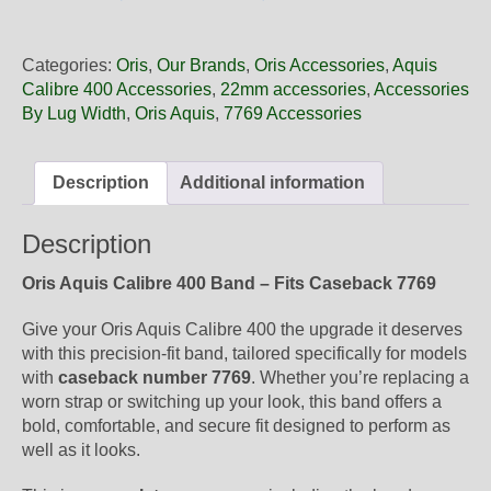
22
77FC
Oris
Categories:
Oris
,
Our Brands
,
Oris Accessories
,
Aquis
Green
Calibre 400 Accessories
,
22mm accessories
,
Accessories
Rubber
By Lug Width
,
Oris Aquis
,
7769 Accessories
Band
Complete
quantity
Description
Additional information
Description
Oris Aquis Calibre 400 Band – Fits Caseback 7769
Give your Oris Aquis Calibre 400 the upgrade it deserves
with this precision-fit band, tailored specifically for models
with
caseback number 7769
. Whether you’re replacing a
worn strap or switching up your look, this band offers a
bold, comfortable, and secure fit designed to perform as
well as it looks.