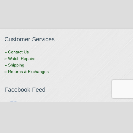
Customer Services
» Contact Us
» Watch Repairs
» Shipping
» Returns & Exchanges
Facebook Feed
The Watchmaker
1 month ago
The Watchmaker is closing for summer break from 7/4-7/12,
reopening 7/13. Please note we won't be checking emails,