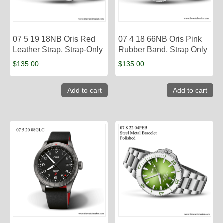
07 5 19 18NB Oris Red
07 4 18 66NB Oris Pink
Leather Strap, Strap-Only
Rubber Band, Strap Only
$
135.00
$
135.00
Add to cart
Add to cart