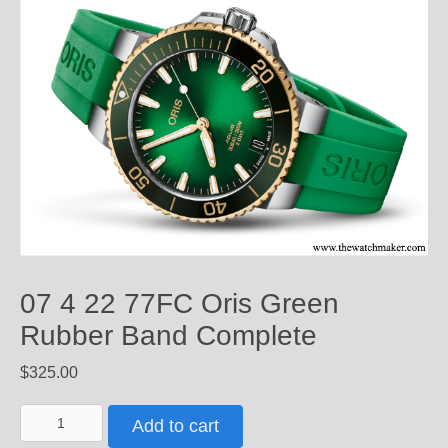
07 4 22 77FC Oris Green
Rubber Band Complete
$
325.00
07
Add to cart
4