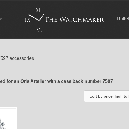
ce
Bulle
7597 accessories
d for an Oris Artelier with a case back number 7597