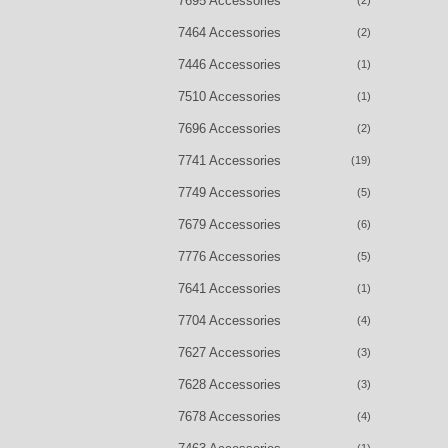
7695 Accessories
(2)
7464 Accessories
(2)
7446 Accessories
(1)
7510 Accessories
(1)
7696 Accessories
(2)
7741 Accessories
(19)
7749 Accessories
(5)
7679 Accessories
(6)
7776 Accessories
(5)
7641 Accessories
(1)
7704 Accessories
(4)
7627 Accessories
(3)
7628 Accessories
(3)
7678 Accessories
(4)