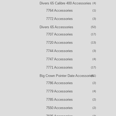
Divers 65 Calibre 400 Accessories
(4)
7764 Accessories
(1)
7772 Accessories
(3)
Divers 65 Accessories
(52)
7707 Accessories
(17)
7720 Accessories
(13)
7744 Accessories
(3)
7747 Accessories
(4)
7771 Accessories
(17)
Big Crown Pointer Date Accessories
(51)
7786 Accessories
(2)
7779 Accessories
(4)
7785 Accessories
(2)
7550 Accessories
(2)