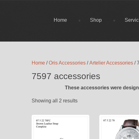
Home
Shop
Servi
Home
/
Oris Accessories
/
Artelier Accessories
/ 
7597 accessories
These accessories were designe
Showing all 2 results