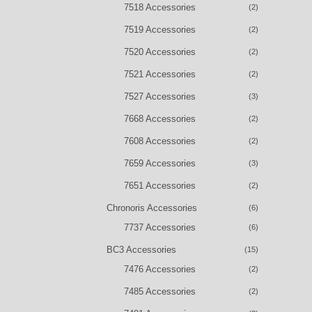
7518 Accessories
(2)
7519 Accessories
(2)
7520 Accessories
(2)
7521 Accessories
(2)
7527 Accessories
(3)
7668 Accessories
(2)
7608 Accessories
(2)
7659 Accessories
(3)
7651 Accessories
(2)
Chronoris Accessories
(6)
7737 Accessories
(6)
BC3 Accessories
(15)
7476 Accessories
(2)
7485 Accessories
(2)