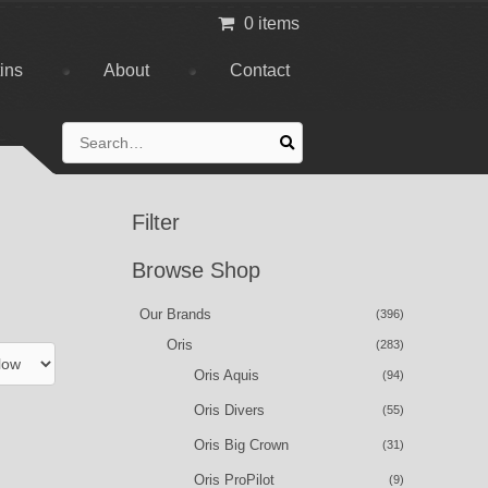
0 items
tins
About
Contact
Search
for:
Filter
Browse Shop
Our Brands
(396)
Oris
(283)
Oris Aquis
(94)
Oris Divers
(55)
Oris Big Crown
(31)
Oris ProPilot
(9)