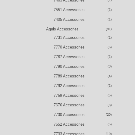
7463 Accessories
(1)
7551 Accessories
(1)
7405 Accessories
(1)
Aquis Accessories
(91)
7731 Accessories
(1)
7770 Accessories
(6)
7787 Accessories
(1)
7790 Accessories
(3)
7789 Accessories
(4)
7792 Accessories
(1)
7769 Accessories
(5)
7676 Accessories
(3)
7730 Accessories
(20)
7652 Accessories
(5)
7733 Accessories
(10)