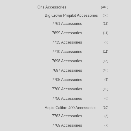
Oris Accessories
(449)
Big Crown Propilot Accessories
(56)
7761 Accessories
(12)
7699 Accessories
(11)
7735 Accessories
(9)
7710 Accessories
(11)
7698 Accessories
(13)
7697 Accessories
(10)
7705 Accessories
(8)
7760 Accessories
(10)
7756 Accessories
(6)
Aquis Calibre 400 Accessories
(10)
7763 Accessories
(3)
7769 Accessories
(7)