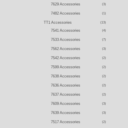
7629 Accessories
(3)
7482 Accessories
(1)
TT1 Accessories
(13)
7541 Accessories
(4)
7533 Accessories
(7)
7562 Accessories
(3)
7542 Accessories
(2)
7599 Accessories
(2)
7638 Accessories
(2)
7636 Accessories
(2)
7637 Accessories
(2)
7609 Accessories
(3)
7639 Accessories
(3)
7517 Accessories
(2)