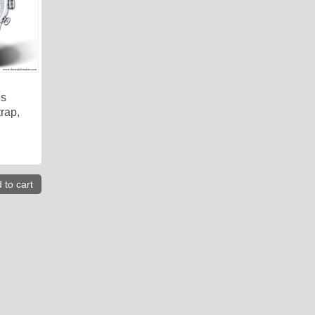
is
rap,
 to cart