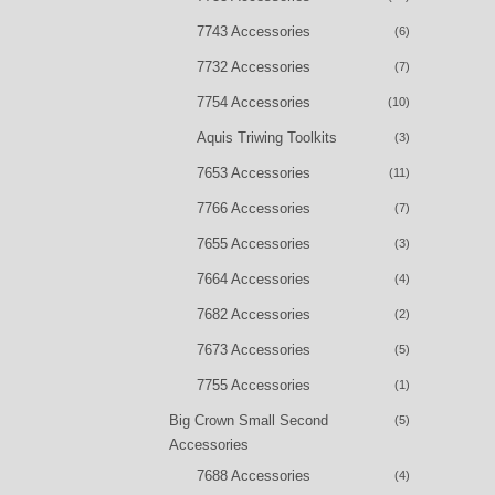
7743 Accessories
(6)
7732 Accessories
(7)
7754 Accessories
(10)
Aquis Triwing Toolkits
(3)
7653 Accessories
(11)
7766 Accessories
(7)
7655 Accessories
(3)
7664 Accessories
(4)
7682 Accessories
(2)
7673 Accessories
(5)
7755 Accessories
(1)
Big Crown Small Second
(5)
Accessories
7688 Accessories
(4)