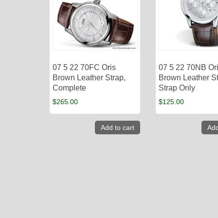
07 5 22 70FC Oris
07 5 22 70NB Or
Brown Leather Strap,
Brown Leather St
Complete
Strap Only
$
265.00
$
125.00
Add to cart
Add