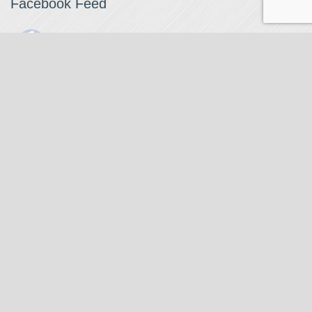
Facebook Feed
The Watchmaker
1 month ago
The Watchmaker is closing for summer break from 7/4-7/12,
reopening 7/13. Please note we won't be checking emails,
filling orders, etc. Feet up, fishing poles out, tweezers down.
Happy Fourth and thank you!
Photo
View on Facebook
·
Share
The Watchmaker
6 months ago
Our head watchmaker Steve Boynton and our founder Jack
Kurdzionak are at Massachusetts Institute of Technology this
Our Location
weekend teaching a class with Prof. Gerry Sussman. They are
covering watch repair fundamentals along with the theory
The Watchmaker
behind mechanical watches, hopefully getting most of it in
271 Main Street, Suite 205
before the snow starts.