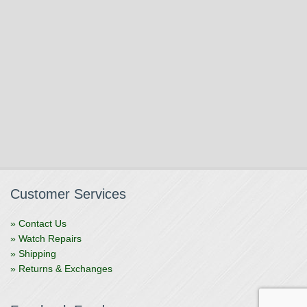
Customer Services
» Contact Us
» Watch Repairs
» Shipping
» Returns & Exchanges