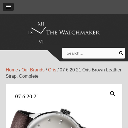
Search
for:
Home
/
Our Brands
/
Oris
/ 07 6 20 21 Oris Brown Leather
Strap, Complete