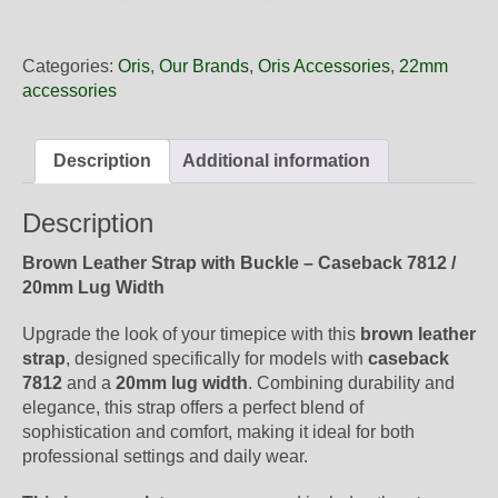
20
21
Oris
Categories:
Oris
,
Our Brands
,
Oris Accessories
,
22mm
Brown
accessories
Leather
Strap,
Complete
Description
Additional information
quantity
Description
Brown Leather Strap with Buckle – Caseback 7812 /
20mm Lug Width
Upgrade the look of your timepice with this
brown leather
strap
, designed specifically for models with
caseback
7812
and a
20mm lug width
. Combining durability and
elegance, this strap offers a perfect blend of
sophistication and comfort, making it ideal for both
professional settings and daily wear.