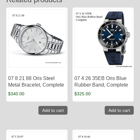
07 8 21 88 Oris Steel
07 4 26 35EB Oris Blue
Metal Bracelet, Complete
Rubber Band, Complete
$
340.00
$
325.00
Add to cart
Add to cart