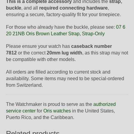
This is a complete accessory
and includes the
strap,
buckle
, and all
required connecting hardware
,
ensuring a secure, factory-quality fit for your timepiece.
For those who already have the buckle, please see:
07 6
20 21NB Oris Brown Leather Strap, Strap-Only
Please ensure your watch has
caseback number
7812
or the correct
20mm lug width
, as this strap may not
be compatible with other models.
All orders are filled according to current stock and
availability. Some items may need to be special-ordered
from Switzerland.
The Watchmaker is proud to serve as the
authorized
service center
for
Oris watches
in the United States,
Puerto Rico, and the Caribbean.
Related products