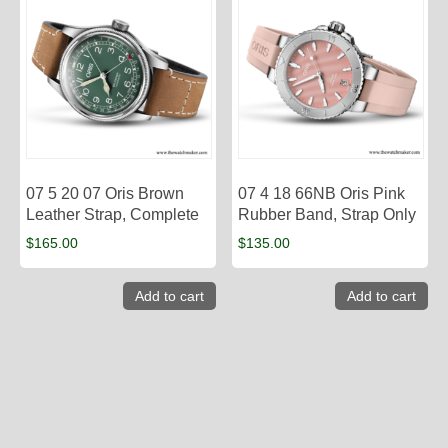
07 5 20 07 Oris Brown
07 4 18 66NB Oris Pink
Leather Strap, Complete
Rubber Band, Strap Only
$
165.00
$
135.00
Add to cart
Add to cart