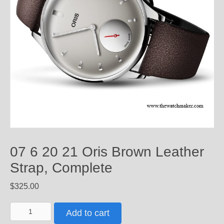
07 6 20 21 Oris Brown Leather
Strap, Complete
$
325.00
07
Add to cart
6