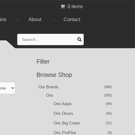
0 items
tins
About
Contact
Search
for:
Filter
Browse Shop
Our Brands
(396)
Oris
(283)
Oris Aquis
(94)
Oris Divers
(55)
Oris Big Crown
(31)
Oris ProPilot
(9)