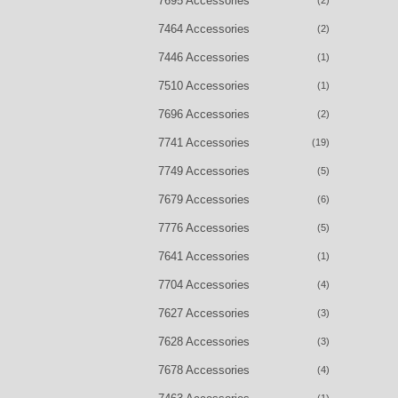
7695 Accessories
(2)
7464 Accessories
(2)
7446 Accessories
(1)
7510 Accessories
(1)
7696 Accessories
(2)
7741 Accessories
(19)
7749 Accessories
(5)
7679 Accessories
(6)
7776 Accessories
(5)
7641 Accessories
(1)
7704 Accessories
(4)
7627 Accessories
(3)
7628 Accessories
(3)
7678 Accessories
(4)