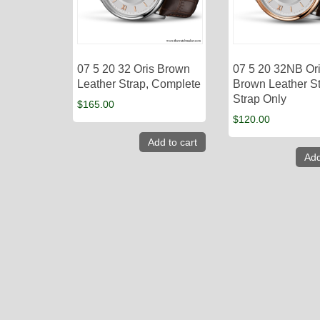
07 5 20 32 Oris Brown
07 5 20 32NB Or
Leather Strap, Complete
Brown Leather St
Strap Only
$
165.00
$
120.00
Add to cart
Add