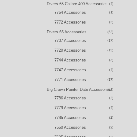
Divers 65 Calibre 400 Accessories
(4)
7764 Accessories
(1)
7772 Accessories
(3)
Divers 65 Accessories
(52)
7707 Accessories
(17)
7720 Accessories
(13)
7744 Accessories
(3)
7747 Accessories
(4)
7771 Accessories
(17)
Big Crown Pointer Date Accessories
(51)
7786 Accessories
(2)
7779 Accessories
(4)
7785 Accessories
(2)
7550 Accessories
(2)