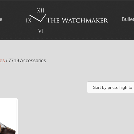
ce
Bulle
ies
/ 7719 Accessories