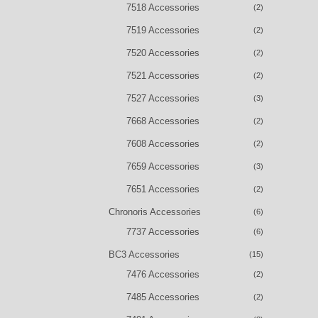
7518 Accessories
(2)
7519 Accessories
(2)
7520 Accessories
(2)
7521 Accessories
(2)
7527 Accessories
(3)
7668 Accessories
(2)
7608 Accessories
(2)
7659 Accessories
(3)
7651 Accessories
(2)
Chronoris Accessories
(6)
7737 Accessories
(6)
BC3 Accessories
(15)
7476 Accessories
(2)
7485 Accessories
(2)