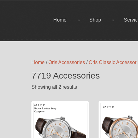
Home
Shop
Servi
Home
/
Oris Accessories
/
Oris Classic Accessor
7719 Accessories
Showing all 2 results