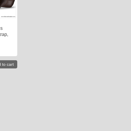
is
rap,
 to cart