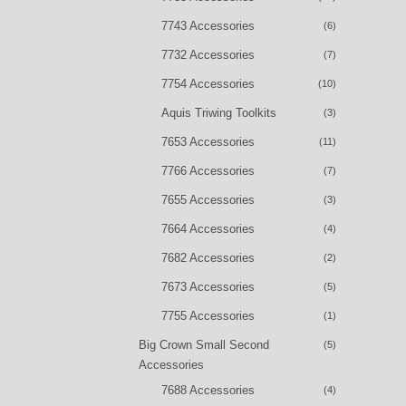
7743 Accessories
(6)
7732 Accessories
(7)
7754 Accessories
(10)
Aquis Triwing Toolkits
(3)
7653 Accessories
(11)
7766 Accessories
(7)
7655 Accessories
(3)
7664 Accessories
(4)
7682 Accessories
(2)
7673 Accessories
(5)
7755 Accessories
(1)
Big Crown Small Second
(5)
Accessories
7688 Accessories
(4)