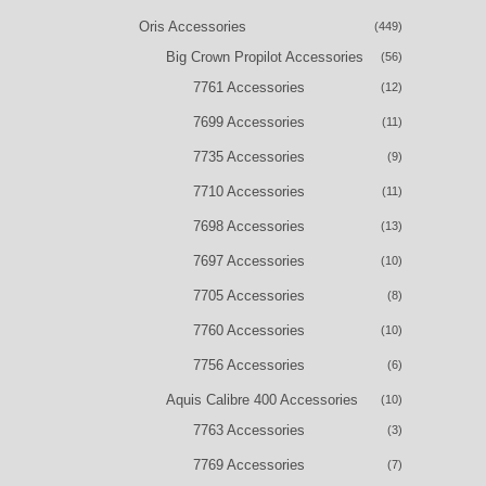
Oris Accessories
(449)
Big Crown Propilot Accessories
(56)
7761 Accessories
(12)
7699 Accessories
(11)
7735 Accessories
(9)
7710 Accessories
(11)
7698 Accessories
(13)
7697 Accessories
(10)
7705 Accessories
(8)
7760 Accessories
(10)
7756 Accessories
(6)
Aquis Calibre 400 Accessories
(10)
7763 Accessories
(3)
7769 Accessories
(7)