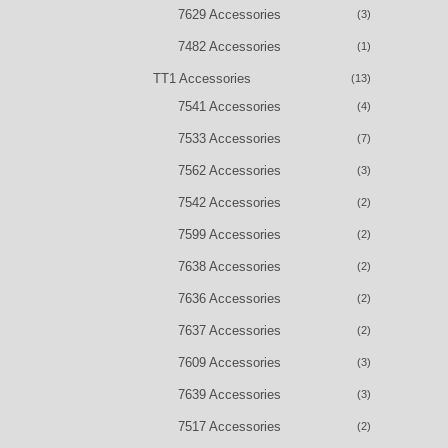
7629 Accessories
(3)
7482 Accessories
(1)
TT1 Accessories
(13)
7541 Accessories
(4)
7533 Accessories
(7)
7562 Accessories
(3)
7542 Accessories
(2)
7599 Accessories
(2)
7638 Accessories
(2)
7636 Accessories
(2)
7637 Accessories
(2)
7609 Accessories
(3)
7639 Accessories
(3)
7517 Accessories
(2)