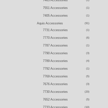
7463 Accessories
(1)
7551 Accessories
(1)
7405 Accessories
(1)
Aquis Accessories
(91)
7731 Accessories
(1)
7770 Accessories
(6)
7787 Accessories
(1)
7790 Accessories
(3)
7789 Accessories
(4)
7792 Accessories
(1)
7769 Accessories
(5)
7676 Accessories
(3)
7730 Accessories
(20)
7652 Accessories
(5)
7733 Accessories
(10)