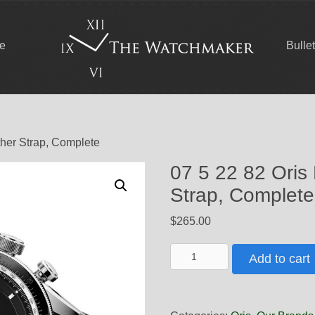
ce
Bulle
ther Strap, Complete
07 5 22 82 Oris
Strap, Complete
$
265.00
07
Add to cart
5
22
82
Oris