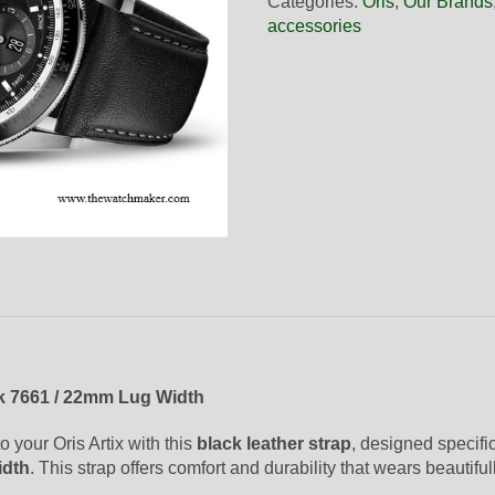
Categories:
Oris
,
Our Brands
Black
accessories
Leather
Strap,
Complete
quantity
k 7661 / 22mm Lug Width
 your Oris Artix with this
black leather strap
, designed specifi
idth
. This strap offers comfort and durability that wears beautiful