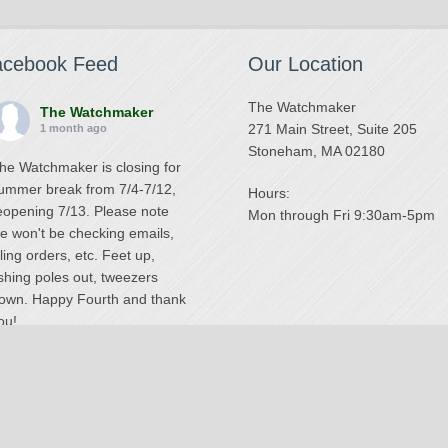
acebook Feed
Our Location
The Watchmaker
The Watchmaker
271 Main Street, Suite 205
1 month ago
Stoneham, MA 02180
he Watchmaker is closing for
ummer break from 7/4-7/12,
Hours:
eopening 7/13. Please note
Mon through Fri 9:30am-5pm
e won't be checking emails,
illing orders, etc. Feet up,
ishing poles out, tweezers
own. Happy Fourth and thank
ou!
Photo
iew on Facebook
·
Share
The Watchmaker
6 months ago