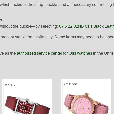
 which includes the strap, buckle, and all necessary connecting
p?
ithout the buckle—by selecting:
07 5 22 82NB Oris Black Leath
to present stock and availability. Some items may need to be spe
ve as the
authorized service center
for
Oris watches
in the Unite