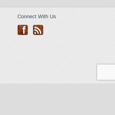
Connect With Us