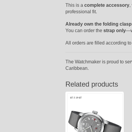
This is a
complete accessory
,
professional fit.
Already own the folding clas
You can order the
strap only
—w
All orders are filled according 
The Watchmaker is proud to ser
Caribbean.
Related products