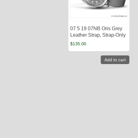
07 5 19 07NB Oris Grey
Leather Strap, Strap-Only
$
135.00
Add to cart