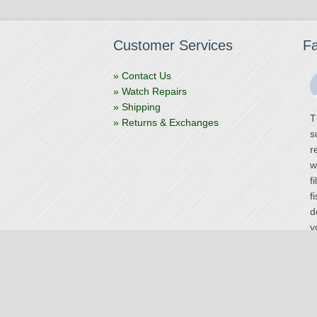
Customer Services
F
» Contact Us
» Watch Repairs
» Shipping
T
» Returns & Exchanges
s
r
w
f
f
d
y
V