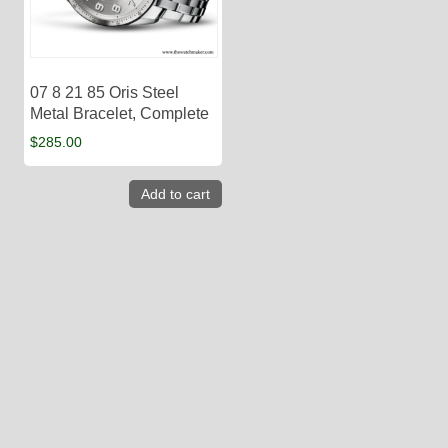
07 8 21 85 Oris Steel
Metal Bracelet, Complete
$
285.00
Add to cart