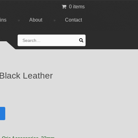
0 items
tins
About
Contact
Search
for:
 Black Leather