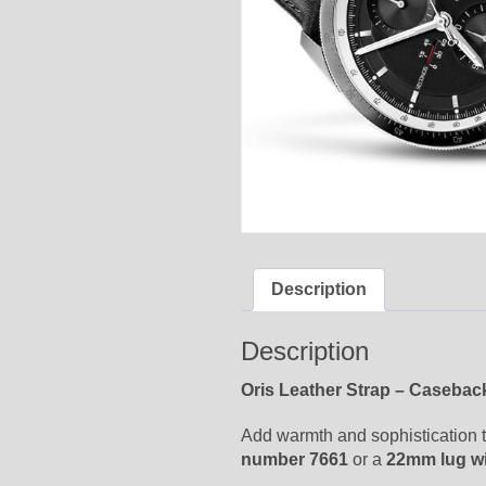
Description
Description
Oris Leather Strap – Casebac
Add warmth and sophistication to
number 7661
or a
22mm lug w