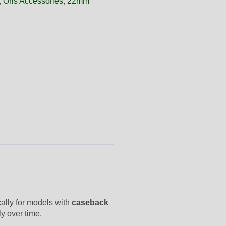
,
Oris Accessories
,
22mm
cally for models with
caseback
ly over time.