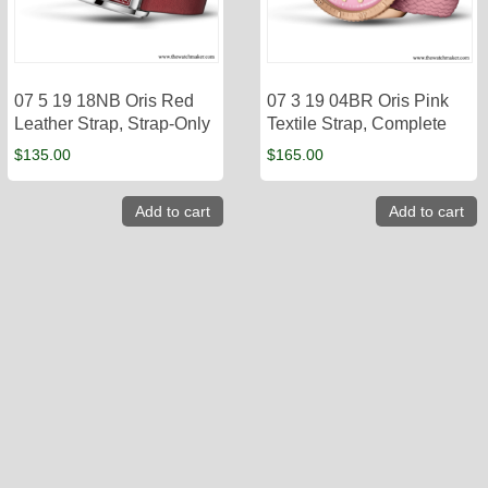
07 5 19 18NB Oris Red
07 3 19 04BR Oris Pink
Leather Strap, Strap-Only
Textile Strap, Complete
$
135.00
$
165.00
Add to cart
Add to cart