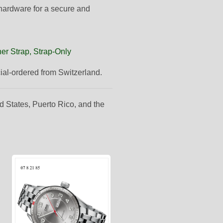
 hardware for a secure and
er Strap, Strap-Only
cial-ordered from Switzerland.
d States, Puerto Rico, and the