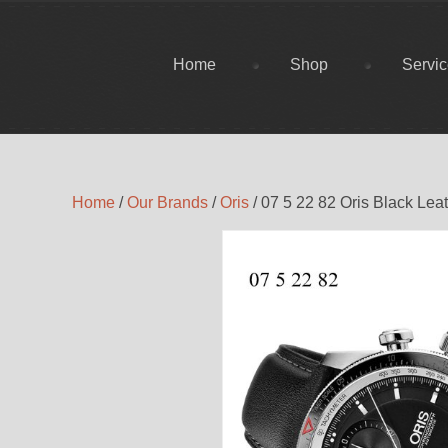
Home
Shop
Servi
Home
/
Our Brands
/
Oris
/ 07 5 22 82 Oris Black Lea