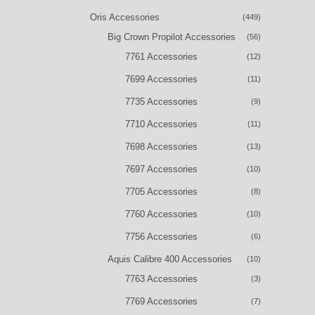
Oris Accessories
(449)
Big Crown Propilot Accessories
(56)
7761 Accessories
(12)
7699 Accessories
(11)
7735 Accessories
(9)
7710 Accessories
(11)
7698 Accessories
(13)
7697 Accessories
(10)
7705 Accessories
(8)
7760 Accessories
(10)
7756 Accessories
(6)
Aquis Calibre 400 Accessories
(10)
7763 Accessories
(3)
7769 Accessories
(7)