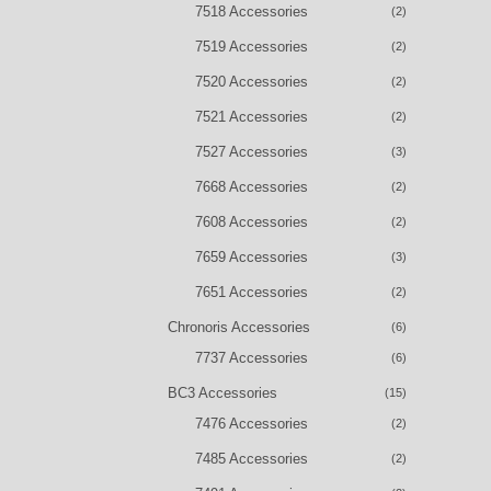
7518 Accessories
(2)
7519 Accessories
(2)
7520 Accessories
(2)
7521 Accessories
(2)
7527 Accessories
(3)
7668 Accessories
(2)
7608 Accessories
(2)
7659 Accessories
(3)
7651 Accessories
(2)
Chronoris Accessories
(6)
7737 Accessories
(6)
BC3 Accessories
(15)
7476 Accessories
(2)
7485 Accessories
(2)