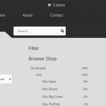
0 items
tins
About
Contact
Search
for:
Filter
Browse Shop
Our Brands
(396)
Oris
(283)
Oris Aquis
(94)
Oris Divers
(55)
Oris Big Crown
(31)
Oris ProPilot
(9)