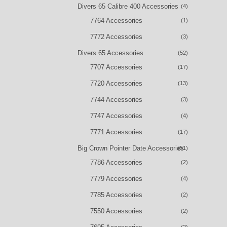
Divers 65 Calibre 400 Accessories
(4)
7764 Accessories
(1)
7772 Accessories
(3)
Divers 65 Accessories
(52)
7707 Accessories
(17)
7720 Accessories
(13)
7744 Accessories
(3)
7747 Accessories
(4)
7771 Accessories
(17)
Big Crown Pointer Date Accessories
(51)
7786 Accessories
(2)
7779 Accessories
(4)
7785 Accessories
(2)
7550 Accessories
(2)