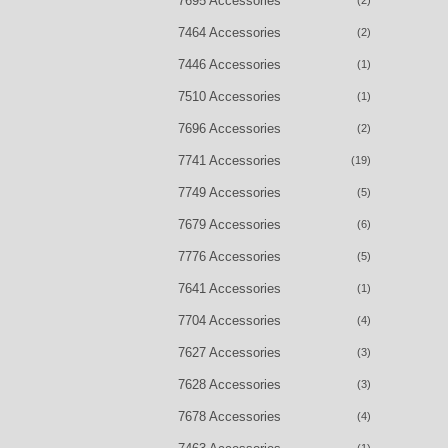
7695 Accessories
(2)
7464 Accessories
(2)
7446 Accessories
(1)
7510 Accessories
(1)
7696 Accessories
(2)
7741 Accessories
(19)
7749 Accessories
(5)
7679 Accessories
(6)
7776 Accessories
(5)
7641 Accessories
(1)
7704 Accessories
(4)
7627 Accessories
(3)
7628 Accessories
(3)
7678 Accessories
(4)