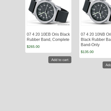
07 4 20 10EB Oris Black
07 4 20 10NB Or
Rubber Band, Complete
Black Rubber Ba
Band-Only
$
265.00
$
135.00
Add to cart
Add