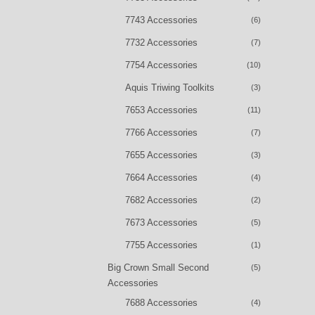
7743 Accessories
(6)
7732 Accessories
(7)
7754 Accessories
(10)
Aquis Triwing Toolkits
(3)
7653 Accessories
(11)
7766 Accessories
(7)
7655 Accessories
(3)
7664 Accessories
(4)
7682 Accessories
(2)
7673 Accessories
(5)
7755 Accessories
(1)
Big Crown Small Second
(5)
Accessories
7688 Accessories
(4)