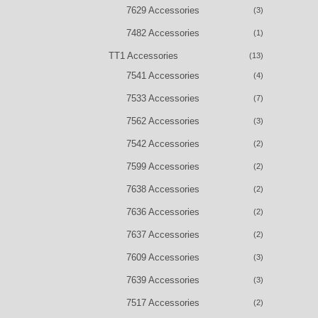
7629 Accessories
(3)
7482 Accessories
(1)
TT1 Accessories
(13)
7541 Accessories
(4)
7533 Accessories
(7)
7562 Accessories
(3)
7542 Accessories
(2)
7599 Accessories
(2)
7638 Accessories
(2)
7636 Accessories
(2)
7637 Accessories
(2)
7609 Accessories
(3)
7639 Accessories
(3)
7517 Accessories
(2)