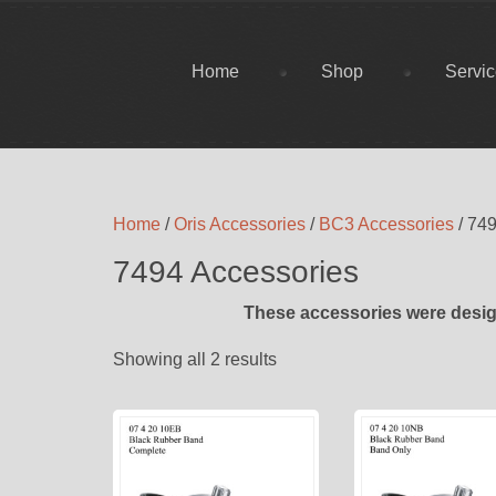
Home
Shop
Servi
Home
/
Oris Accessories
/
BC3 Accessories
/ 74
7494 Accessories
These accessories were desig
Showing all 2 results