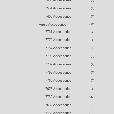
7463 Accessories
(1)
7551 Accessories
(1)
7405 Accessories
(1)
Aquis Accessories
(91)
7731 Accessories
(1)
7770 Accessories
(6)
7787 Accessories
(1)
7790 Accessories
(3)
7789 Accessories
(4)
7792 Accessories
(1)
7769 Accessories
(5)
7676 Accessories
(3)
7730 Accessories
(20)
7652 Accessories
(5)
7733 Accessories
(10)