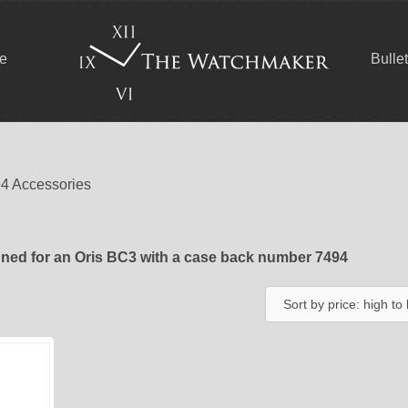
ce
Bulle
94 Accessories
ned for an Oris BC3 with a case back number 7494