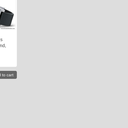
is
nd,
 to cart