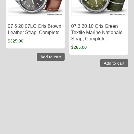
07 6 20 07LC Oris Brown
07 3 20 10 Oris Green
Leather Strap, Complete
Textile Marine Nationale
Strap, Complete
$
325.00
$
265.00
Add to cart
Add to cart