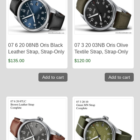
07 6 20 08NB Oris Black
07 3 20 03NB Oris Olive
Leather Strap, Strap-Only
Textile Strap, Strap-Only
$
135.00
$
120.00
Add to cart
Add to cart