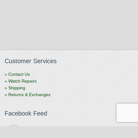
Customer Services
» Contact Us
» Watch Repairs
» Shipping
» Returns & Exchanges
Facebook Feed
The Watchmaker
1 month ago