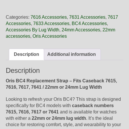
22
58NB
Oris
Categories:
7616 Accessories
,
7631 Accessories
,
7617
Black
Accessories
,
7633 Accessories
,
BC4 Accessories
,
Leather
Accessories By Lug Width
,
24mm Accessories
,
22mm
Strap,
accessories
,
Oris Accessories
Strap
Only
quantity
Description
Additional information
Description
Oris BC4 Replacement Strap – Fits Caseback 7615,
7616, 7617, 7641 / 22mm or 24mm Lug Width
Looking to refresh your Oris BC4? This strap is designed
specifically for BC4 models with
caseback numbers
7615, 7616, 7617 or 7641
and is available for watches
with either a
22mm or 24mm lug width
. It’s the ideal
choice for restoring comfort, style, and wearability to your