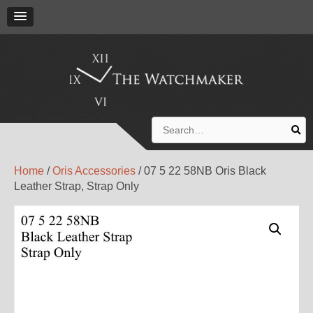
Search
for:
Home
/
Oris Accessories
/ 07 5 22 58NB Oris Black
Leather Strap, Strap Only