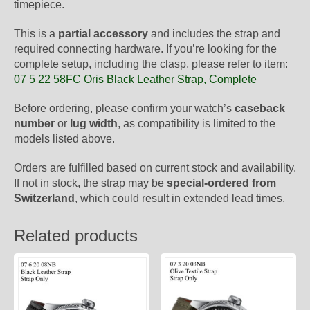
timepiece.
This is a
partial accessory
and includes the strap and
required connecting hardware. If you’re looking for the
complete setup, including the clasp, please refer to item:
07 5 22 58FC Oris Black Leather Strap, Complete
Before ordering, please confirm your watch’s
caseback
number
or
lug width
, as compatibility is limited to the
models listed above.
Orders are fulfilled based on current stock and availability.
If not in stock, the strap may be
special-ordered from
Switzerland
, which could result in extended lead times.
Related products