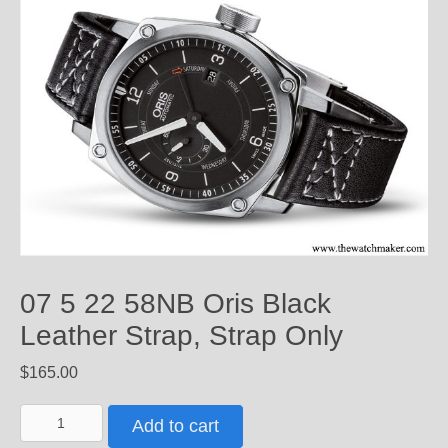
07 5 22 58NB Oris Black
Leather Strap, Strap Only
$
165.00
07
Add to cart
5