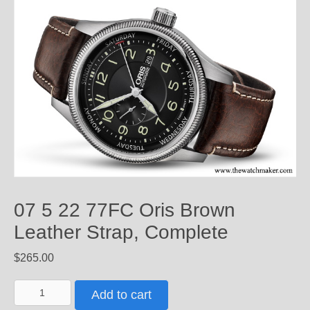
07 5 22 77FC Oris Brown
Leather Strap, Complete
$
265.00
07
Add to cart
5