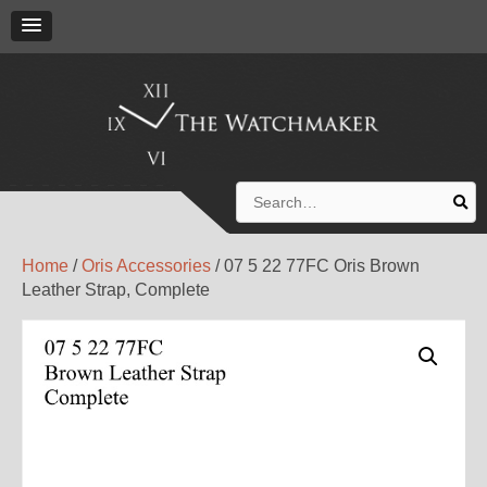
Search
for:
Home
/
Oris Accessories
/ 07 5 22 77FC Oris Brown
Leather Strap, Complete