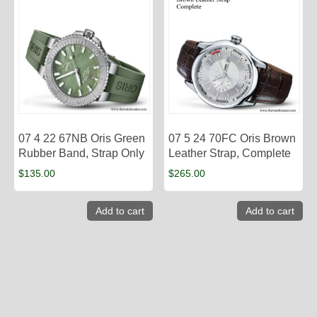
07 4 22 67NB Oris Green
07 5 24 70FC Oris Brown
Rubber Band, Strap Only
Leather Strap, Complete
$
135.00
$
265.00
Add to cart
Add to cart