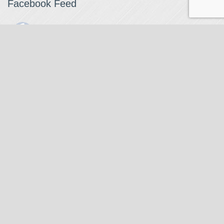
Facebook Feed
The Watchmaker
1 month ago
The Watchmaker is closing for summer break from 7/4-7/12,
reopening 7/13. Please note we won't be checking emails,
filling orders, etc. Feet up, fishing poles out, tweezers down.
Happy Fourth and thank you!
Photo
View on Facebook
·
Share
The Watchmaker
6 months ago
Our head watchmaker Steve Boynton and our founder Jack
Kurdzionak are at Massachusetts Institute of Technology this
Our Location
weekend teaching a class with Prof. Gerry Sussman. They are
covering watch repair fundamentals along with the theory
The Watchmaker
behind mechanical watches, hopefully getting most of it in
271 Main Street, Suite 205
before the snow starts.