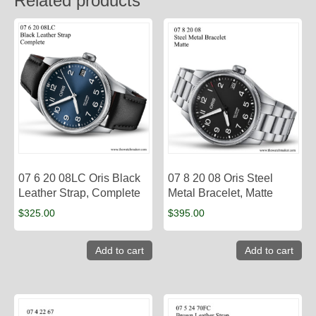
Related products
07 6 20 08LC Oris Black
07 8 20 08 Oris Steel
Leather Strap, Complete
Metal Bracelet, Matte
$
325.00
$
395.00
Add to cart
Add to cart