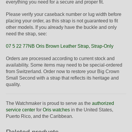
everything you need for a secure and proper fit.
Please verify your caseback number or lug width before
placing your order, as this strap is not guaranteed to fit
other models. If you already have the buckle and only
need the strap, see:
07 5 22 77NB Oris Brown Leather Strap, Strap-Only
Orders are processed according to current stock and
availability. Some items may need to be special-ordered
from Switzerland. Order now to restore your Big Crown
Small Second with a strap that reflects its heritage and
quality.
The Watchmaker is proud to serve as the
authorized
service center
for
Oris watches
in the United States,
Puerto Rico, and the Caribbean.