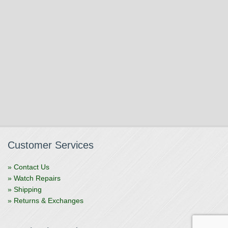
Customer Services
» Contact Us
» Watch Repairs
» Shipping
» Returns & Exchanges