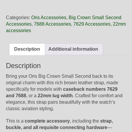
22
77FC
Oris
Categories:
Oris Accessories
,
Big Crown Small Second
Brown
Accessories
,
7688 Accessories
,
7629 Accessories
,
22mm
Leather
accessories
Strap,
Complete
quantity
Description
Additional information
Description
Bring your Oris Big Crown Small Second back to its
original charm with this rich brown leather strap, made
specifically for models with
caseback numbers 7629
and 7688
, or a
22mm lug width
. Crafted for comfort and
elegance, this strap pairs beautifully with the watch’s
classic aviation styling.
This is a
complete accessory
, including the
strap,
buckle, and all requisite connecting hardware
—