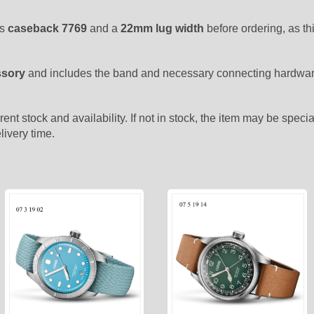
as
caseback 7769
and a
22mm lug width
before ordering, as t
ssory
and includes the band and necessary connecting hardware
rent stock and availability. If not in stock, the item may be spec
livery time.