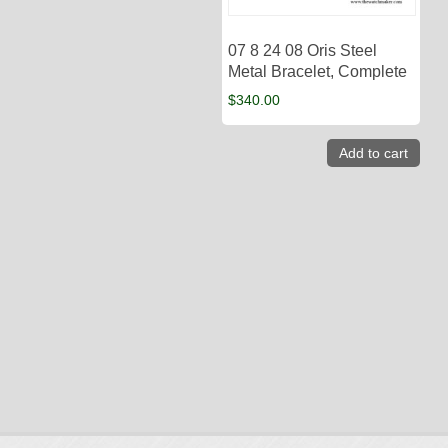
07 8 24 08 Oris Steel
Metal Bracelet, Complete
$
340.00
Add to cart