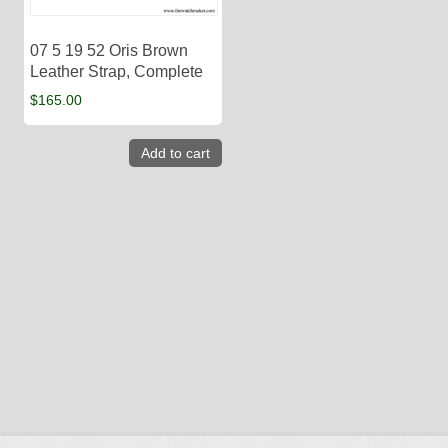
07 5 19 52 Oris Brown
Leather Strap, Complete
$
165.00
Add to cart