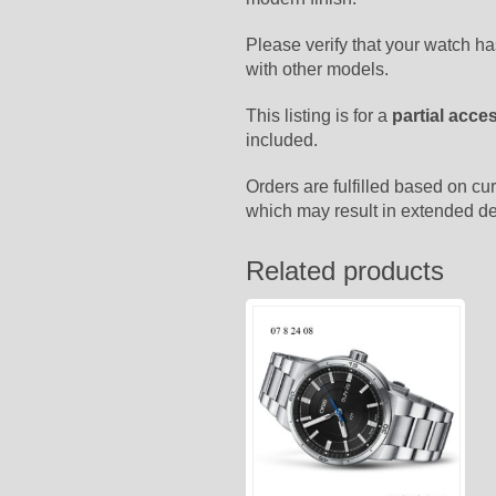
Please verify that your watch h
with other models.
This listing is for a
partial acce
included.
Orders are fulfilled based on cur
which may result in extended de
Related products