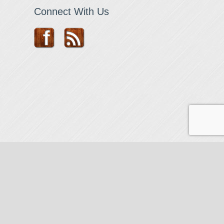
Connect With Us