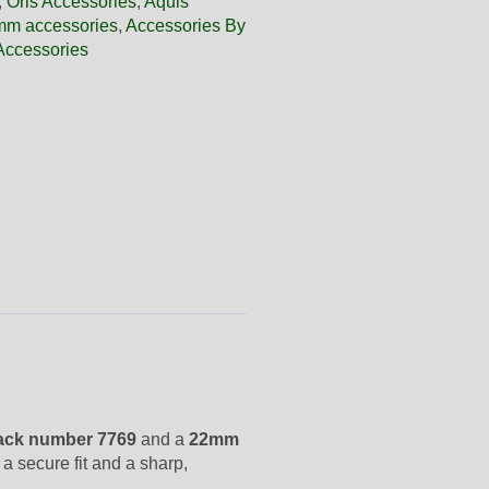
,
Oris Accessories
,
Aquis
m accessories
,
Accessories By
Accessories
ack number 7769
and a
22mm
 a secure fit and a sharp,