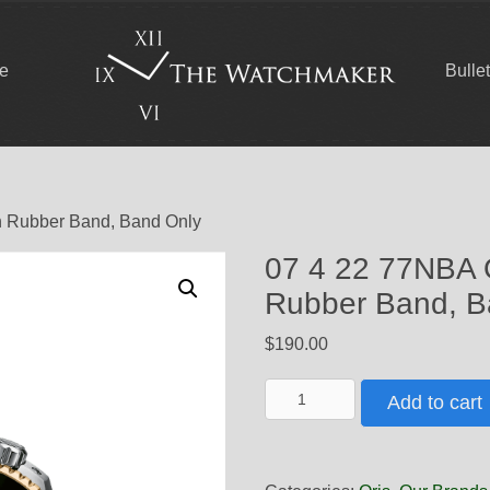
ce
Bulle
n Rubber Band, Band Only
07 4 22 77NBA 
Rubber Band, B
$
190.00
07
Add to cart
4
22
77NBA
Oris