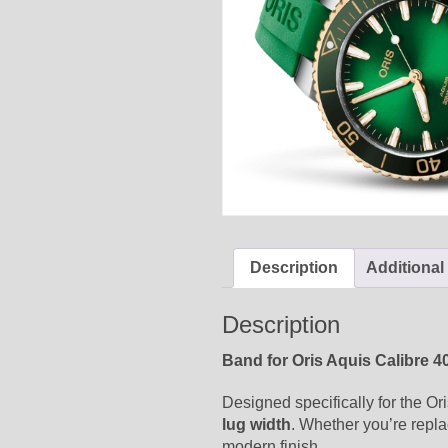
Description
Additional
Description
Band for Oris Aquis Calibre 
Designed specifically for the Or
lug width
. Whether you’re repla
modern finish.