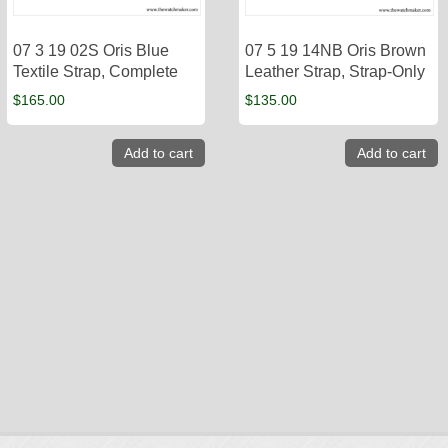
07 3 19 02S Oris Blue
07 5 19 14NB Oris Brown
Textile Strap, Complete
Leather Strap, Strap-Only
$
165.00
$
135.00
Add to cart
Add to cart