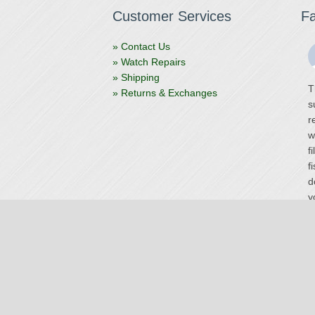
Customer Services
F
» Contact Us
» Watch Repairs
» Shipping
T
» Returns & Exchanges
s
r
w
f
f
d
y
V
Site by
Stellar
O