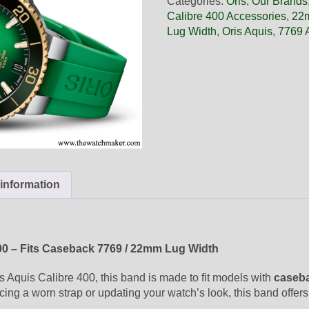
Categories:
Oris
,
Our Brands
Green
Calibre 400 Accessories
,
22m
Rubber
Lug Width
,
Oris Aquis
,
7769 
Band,
Band
Only
quantity
 information
400 – Fits Caseback 7769 / 22mm Lug Width
is Aquis Calibre 400, this band is made to fit models with
caseb
cing a worn strap or updating your watch’s look, this band offers