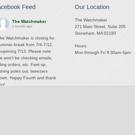
acebook Feed
Our Location
The Watchmaker
The Watchmaker
271 Main Street, Suite 205
1 month ago
Stoneham, MA 02180
he Watchmaker is closing for
ummer break from 7/4-7/12,
Hours:
eopening 7/13. Please note
Mon through Fri 9:30am-5pm
e won't be checking emails,
illing orders, etc. Feet up,
ishing poles out, tweezers
own. Happy Fourth and thank
ou!
Photo
iew on Facebook
·
Share
The Watchmaker
6 months ago
National Swiss Watch Repair Center
ur head watchmaker Steve
© 2026 The Watchmaker