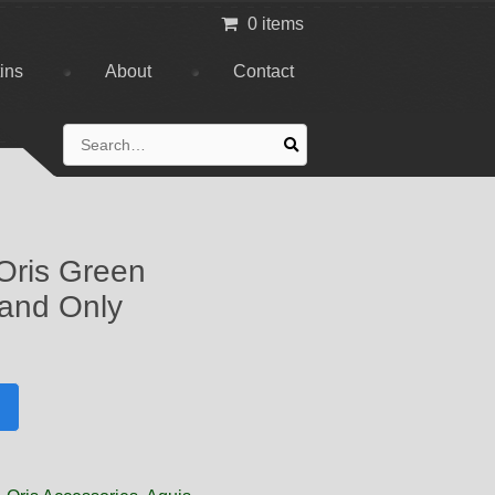
0 items
tins
About
Contact
Search
for:
Oris Green
and Only