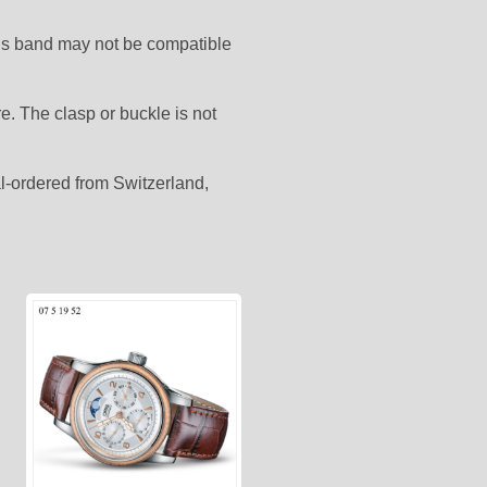
his band may not be compatible
. The clasp or buckle is not
ial-ordered from Switzerland,