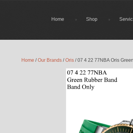
Home
Shop
Servi
Home
/
Our Brands
/
Oris
/ 07 4 22 77NBA Oris Gree