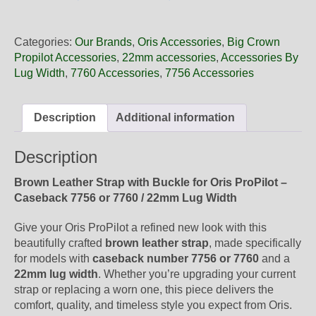
22
07LC
Oris
Categories:
Our Brands
,
Oris Accessories
,
Big Crown
Brown
Propilot Accessories
,
22mm accessories
,
Accessories By
Leather
Lug Width
,
7760 Accessories
,
7756 Accessories
Strap,
Complete
quantity
Description
Additional information
Description
Brown Leather Strap with Buckle for Oris ProPilot –
Caseback 7756 or 7760 / 22mm Lug Width
Give your Oris ProPilot a refined new look with this
beautifully crafted
brown leather strap
, made specifically
for models with
caseback number 7756 or 7760
and a
22mm lug width
. Whether you’re upgrading your current
strap or replacing a worn one, this piece delivers the
comfort, quality, and timeless style you expect from Oris.