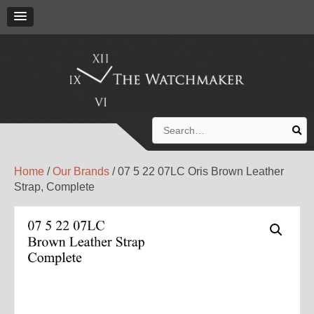
Search
for:
Home
/
Our Brands
/ 07 5 22 07LC Oris Brown Leather
Strap, Complete