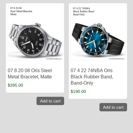
07 8 20 08 Oris Steel
07 4 22 74NBA Oris
Metal Bracelet, Matte
Black Rubber Band,
Band-Only
$
395.00
$
190.00
Add to cart
Add to cart