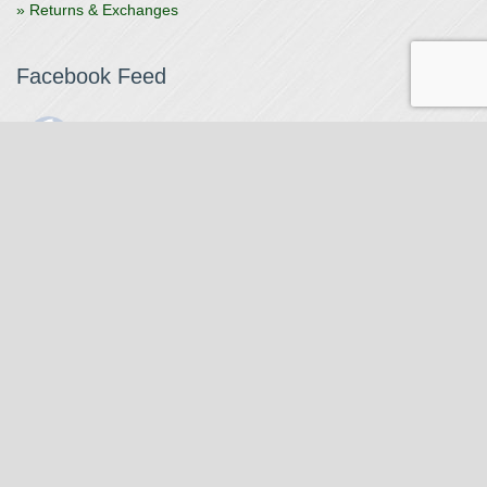
» Returns & Exchanges
Facebook Feed
The Watchmaker
1 month ago
The Watchmaker is closing for summer break from 7/4-7/12,
reopening 7/13. Please note we won't be checking emails,
filling orders, etc. Feet up, fishing poles out, tweezers down.
Happy Fourth and thank you!
Photo
View on Facebook
·
Share
The Watchmaker
6 months ago
Our head watchmaker Steve Boynton and our founder Jack
Kurdzionak are at Massachusetts Institute of Technology this
Our Location
weekend teaching a class with Prof. Gerry Sussman. They are