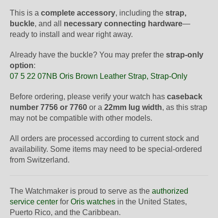
This is a
complete accessory
, including the
strap,
buckle
, and all
necessary connecting hardware
—
ready to install and wear right away.
Already have the buckle? You may prefer the
strap-only
option
:
07 5 22 07NB Oris Brown Leather Strap, Strap-Only
Before ordering, please verify your watch has
caseback
number 7756 or 7760
or a
22mm lug width
, as this strap
may not be compatible with other models.
All orders are processed according to current stock and
availability. Some items may need to be special-ordered
from Switzerland.
The Watchmaker is proud to serve as the
authorized
service center
for
Oris watches
in the United States,
Puerto Rico, and the Caribbean.