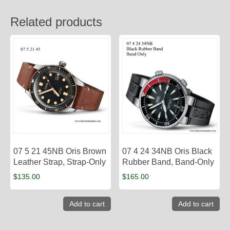
Related products
07 5 21 45NB Oris Brown
07 4 24 34NB Oris Black
Leather Strap, Strap-Only
Rubber Band, Band-Only
$
135.00
$
165.00
Add to cart
Add to cart