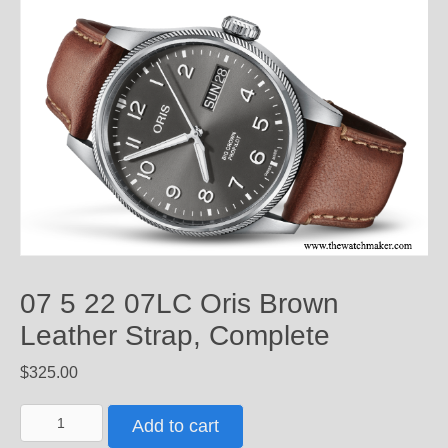
07 5 22 07LC Oris Brown
Leather Strap, Complete
$
325.00
07
Add to cart
5