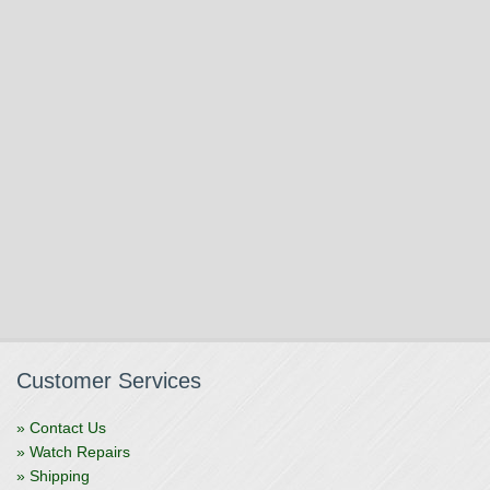
Customer Services
» Contact Us
» Watch Repairs
» Shipping