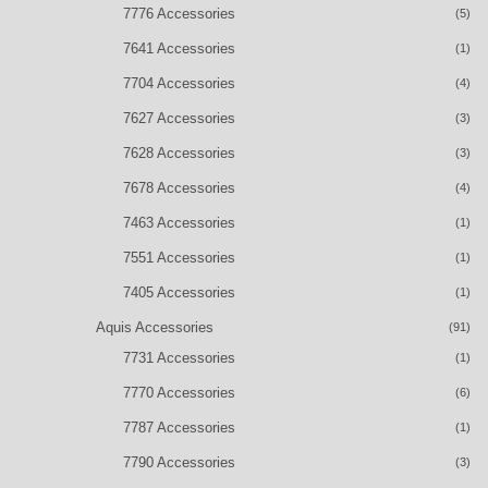
7776 Accessories
(5)
7641 Accessories
(1)
7704 Accessories
(4)
7627 Accessories
(3)
7628 Accessories
(3)
7678 Accessories
(4)
7463 Accessories
(1)
7551 Accessories
(1)
7405 Accessories
(1)
Aquis Accessories
(91)
7731 Accessories
(1)
7770 Accessories
(6)
7787 Accessories
(1)
7790 Accessories
(3)