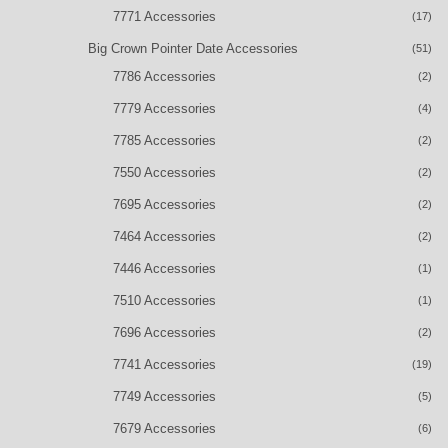
7771 Accessories
(17)
Big Crown Pointer Date Accessories
(51)
7786 Accessories
(2)
7779 Accessories
(4)
7785 Accessories
(2)
7550 Accessories
(2)
7695 Accessories
(2)
7464 Accessories
(2)
7446 Accessories
(1)
7510 Accessories
(1)
7696 Accessories
(2)
7741 Accessories
(19)
7749 Accessories
(5)
7679 Accessories
(6)