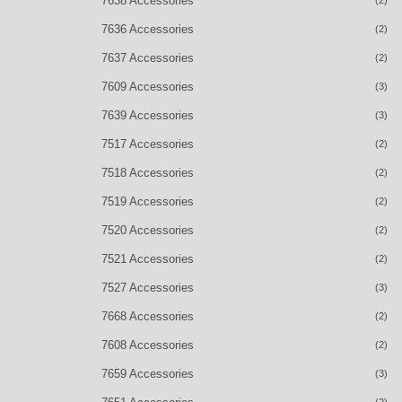
7638 Accessories
7636 Accessories
(2)
7637 Accessories
(2)
7609 Accessories
(3)
7639 Accessories
(3)
7517 Accessories
(2)
7518 Accessories
(2)
7519 Accessories
(2)
7520 Accessories
(2)
7521 Accessories
(2)
7527 Accessories
(3)
7668 Accessories
(2)
7608 Accessories
(2)
7659 Accessories
(3)
(2)