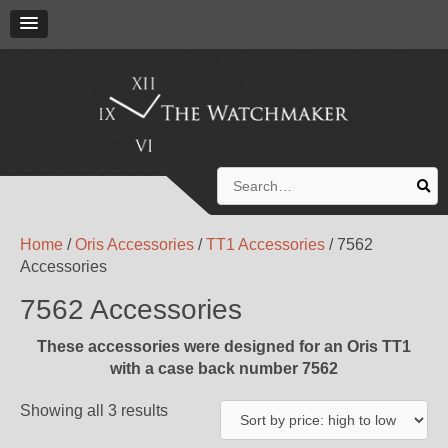
Search
for:
Home
/
Oris Accessories
/
TT1 Accessories
/ 7562
Accessories
7562 Accessories
These accessories were designed for an Oris TT1
with a case back number 7562
Showing all 3 results