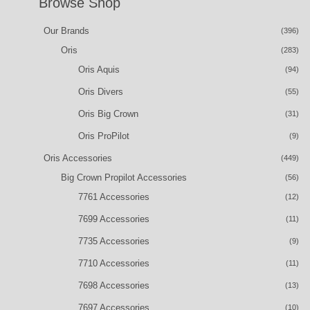
Browse Shop
Our Brands
(396)
Oris
(283)
Oris Aquis
(94)
Oris Divers
(55)
Oris Big Crown
(31)
Oris ProPilot
(9)
Oris Accessories
(449)
Big Crown Propilot Accessories
(56)
7761 Accessories
(12)
7699 Accessories
(11)
7735 Accessories
(9)
7710 Accessories
(11)
7698 Accessories
(13)
7697 Accessories
(10)