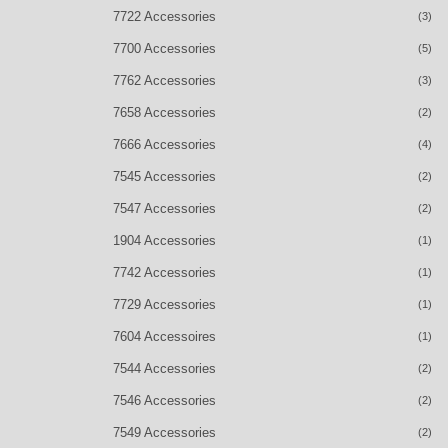
7722 Accessories
(3)
7700 Accessories
(5)
7762 Accessories
(3)
7658 Accessories
(2)
7666 Accessories
(4)
7545 Accessories
(2)
7547 Accessories
(2)
1904 Accessories
(1)
7742 Accessories
(1)
7729 Accessories
(1)
7604 Accessoires
(1)
7544 Accessories
(2)
7546 Accessories
(2)
7549 Accessories
(2)