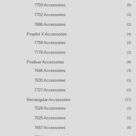
7703 Accessories
(5)
7702 Accessories
(2)
7686 Accessories
(2)
Propilot X Accessories
(4)
7759 Accessories
(3)
7778 Accessories
(1)
Prodiver Accessories
(8)
7646 Accessories
(3)
7630 Accessories
(1)
7727 Accessories
(2)
Rectangular Accessories
(17)
7528 Accessories
(1)
7525 Accessories
(2)
7657 Accessories
(5)