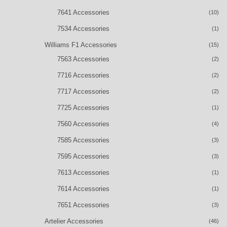
7641 Accessories
(10)
7534 Accessories
(1)
Williams F1 Accessories
(15)
7563 Accessories
(2)
7716 Accessories
(2)
7717 Accessories
(2)
7725 Accessories
(1)
7560 Accessories
(4)
7585 Accessories
(3)
7595 Accessories
(3)
7613 Accessories
(1)
7614 Accessories
(1)
7651 Accessories
(3)
Artelier Accessories
(46)