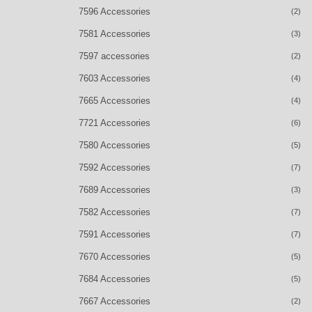
7596 Accessories
(2)
7581 Accessories
(3)
7597 accessories
(2)
7603 Accessories
(4)
7665 Accessories
(4)
7721 Accessories
(6)
7580 Accessories
(5)
7592 Accessories
(7)
7689 Accessories
(3)
7582 Accessories
(7)
7591 Accessories
(7)
7670 Accessories
(5)
7684 Accessories
(5)
7667 Accessories
(2)