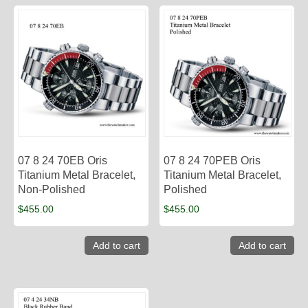
07 8 24 70EB Oris
07 8 24 70PEB Oris
Titanium Metal Bracelet,
Titanium Metal Bracelet,
Non-Polished
Polished
$
455.00
$
455.00
Add to cart
Add to cart