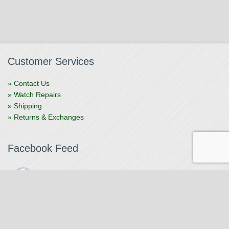
Customer Services
» Contact Us
» Watch Repairs
» Shipping
» Returns & Exchanges
Facebook Feed
The Watchmaker
1 month ago
The Watchmaker is closing for summer break from 7/4-7/12,
reopening 7/13. Please note we won't be checking emails,
filling orders, etc. Feet up, fishing poles out, tweezers down.