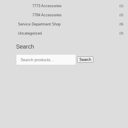
7773 Accessories
(1)
7784 Accessories
(2)
Service Department Shop
(6)
Uncategorized
(2)
Search
Search
Search
for: