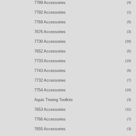
7789 Accessories
(4)
7792 Accessories
(1)
7769 Accessories
(5)
7676 Accessories
(3)
7730 Accessories
(20)
7652 Accessories
(5)
7733 Accessories
(10)
7743 Accessories
(6)
7732 Accessories
(7)
7754 Accessories
(10)
Aquis Triwing Toolkits
(3)
7653 Accessories
(11)
7766 Accessories
(7)
7655 Accessories
(3)