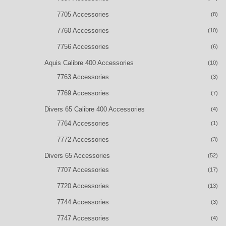
7705 Accessories
(8)
7760 Accessories
(10)
7756 Accessories
(6)
Aquis Calibre 400 Accessories
(10)
7763 Accessories
(3)
7769 Accessories
(7)
Divers 65 Calibre 400 Accessories
(4)
7764 Accessories
(1)
7772 Accessories
(3)
Divers 65 Accessories
(52)
7707 Accessories
(17)
7720 Accessories
(13)
7744 Accessories
(3)
7747 Accessories
(4)