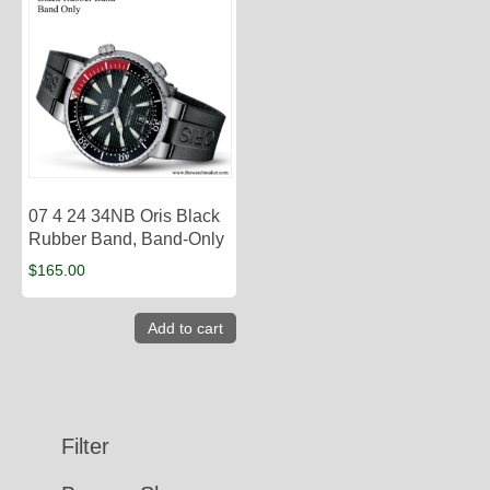
07 4 24 34NB Oris Black
Rubber Band, Band-Only
$
165.00
Add to cart
Filter