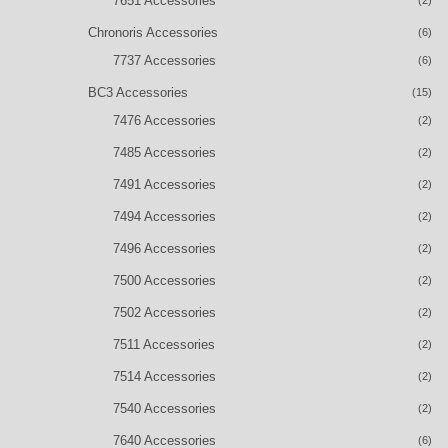
7651 Accessories
Chronoris Accessories
(6)
7737 Accessories
(6)
BC3 Accessories
(15)
7476 Accessories
(2)
7485 Accessories
(2)
7491 Accessories
(2)
7494 Accessories
(2)
7496 Accessories
(2)
7500 Accessories
(2)
7502 Accessories
(2)
7511 Accessories
(2)
7514 Accessories
(2)
7540 Accessories
(2)
7640 Accessories
(6)