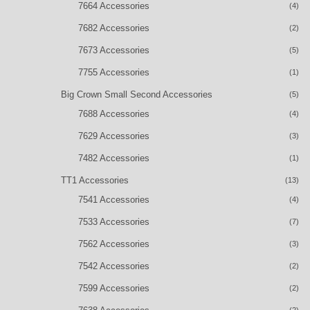
7664 Accessories
(4)
7682 Accessories
(2)
7673 Accessories
(5)
7755 Accessories
(1)
Big Crown Small Second Accessories
(5)
7688 Accessories
(4)
7629 Accessories
(3)
7482 Accessories
(1)
TT1 Accessories
(13)
7541 Accessories
(4)
7533 Accessories
(7)
7562 Accessories
(3)
7542 Accessories
(2)
7599 Accessories
(2)
(2)