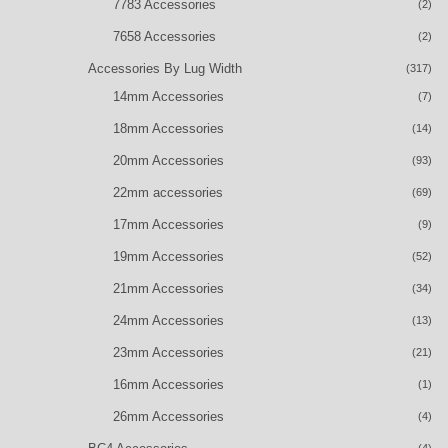
7783 Accessories
(2)
7658 Accessories
(2)
Accessories By Lug Width
(317)
14mm Accessories
(7)
18mm Accessories
(14)
20mm Accessories
(93)
22mm accessories
(69)
17mm Accessories
(9)
19mm Accessories
(52)
21mm Accessories
(34)
24mm Accessories
(13)
23mm Accessories
(21)
16mm Accessories
(1)
26mm Accessories
(4)
(4)