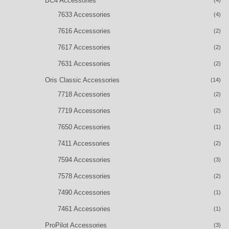
BC4 Accessories
7633 Accessories
(4)
7616 Accessories
(2)
7617 Accessories
(2)
7631 Accessories
(2)
Oris Classic Accessories
(14)
7718 Accessories
(2)
7719 Accessories
(2)
7650 Accessories
(1)
7411 Accessories
(2)
7594 Accessories
(3)
7578 Accessories
(2)
7490 Accessories
(1)
7461 Accessories
(1)
ProPilot Accessories
(3)