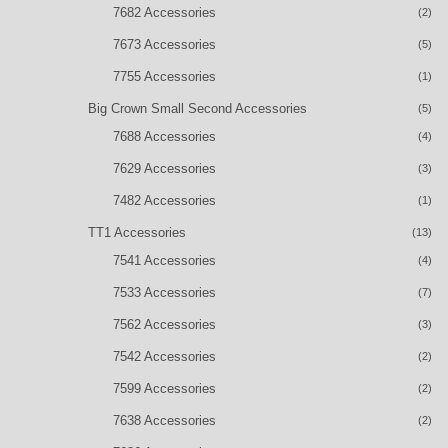
7682 Accessories
(2)
7673 Accessories
(5)
7755 Accessories
(1)
Big Crown Small Second Accessories
(5)
7688 Accessories
(4)
7629 Accessories
(3)
7482 Accessories
(1)
TT1 Accessories
(13)
7541 Accessories
(4)
7533 Accessories
(7)
7562 Accessories
(3)
7542 Accessories
(2)
7599 Accessories
(2)
7638 Accessories
(2)