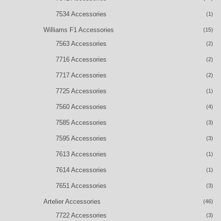
7534 Accessories
(1)
Williams F1 Accessories
(15)
7563 Accessories
(2)
7716 Accessories
(2)
7717 Accessories
(2)
7725 Accessories
(1)
7560 Accessories
(4)
7585 Accessories
(3)
7595 Accessories
(3)
7613 Accessories
(1)
7614 Accessories
(1)
7651 Accessories
(3)
Artelier Accessories
(46)
7722 Accessories
(3)