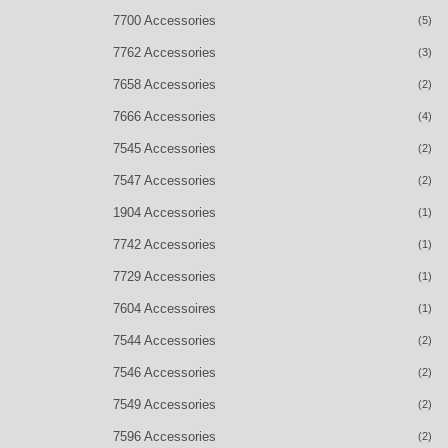
7700 Accessories
(5)
7762 Accessories
(3)
7658 Accessories
(2)
7666 Accessories
(4)
7545 Accessories
(2)
7547 Accessories
(2)
1904 Accessories
(1)
7742 Accessories
(1)
7729 Accessories
(1)
7604 Accessoires
(1)
7544 Accessories
(2)
7546 Accessories
(2)
7549 Accessories
(2)
7596 Accessories
(2)