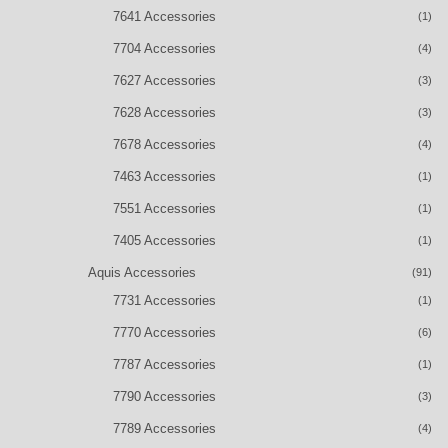
7641 Accessories
(1)
7704 Accessories
(4)
7627 Accessories
(3)
7628 Accessories
(3)
7678 Accessories
(4)
7463 Accessories
(1)
7551 Accessories
(1)
7405 Accessories
(1)
Aquis Accessories
(91)
7731 Accessories
(1)
7770 Accessories
(6)
7787 Accessories
(1)
7790 Accessories
(3)
7789 Accessories
(4)