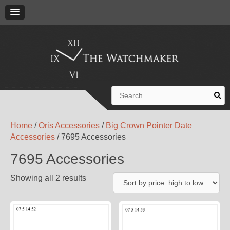
Search
for:
Home
/
Oris Accessories
/
Big Crown Pointer Date
Accessories
/ 7695 Accessories
7695 Accessories
Showing all 2 results