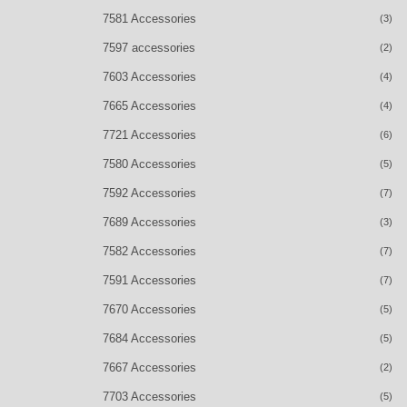
7581 Accessories
(3)
7597 accessories
(2)
7603 Accessories
(4)
7665 Accessories
(4)
7721 Accessories
(6)
7580 Accessories
(5)
7592 Accessories
(7)
7689 Accessories
(3)
7582 Accessories
(7)
7591 Accessories
(7)
7670 Accessories
(5)
7684 Accessories
(5)
7667 Accessories
(2)
7703 Accessories
(5)