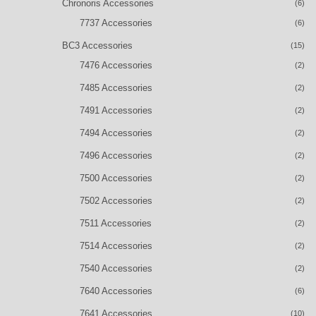
Chronoris Accessories
(6)
7737 Accessories
(6)
BC3 Accessories
(15)
7476 Accessories
(2)
7485 Accessories
(2)
7491 Accessories
(2)
7494 Accessories
(2)
7496 Accessories
(2)
7500 Accessories
(2)
7502 Accessories
(2)
7511 Accessories
(2)
7514 Accessories
(2)
7540 Accessories
(2)
7640 Accessories
(6)
7641 Accessories
(10)