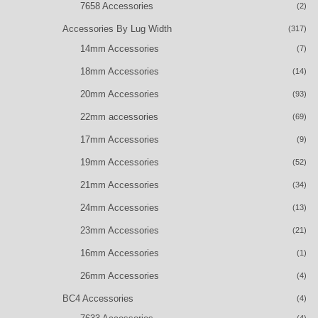
7658 Accessories
(2)
Accessories By Lug Width
(317)
14mm Accessories
(7)
18mm Accessories
(14)
20mm Accessories
(93)
22mm accessories
(69)
17mm Accessories
(9)
19mm Accessories
(52)
21mm Accessories
(34)
24mm Accessories
(13)
23mm Accessories
(21)
16mm Accessories
(1)
26mm Accessories
(4)
BC4 Accessories
(4)