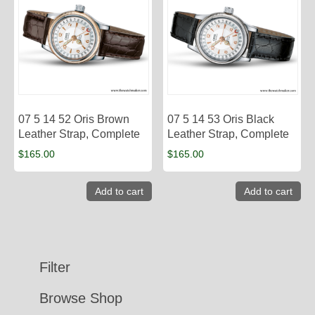
07 5 14 52 Oris Brown
07 5 14 53 Oris Black
Leather Strap, Complete
Leather Strap, Complete
$
165.00
$
165.00
Add to cart
Add to cart
Filter
Browse Shop