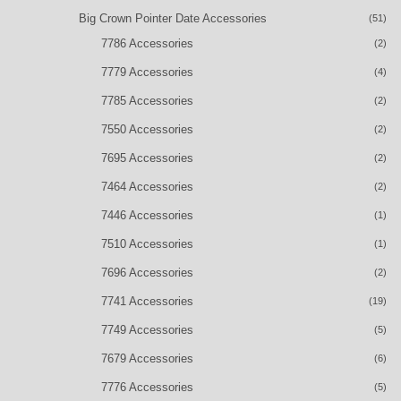
Big Crown Pointer Date Accessories
(51)
7786 Accessories
(2)
7779 Accessories
(4)
7785 Accessories
(2)
7550 Accessories
(2)
7695 Accessories
(2)
7464 Accessories
(2)
7446 Accessories
(1)
7510 Accessories
(1)
7696 Accessories
(2)
7741 Accessories
(19)
7749 Accessories
(5)
7679 Accessories
(6)
7776 Accessories
(5)