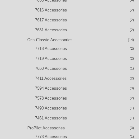
7633 Accessories
(4)
7616 Accessories
(2)
7617 Accessories
(2)
7631 Accessories
(2)
Oris Classic Accessories
(14)
7718 Accessories
(2)
7719 Accessories
(2)
7650 Accessories
(1)
7411 Accessories
(2)
7594 Accessories
(3)
7578 Accessories
(2)
7490 Accessories
(1)
7461 Accessories
(1)
ProPilot Accessories
(3)
7773 Accessories
(1)