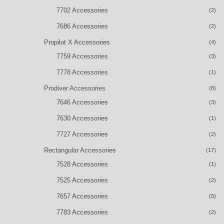
7702 Accessories
(2)
7686 Accessories
(2)
Propilot X Accessories
(4)
7759 Accessories
(3)
7778 Accessories
(1)
Prodiver Accessories
(8)
7646 Accessories
(3)
7630 Accessories
(1)
7727 Accessories
(2)
Rectangular Accessories
(17)
7528 Accessories
(1)
7525 Accessories
(2)
7657 Accessories
(5)
7783 Accessories
(2)