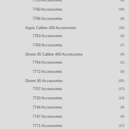
7705 Accessories
(8)
7760 Accessories
(10)
7756 Accessories
(6)
Aquis Calibre 400 Accessories
(10)
7763 Accessories
(3)
7769 Accessories
(7)
Divers 65 Calibre 400 Accessories
(4)
7764 Accessories
(1)
7772 Accessories
(3)
Divers 65 Accessories
(52)
7707 Accessories
(17)
7720 Accessories
(13)
7744 Accessories
(3)
7747 Accessories
(4)
7771 Accessories
(17)