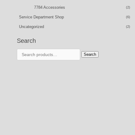
7784 Accessories
(2)
Service Department Shop
(6)
Uncategorized
(2)
Search
Search
Search
for: