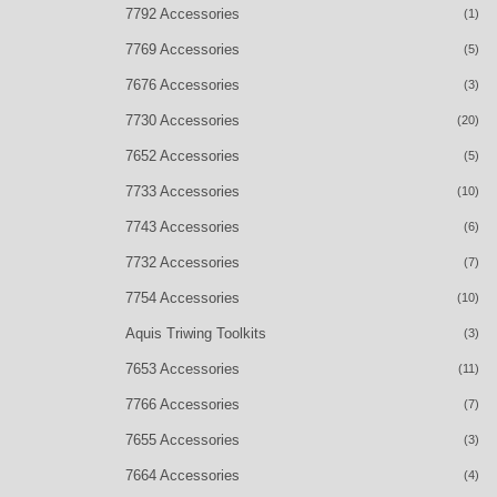
7792 Accessories
(1)
7769 Accessories
(5)
7676 Accessories
(3)
7730 Accessories
(20)
7652 Accessories
(5)
7733 Accessories
(10)
7743 Accessories
(6)
7732 Accessories
(7)
7754 Accessories
(10)
Aquis Triwing Toolkits
(3)
7653 Accessories
(11)
7766 Accessories
(7)
7655 Accessories
(3)
7664 Accessories
(4)