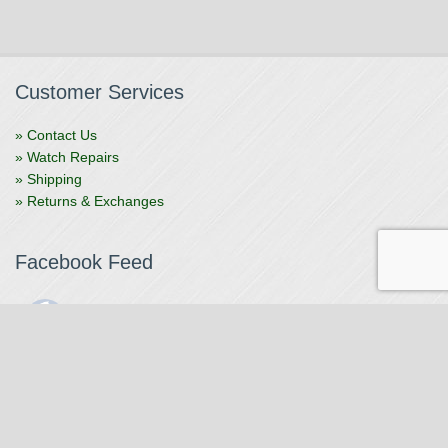
Customer Services
» Contact Us
» Watch Repairs
» Shipping
» Returns & Exchanges
Facebook Feed
The Watchmaker
1 month ago
The Watchmaker is closing for summer break from 7/4-7/12,
reopening 7/13. Please note we won't be checking emails,
filling orders, etc. Feet up, fishing poles out, tweezers down.
Happy Fourth and thank you!