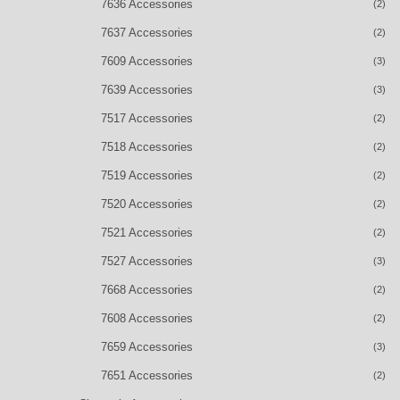
7636 Accessories
(2)
7637 Accessories
(2)
7609 Accessories
(3)
7639 Accessories
(3)
7517 Accessories
(2)
7518 Accessories
(2)
7519 Accessories
(2)
7520 Accessories
(2)
7521 Accessories
(2)
7527 Accessories
(3)
7668 Accessories
(2)
7608 Accessories
(2)
7659 Accessories
(3)
7651 Accessories
(2)