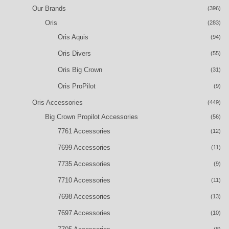
Our Brands
(396)
Oris
(283)
Oris Aquis
(94)
Oris Divers
(55)
Oris Big Crown
(31)
Oris ProPilot
(9)
Oris Accessories
(449)
Big Crown Propilot Accessories
(56)
7761 Accessories
(12)
7699 Accessories
(11)
7735 Accessories
(9)
7710 Accessories
(11)
7698 Accessories
(13)
7697 Accessories
(10)