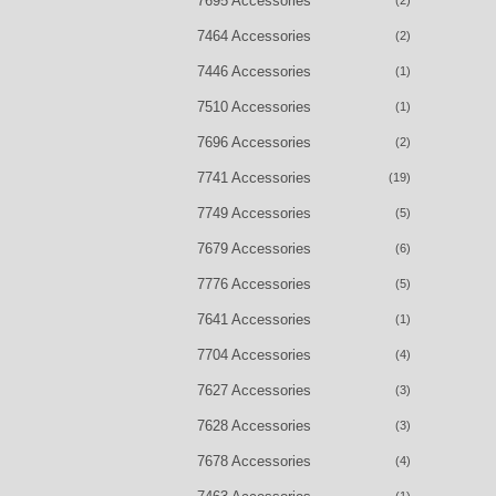
7695 Accessories
(2)
7464 Accessories
(2)
7446 Accessories
(1)
7510 Accessories
(1)
7696 Accessories
(2)
7741 Accessories
(19)
7749 Accessories
(5)
7679 Accessories
(6)
7776 Accessories
(5)
7641 Accessories
(1)
7704 Accessories
(4)
7627 Accessories
(3)
7628 Accessories
(3)
7678 Accessories
(4)