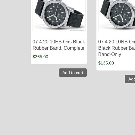
07 4 20 10EB Oris Black
07 4 20 10NB Or
Rubber Band, Complete
Black Rubber Ba
Band-Only
$
265.00
$
135.00
Add to cart
Add