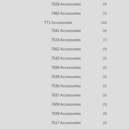
7629 Accessories
(3)
7482 Accessories
(1)
TT1 Accessories
(13)
7541 Accessories
(4)
7533 Accessories
(7)
7562 Accessories
(3)
7542 Accessories
(2)
7599 Accessories
(2)
7638 Accessories
(2)
7636 Accessories
(2)
7637 Accessories
(2)
7609 Accessories
(3)
7639 Accessories
(3)
7517 Accessories
(2)