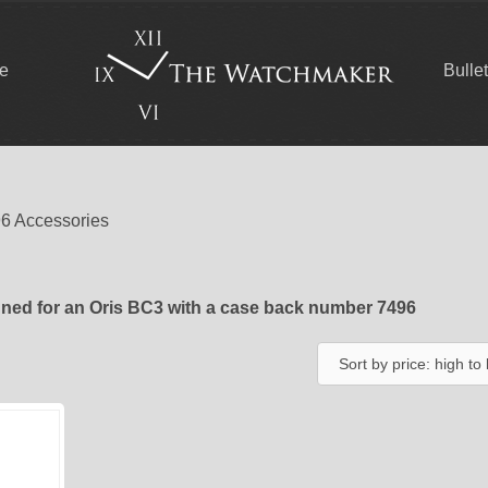
ce
Bulle
96 Accessories
ned for an Oris BC3 with a case back number 7496