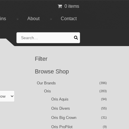
0 items
tins
About
Contact
Search
for:
Filter
Browse Shop
Our Brands
(396)
Oris
(283)
Oris Aquis
(94)
Oris Divers
(55)
Oris Big Crown
(31)
Oris ProPilot
(9)