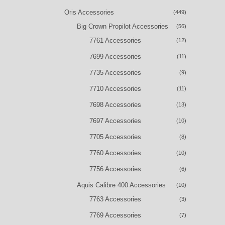
Oris Accessories
(449)
Big Crown Propilot Accessories
(56)
7761 Accessories
(12)
7699 Accessories
(11)
7735 Accessories
(9)
7710 Accessories
(11)
7698 Accessories
(13)
7697 Accessories
(10)
7705 Accessories
(8)
7760 Accessories
(10)
7756 Accessories
(6)
Aquis Calibre 400 Accessories
(10)
7763 Accessories
(3)
7769 Accessories
(7)