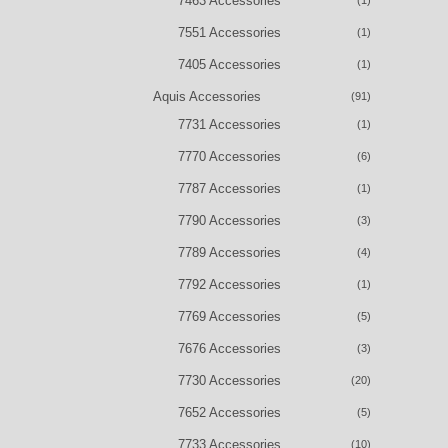
7463 Accessories
(1)
7551 Accessories
(1)
7405 Accessories
(1)
Aquis Accessories
(91)
7731 Accessories
(1)
7770 Accessories
(6)
7787 Accessories
(1)
7790 Accessories
(3)
7789 Accessories
(4)
7792 Accessories
(1)
7769 Accessories
(5)
7676 Accessories
(3)
7730 Accessories
(20)
7652 Accessories
(5)
7733 Accessories
(10)