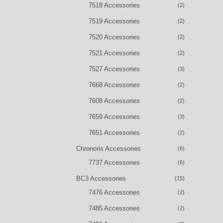
7518 Accessories
(2)
7519 Accessories
(2)
7520 Accessories
(2)
7521 Accessories
(2)
7527 Accessories
(3)
7668 Accessories
(2)
7608 Accessories
(2)
7659 Accessories
(3)
7651 Accessories
(2)
Chronoris Accessories
(6)
7737 Accessories
(6)
BC3 Accessories
(15)
7476 Accessories
(2)
7485 Accessories
(2)