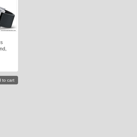
is
nd,
 to cart