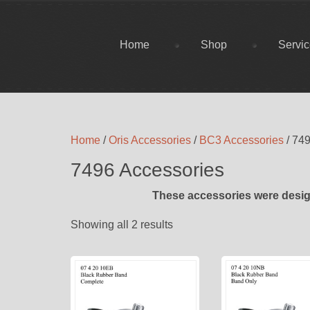
Home
Shop
Servi
Home
/
Oris Accessories
/
BC3 Accessories
/ 74
7496 Accessories
These accessories were desig
Showing all 2 results