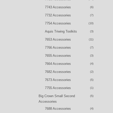
7743 Accessories
(6)
7732 Accessories
(7)
7754 Accessories
(10)
Aquis Triwing Toolkits
(3)
7653 Accessories
(11)
7766 Accessories
(7)
7655 Accessories
(3)
7664 Accessories
(4)
7682 Accessories
(2)
7673 Accessories
(5)
7755 Accessories
(1)
Big Crown Small Second
(5)
Accessories
7688 Accessories
(4)