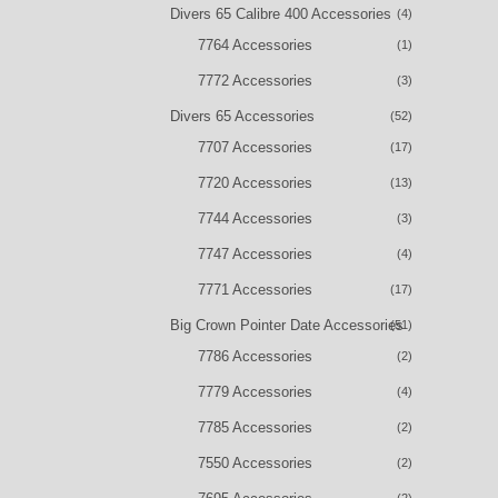
Divers 65 Calibre 400 Accessories
(4)
7764 Accessories
(1)
7772 Accessories
(3)
Divers 65 Accessories
(52)
7707 Accessories
(17)
7720 Accessories
(13)
7744 Accessories
(3)
7747 Accessories
(4)
7771 Accessories
(17)
Big Crown Pointer Date Accessories
(51)
7786 Accessories
(2)
7779 Accessories
(4)
7785 Accessories
(2)
7550 Accessories
(2)