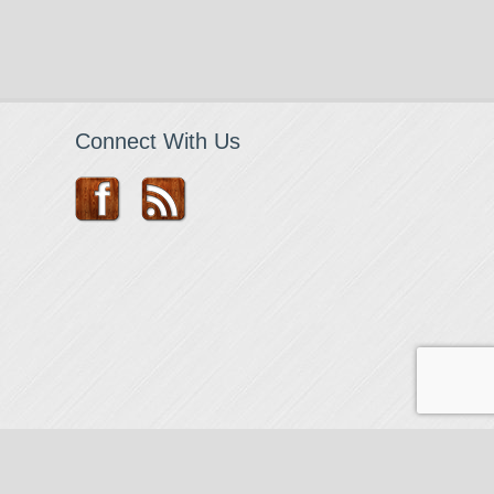
Connect With Us