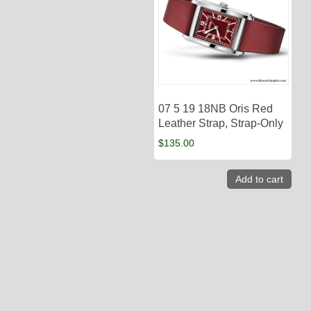
07 5 19 18NB Oris Red
Leather Strap, Strap-Only
$
135.00
Add to cart