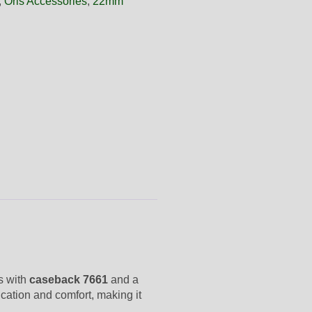
,
Oris Accessories
,
22mm
ls with
caseback 7661
and a
ication and comfort, making it