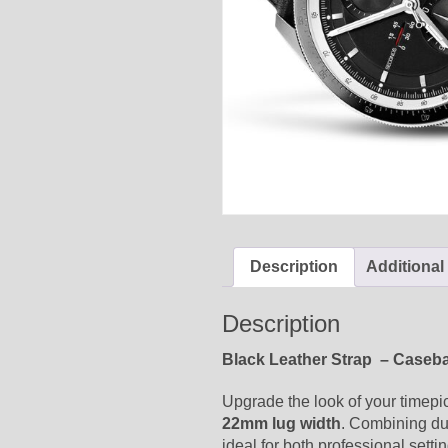
Description
Additional
Description
Black Leather Strap – Caseb
Upgrade the look of your timepi
22mm lug width
. Combining dur
ideal for both professional setti