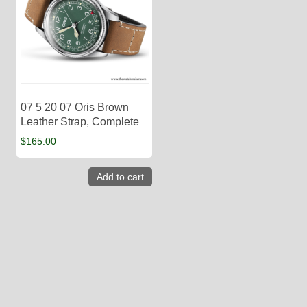
07 5 20 07 Oris Brown
Leather Strap, Complete
$
165.00
Add to cart