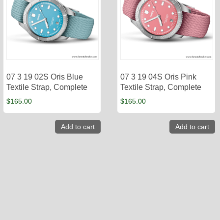
07 3 19 02S Oris Blue
07 3 19 04S Oris Pink
Textile Strap, Complete
Textile Strap, Complete
$
165.00
$
165.00
Add to cart
Add to cart