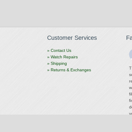
Customer Services
F
» Contact Us
» Watch Repairs
» Shipping
T
» Returns & Exchanges
s
r
w
f
f
d
y