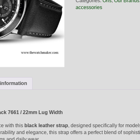
Categories:
Oris
,
Our Brands
Black
accessories
Leather
Strap,
Strap-
Only
quantity
 information
ack 7661 / 22mm Lug Width
ce with this
black leather strap
, designed specifically for mode
ability and elegance, this strap offers a perfect blend of sophist
ngs and daily wear.