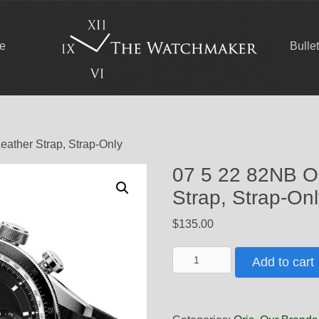
ce
Bulle
eather Strap, Strap-Only
07 5 22 82NB Or
Strap, Strap-On
$
135.00
07
Add to cart
5
22
82NB
Oris