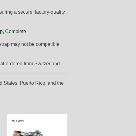
suring a secure, factory-quality
ap, Complete
s strap may not be compatible
ial-ordered from Switzerland.
d States, Puerto Rico, and the