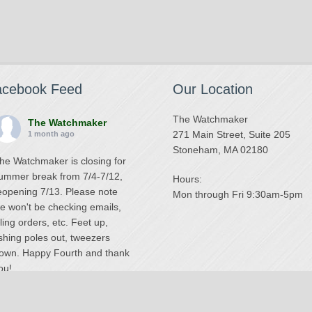
acebook Feed
Our Location
The Watchmaker
The Watchmaker
271 Main Street, Suite 205
1 month ago
Stoneham, MA 02180
he Watchmaker is closing for
ummer break from 7/4-7/12,
Hours:
eopening 7/13. Please note
Mon through Fri 9:30am-5pm
e won't be checking emails,
illing orders, etc. Feet up,
ishing poles out, tweezers
own. Happy Fourth and thank
ou!
Photo