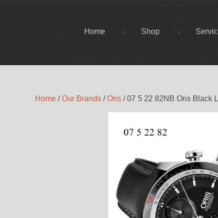
Home
Shop
Servi
Home
/
Our Brands
/
Oris
/ 07 5 22 82NB Oris Black L