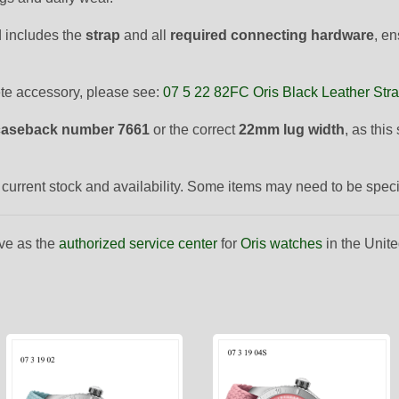
 includes the
strap
and all
required connecting hardware
, en
ete accessory, please see:
07 5 22 82FC Oris Black Leather Str
caseback number 7661
or the correct
22mm lug width
, as thi
to current stock and availability. Some items may need to be spec
ve as the
authorized service center
for
Oris watches
in the Unite