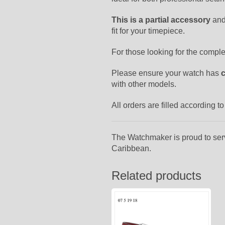
This is a partial accessory
and
fit for your timepiece.
For those looking for the compl
Please ensure your watch has
with other models.
All orders are filled according 
The Watchmaker is proud to ser
Caribbean.
Related products