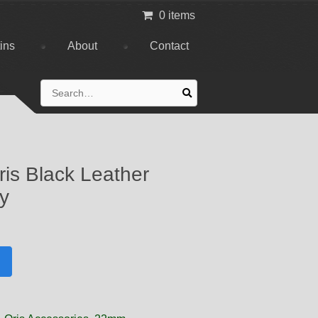
0 items
tins
About
Contact
Search
for:
is Black Leather
ly