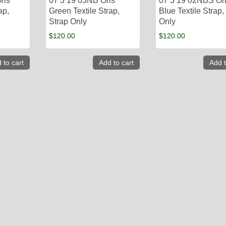
ris
07 3 19 03NB Oris
07 3 19 02NBS Or
ap,
Green Textile Strap,
Blue Textile Strap,
Strap Only
Only
$
120.00
$
120.00
 to cart
Add to cart
Add t