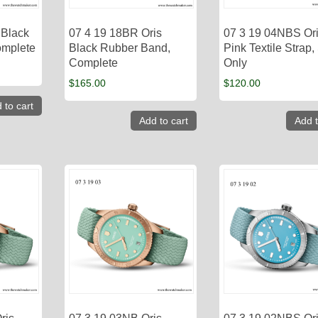
 Black
07 4 19 18BR Oris
07 3 19 04NBS Or
omplete
Black Rubber Band,
Pink Textile Strap,
Complete
Only
$
165.00
$
120.00
 to cart
Add to cart
Add t