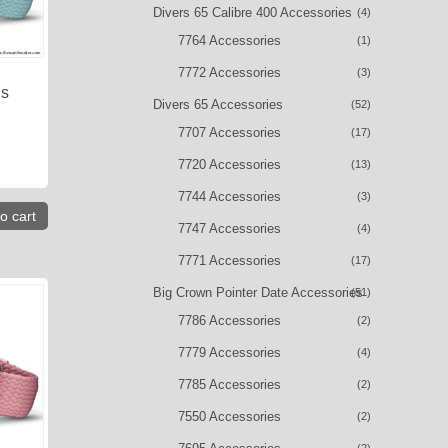
Divers 65 Calibre 400 Accessories
(4)
7764 Accessories
(1)
7772 Accessories
(3)
is
Divers 65 Accessories
(52)
7707 Accessories
(17)
7720 Accessories
(13)
7744 Accessories
(3)
o cart
7747 Accessories
(4)
7771 Accessories
(17)
Big Crown Pointer Date Accessories
(51)
7786 Accessories
(2)
7779 Accessories
(4)
7785 Accessories
(2)
7550 Accessories
(2)