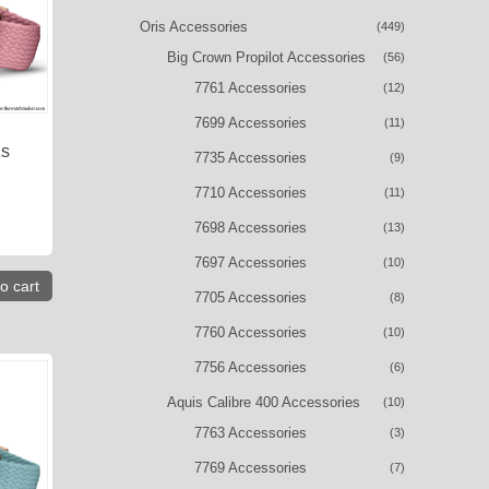
Oris Accessories
(449)
Big Crown Propilot Accessories
(56)
7761 Accessories
(12)
7699 Accessories
(11)
is
7735 Accessories
(9)
7710 Accessories
(11)
7698 Accessories
(13)
7697 Accessories
(10)
o cart
7705 Accessories
(8)
7760 Accessories
(10)
7756 Accessories
(6)
Aquis Calibre 400 Accessories
(10)
7763 Accessories
(3)
7769 Accessories
(7)