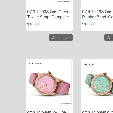
07 3 19 03S Oris Green
07 4 19 18S Oris
Textile Strap, Complete
Rubber Band, C
$
165.00
$
165.00
Add to cart
Add