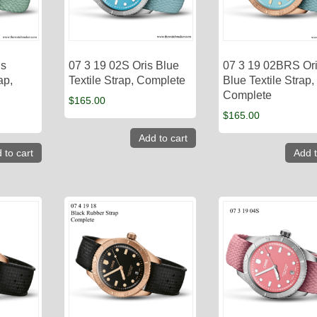
is
07 3 19 02S Oris Blue
07 3 19 02BRS Or
ap,
Textile Strap, Complete
Blue Textile Strap,
Complete
$
165.00
$
165.00
Add to cart
 to cart
Add t