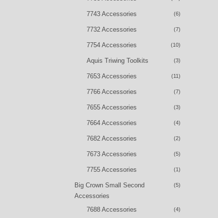
7743 Accessories
(6)
7732 Accessories
(7)
7754 Accessories
(10)
Aquis Triwing Toolkits
(3)
7653 Accessories
(11)
7766 Accessories
(7)
7655 Accessories
(3)
7664 Accessories
(4)
7682 Accessories
(2)
7673 Accessories
(5)
7755 Accessories
(1)
Big Crown Small Second
(5)
Accessories
7688 Accessories
(4)