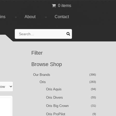
0 items
tins
About
Contact
Search
for:
Filter
Browse Shop
Our Brands
(396)
Oris
(283)
Oris Aquis
(94)
Oris Divers
(55)
Oris Big Crown
(31)
Oris ProPilot
(9)