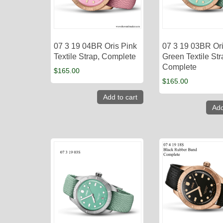
07 3 19 04BR Oris Pink
07 3 19 03BR Or
Textile Strap, Complete
Green Textile Str
Complete
$
165.00
$
165.00
Add to cart
Add