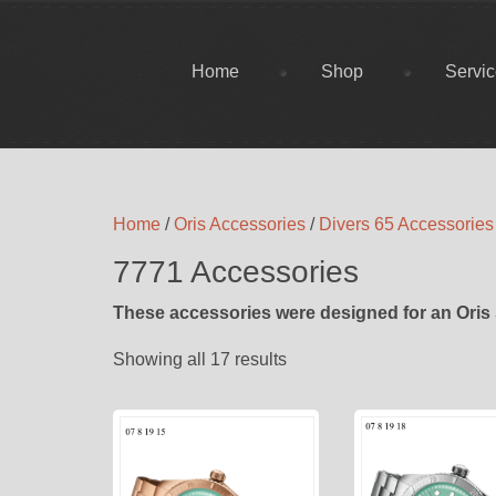
Home
Shop
Servi
Home
/
Oris Accessories
/
Divers 65 Accessories
7771 Accessories
These accessories were designed for an Oris 
Showing all 17 results