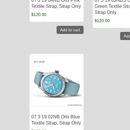
07 3 19 04NB Oris Pink
07 3 19 03NBS O
Textile Strap, Strap Only
Green Textile Str
Strap Only
$
120.00
$
120.00
Add to cart
Add
07 3 19 02NB Oris Blue
Textile Strap, Strap Only