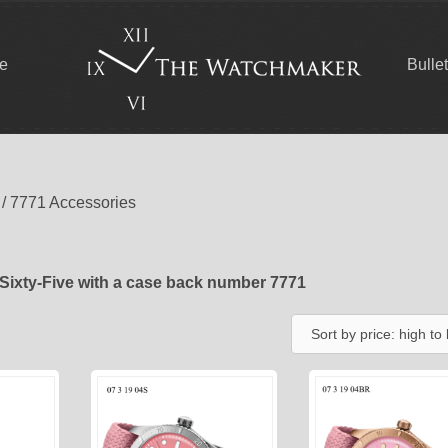
ce
Bulle
/ 7771 Accessories
Sixty-Five with a case back number 7771