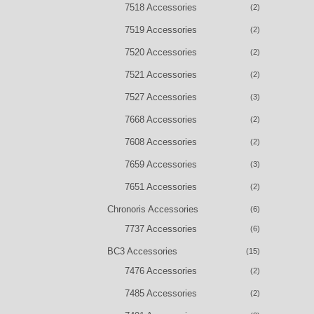
7518 Accessories
(2)
7519 Accessories
(2)
7520 Accessories
(2)
7521 Accessories
(2)
7527 Accessories
(3)
7668 Accessories
(2)
7608 Accessories
(2)
7659 Accessories
(3)
7651 Accessories
(2)
Chronoris Accessories
(6)
7737 Accessories
(6)
BC3 Accessories
(15)
7476 Accessories
(2)
7485 Accessories
(2)