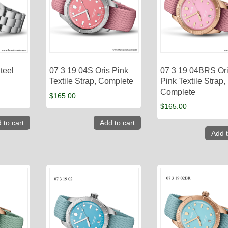
teel
07 3 19 04S Oris Pink
07 3 19 04BRS Or
Textile Strap, Complete
Pink Textile Strap,
Complete
$
165.00
$
165.00
 to cart
Add to cart
Add t