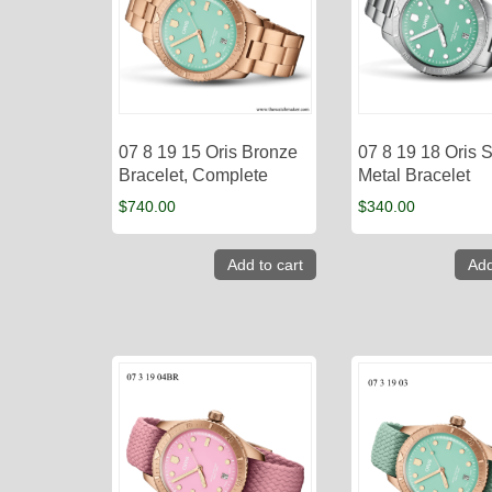
07 8 19 15 Oris Bronze
07 8 19 18 Oris S
Bracelet, Complete
Metal Bracelet
$
740.00
$
340.00
Add to cart
Add