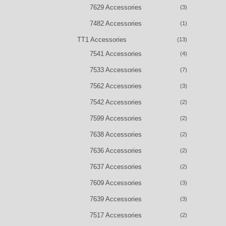
7629 Accessories
(3)
7482 Accessories
(1)
TT1 Accessories
(13)
7541 Accessories
(4)
7533 Accessories
(7)
7562 Accessories
(3)
7542 Accessories
(2)
7599 Accessories
(2)
7638 Accessories
(2)
7636 Accessories
(2)
7637 Accessories
(2)
7609 Accessories
(3)
7639 Accessories
(3)
7517 Accessories
(2)