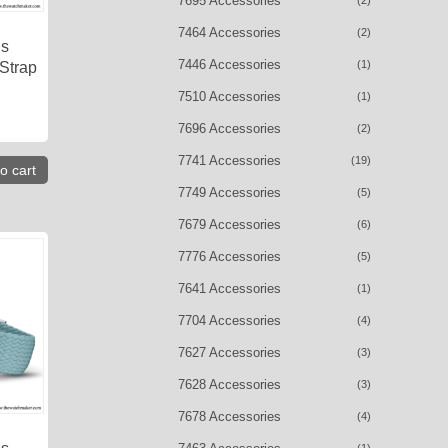
7695 Accessories
(2)
7464 Accessories
(2)
is
7446 Accessories
(1)
 Strap
7510 Accessories
(1)
7696 Accessories
(2)
7741 Accessories
(19)
o cart
7749 Accessories
(5)
7679 Accessories
(6)
7776 Accessories
(5)
7641 Accessories
(1)
7704 Accessories
(4)
7627 Accessories
(3)
7628 Accessories
(3)
7678 Accessories
(4)