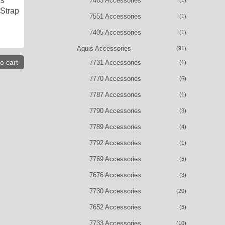
is
7463 Accessories
(1)
 Strap
7551 Accessories
(1)
7405 Accessories
(1)
Aquis Accessories
(91)
o cart
7731 Accessories
(1)
7770 Accessories
(6)
7787 Accessories
(1)
7790 Accessories
(3)
7789 Accessories
(4)
7792 Accessories
(1)
7769 Accessories
(5)
7676 Accessories
(3)
7730 Accessories
(20)
7652 Accessories
(5)
7733 Accessories
(10)