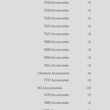
7518 Accessories
(2)
7519 Accessories
(2)
7520 Accessories
(2)
7521 Accessories
(2)
7527 Accessories
(3)
7668 Accessories
(2)
7608 Accessories
(2)
7659 Accessories
(3)
7651 Accessories
(2)
Chronoris Accessories
(6)
7737 Accessories
(6)
BC3 Accessories
(15)
7476 Accessories
(2)
7485 Accessories
(2)