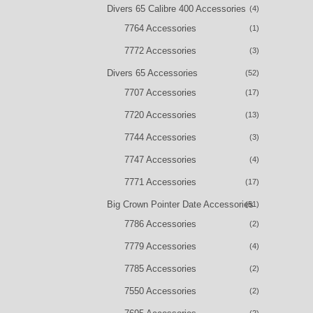
Divers 65 Calibre 400 Accessories
(4)
7764 Accessories
(1)
7772 Accessories
(3)
Divers 65 Accessories
(52)
7707 Accessories
(17)
7720 Accessories
(13)
7744 Accessories
(3)
7747 Accessories
(4)
7771 Accessories
(17)
Big Crown Pointer Date Accessories
(51)
7786 Accessories
(2)
7779 Accessories
(4)
7785 Accessories
(2)
7550 Accessories
(2)