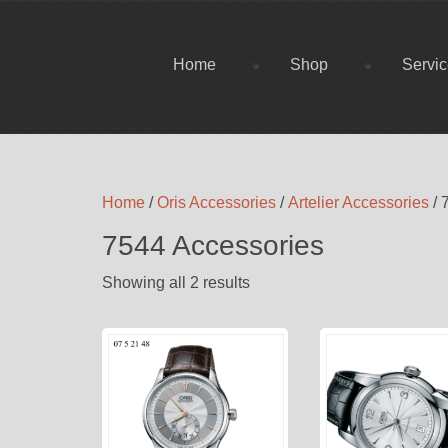
Home
Shop
Servi
Home
/
Oris Accessories
/
Artelier Accessories
/ 
7544 Accessories
Showing all 2 results