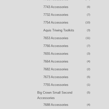
7743 Accessories
(6)
7732 Accessories
(7)
7754 Accessories
(10)
Aquis Triwing Toolkits
(3)
7653 Accessories
(11)
7766 Accessories
(7)
7655 Accessories
(3)
7664 Accessories
(4)
7682 Accessories
(2)
7673 Accessories
(5)
7755 Accessories
(1)
Big Crown Small Second
(5)
Accessories
7688 Accessories
(4)