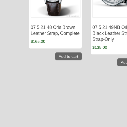
07 5 21 48 Oris Brown
07 5 21 49NB Or
Leather Strap, Complete
Black Leather St
Strap-Only
$
165.00
$
135.00
Add to cart
Add