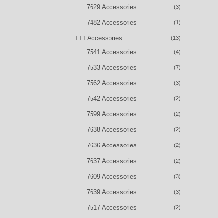
7629 Accessories
(3)
7482 Accessories
(1)
TT1 Accessories
(13)
7541 Accessories
(4)
7533 Accessories
(7)
7562 Accessories
(3)
7542 Accessories
(2)
7599 Accessories
(2)
7638 Accessories
(2)
7636 Accessories
(2)
7637 Accessories
(2)
7609 Accessories
(3)
7639 Accessories
(3)
7517 Accessories
(2)