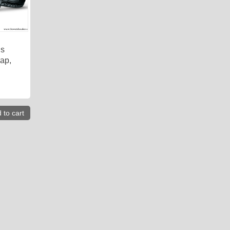
is
rap,
 to cart