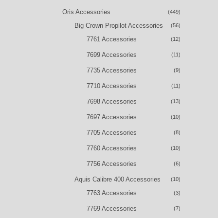
Oris Accessories
(449)
Big Crown Propilot Accessories
(56)
7761 Accessories
(12)
7699 Accessories
(11)
7735 Accessories
(9)
7710 Accessories
(11)
7698 Accessories
(13)
7697 Accessories
(10)
7705 Accessories
(8)
7760 Accessories
(10)
7756 Accessories
(6)
Aquis Calibre 400 Accessories
(10)
7763 Accessories
(3)
7769 Accessories
(7)