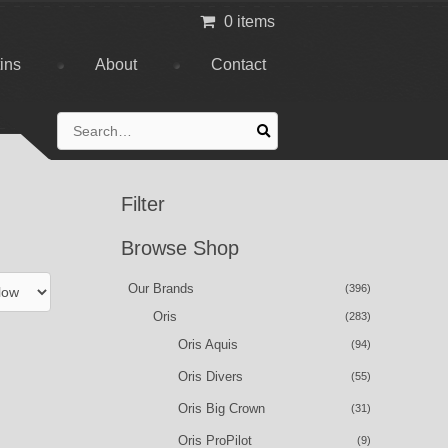
0 items
tins
About
Contact
Search
for:
Filter
Browse Shop
Our Brands
(396)
Oris
(283)
Oris Aquis
(94)
Oris Divers
(55)
Oris Big Crown
(31)
Oris ProPilot
(9)