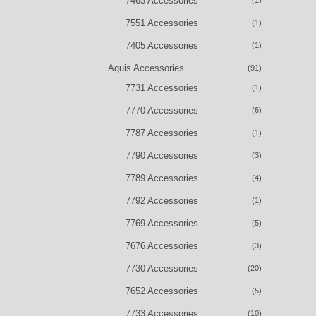
7463 Accessories
(1)
7551 Accessories
(1)
7405 Accessories
(1)
Aquis Accessories
(91)
7731 Accessories
(1)
7770 Accessories
(6)
7787 Accessories
(1)
7790 Accessories
(3)
7789 Accessories
(4)
7792 Accessories
(1)
7769 Accessories
(5)
7676 Accessories
(3)
7730 Accessories
(20)
7652 Accessories
(5)
7733 Accessories
(10)