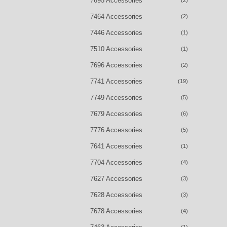
7695 Accessories
(2)
7464 Accessories
(2)
7446 Accessories
(1)
7510 Accessories
(1)
7696 Accessories
(2)
7741 Accessories
(19)
7749 Accessories
(5)
7679 Accessories
(6)
7776 Accessories
(5)
7641 Accessories
(1)
7704 Accessories
(4)
7627 Accessories
(3)
7628 Accessories
(3)
7678 Accessories
(4)