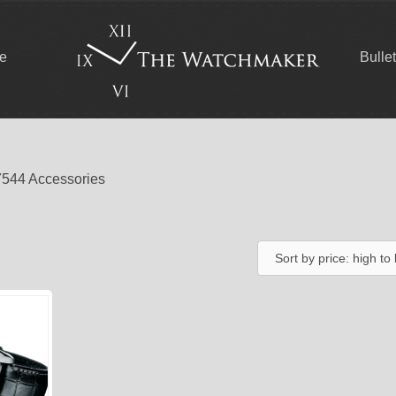
ce
Bulle
7544 Accessories