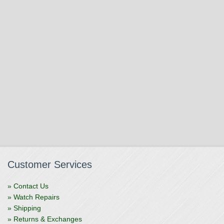
Customer Services
» Contact Us
» Watch Repairs
» Shipping
» Returns & Exchanges