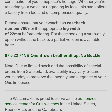
continuation of your timepiece’s heritage. Whether you’re
restoring your watch or upgrading its look, this strap offers
a factory-fresh feel and uncompromised quality.
Please ensure that your watch has
caseback
number 7669
or the appropriate
lug width
of 22mm
before ordering. For those seeking a strap-only
option without the buckle, a partial version is available
here:
07 5 22 74NB Oris Brown Leather Strap, No Buckle
Note: Due to limited stock and the possibility of special
orders from Switzerland, availability may vary. Secure
yours today to preserve the integrity and elegance of your
Oris timepiece.
The Watchmaker is proud to serve as the
authorized
service center
for
Oris watches
in the United States,
Puerto Rico, and the Caribbean.