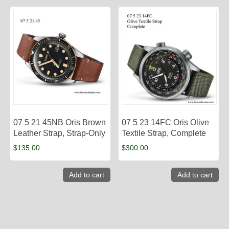
07 5 21 45NB Oris Brown
07 5 23 14FC Oris Olive
Leather Strap, Strap-Only
Textile Strap, Complete
$
135.00
$
300.00
Add to cart
Add to cart