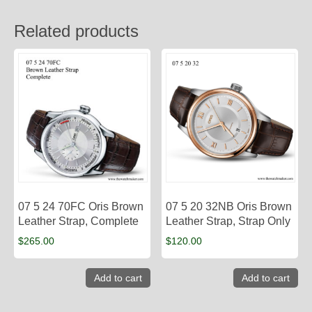
Related products
07 5 24 70FC Oris Brown
07 5 20 32NB Oris Brown
Leather Strap, Complete
Leather Strap, Strap Only
$
265.00
$
120.00
Add to cart
Add to cart