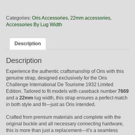
22
74
Oris
Categories:
Oris Accessories
,
22mm accessories
,
Brown
Accessories By Lug Width
Leather
Strap,
Complete
Description
quantity
Description
Experience the authentic craftsmanship of Oris with this
genuine strap, designed exclusively for the Oris
Challenge International De Tourisme 1932 Limited
Edition. Tailored to fit models with caseback number
7669
and a
22mm
lug width, this strap ensures a perfect match
in both style and fit—just as Oris intended.
Crafted from premium materials and complete with the
original buckle and all necessary connecting hardware,
this is more than just a replacement—it’s a seamless