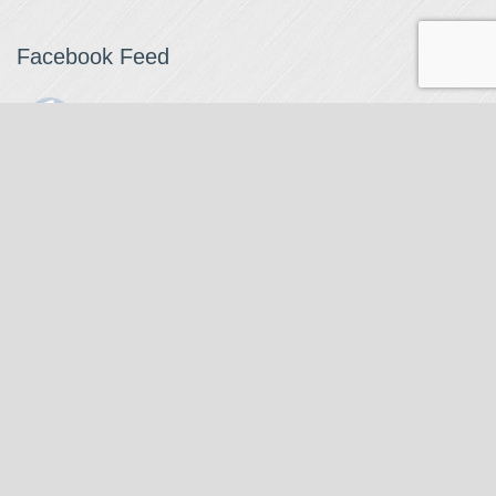
Facebook Feed
The Watchmaker
1 month ago
The Watchmaker is closing for summer break from 7/4-7/12,
reopening 7/13. Please note we won't be checking emails,
filling orders, etc. Feet up, fishing poles out, tweezers down.
Happy Fourth and thank you!
Photo
View on Facebook
·
Share
The Watchmaker
6 months ago
Our head watchmaker Steve Boynton and our founder Jack
Kurdzionak are at Massachusetts Institute of Technology this
Our Location
weekend teaching a class with Prof. Gerry Sussman. They are
covering watch repair fundamentals along with the theory