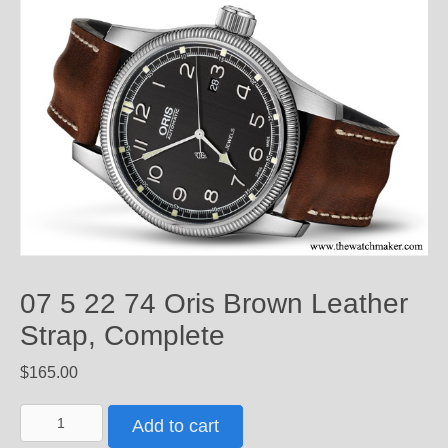
07 5 22 74 Oris Brown Leather
Strap, Complete
$
165.00
07
Add to cart
5