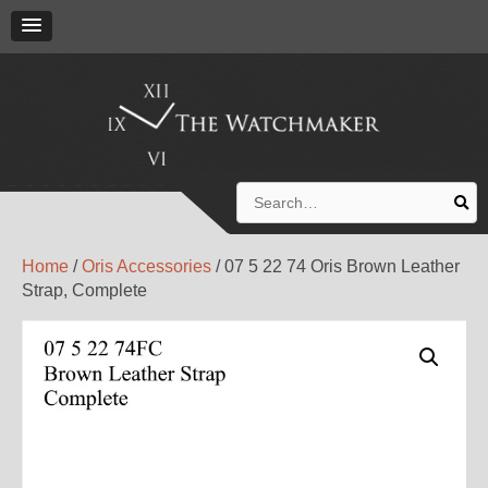
Search
for:
Home
/
Oris Accessories
/ 07 5 22 74 Oris Brown Leather
Strap, Complete