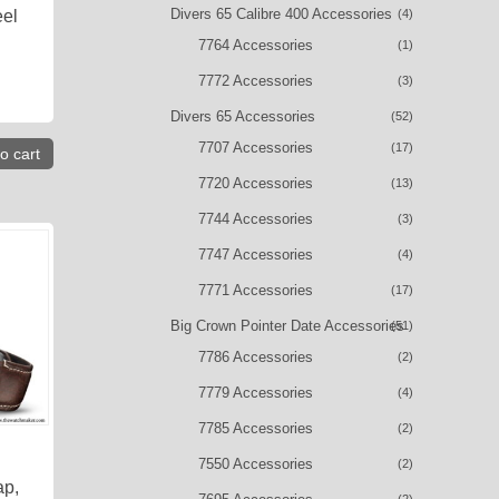
Divers 65 Calibre 400 Accessories
(4)
eel
7764 Accessories
(1)
7772 Accessories
(3)
Divers 65 Accessories
(52)
7707 Accessories
(17)
o cart
7720 Accessories
(13)
7744 Accessories
(3)
7747 Accessories
(4)
7771 Accessories
(17)
Big Crown Pointer Date Accessories
(51)
7786 Accessories
(2)
7779 Accessories
(4)
7785 Accessories
(2)
7550 Accessories
(2)
ap,