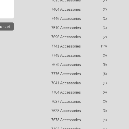
7695 Accessories
(2)
7464 Accessories
(2)
7446 Accessories
(1)
o cart
7510 Accessories
(1)
7696 Accessories
(2)
7741 Accessories
(19)
7749 Accessories
(5)
7679 Accessories
(6)
7776 Accessories
(5)
7641 Accessories
(1)
7704 Accessories
(4)
7627 Accessories
(3)
7628 Accessories
(3)
7678 Accessories
(4)