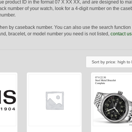
que product ID in the format 07 X XX XX, and are designed to ma
ack number of your watch, look for a 4-digit number on the case
 number.
 then by caseback number. You can also use the search function 
 band, bracelet, or model number you need is not listed,
contact us