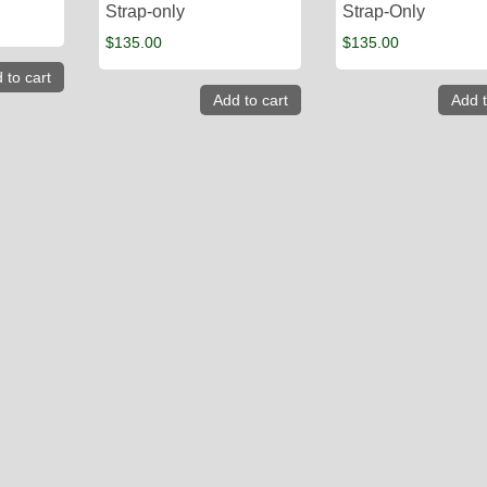
Strap-only
Strap-Only
$
135.00
$
135.00
 to cart
Add to cart
Add t