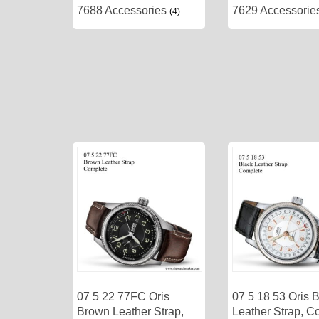
7688 Accessories
7629 Accessori
(4)
07 5 22 77FC Oris
07 5 18 53 Oris 
Brown Leather Strap,
Leather Strap, C