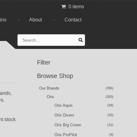
0 items
tins
About
Contact
Search
for:
Filter
Browse Shop
Our Brands
(396)
bands,
Oris
(283)
es,
Oris Aquis
(94)
Oris Divers
(55)
nt stock
Oris Big Crown
(31)
Oris ProPilot
(9)