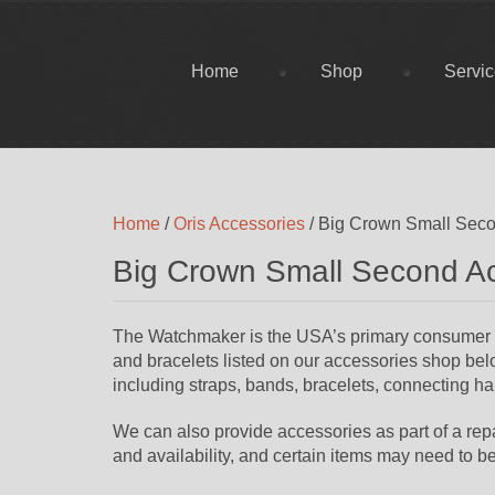
Home
Shop
Servi
Home
/
Oris Accessories
/ Big Crown Small Seco
Big Crown Small Second A
The Watchmaker is the USA’s primary consumer sup
and bracelets listed on our accessories shop belo
including straps, bands, bracelets, connecting har
We can also provide accessories as part of a repai
and availability, and certain items may need to b