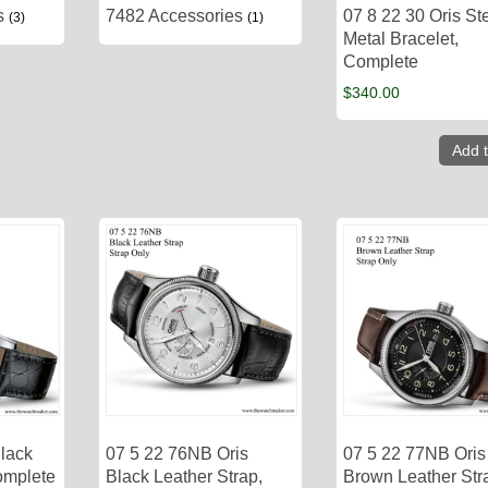
es
7482 Accessories
07 8 22 30 Oris St
(3)
(1)
Metal Bracelet,
Complete
$
340.00
Add t
Black
07 5 22 76NB Oris
07 5 22 77NB Oris
omplete
Black Leather Strap,
Brown Leather Str