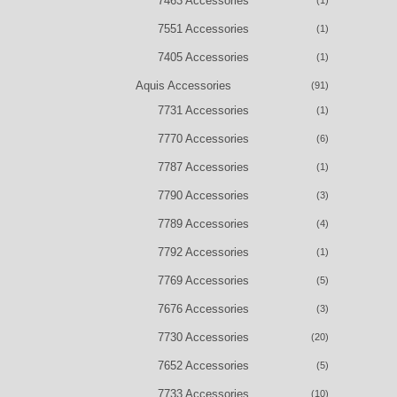
7463 Accessories
(1)
7551 Accessories
(1)
7405 Accessories
(1)
Aquis Accessories
(91)
7731 Accessories
(1)
7770 Accessories
(6)
7787 Accessories
(1)
7790 Accessories
(3)
7789 Accessories
(4)
7792 Accessories
(1)
7769 Accessories
(5)
7676 Accessories
(3)
7730 Accessories
(20)
7652 Accessories
(5)
7733 Accessories
(10)