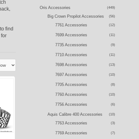
tch
Oris Accessories
(449)
back,
Big Crown Propilot Accessories
(56)
7761 Accessories
(12)
to find
7699 Accessories
for
(11)
7735 Accessories
(9)
7710 Accessories
(11)
7698 Accessories
(13)
7697 Accessories
(10)
7705 Accessories
(8)
7760 Accessories
(10)
7756 Accessories
(6)
Aquis Calibre 400 Accessories
(10)
7763 Accessories
(3)
7769 Accessories
(7)