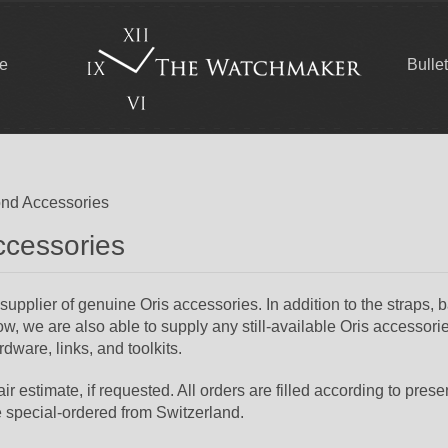
ce
Bulle
nd Accessories
ccessories
plier of genuine Oris accessories. In addition to the straps, 
w, we are also able to supply any still-available Oris accessori
dware, links, and toolkits.
r estimate, if requested. All orders are filled according to prese
e special-ordered from Switzerland.