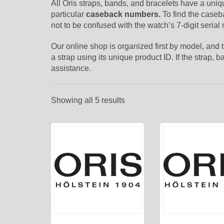
All Oris straps, bands, and bracelets have a uni
particular
caseback numbers.
To find the caseb
not to be confused with the watch’s 7-digit serial
Our online shop is organized first by model, and
a strap using its unique product ID. If the strap,
assistance.
Showing all 5 results