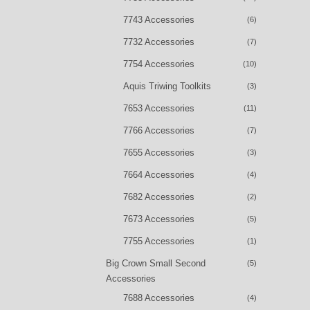
7743 Accessories
(6)
7732 Accessories
(7)
7754 Accessories
(10)
Aquis Triwing Toolkits
(3)
7653 Accessories
(11)
7766 Accessories
(7)
7655 Accessories
(3)
7664 Accessories
(4)
7682 Accessories
(2)
7673 Accessories
(5)
7755 Accessories
(1)
Big Crown Small Second
(5)
Accessories
7688 Accessories
(4)