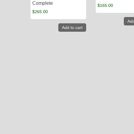
Complete
$
165.00
$
265.00
Add
Add to cart