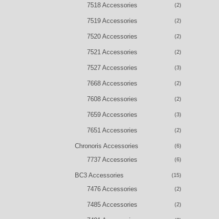
7518 Accessories
(2)
7519 Accessories
(2)
7520 Accessories
(2)
7521 Accessories
(2)
7527 Accessories
(3)
7668 Accessories
(2)
7608 Accessories
(2)
7659 Accessories
(3)
7651 Accessories
(2)
Chronoris Accessories
(6)
7737 Accessories
(6)
BC3 Accessories
(15)
7476 Accessories
(2)
7485 Accessories
(2)