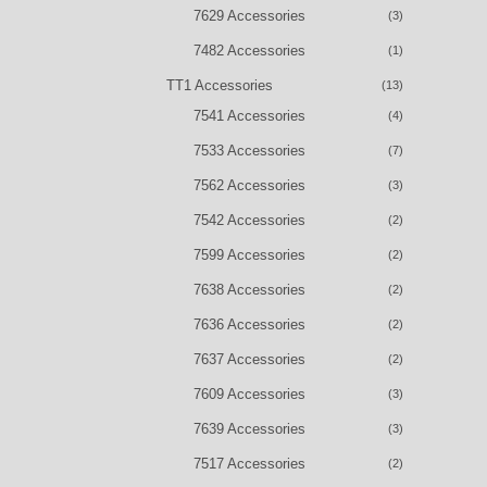
7629 Accessories
(3)
7482 Accessories
(1)
TT1 Accessories
(13)
7541 Accessories
(4)
7533 Accessories
(7)
7562 Accessories
(3)
7542 Accessories
(2)
7599 Accessories
(2)
7638 Accessories
(2)
7636 Accessories
(2)
7637 Accessories
(2)
7609 Accessories
(3)
7639 Accessories
(3)
7517 Accessories
(2)