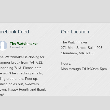
acebook Feed
Our Location
The Watchmaker
The Watchmaker
271 Main Street, Suite 205
1 month ago
Stoneham, MA 02180
he Watchmaker is closing for
ummer break from 7/4-7/12,
Hours:
eopening 7/13. Please note
Mon through Fri 9:30am-5pm
e won't be checking emails,
illing orders, etc. Feet up,
ishing poles out, tweezers
own. Happy Fourth and thank
ou!
Photo