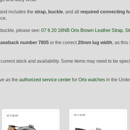
and includes the
strap, buckle
, and all
required connecting 
ece.
 buckle, please see:
07 6 20 16NB Oris Brown Leather Strap, St
caseback number 7805
or the correct
20mm lug width
, as thi
to current stock and availability. Some items may need to be spec
ve as the
authorized service center
for
Oris watches
in the Unite