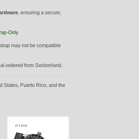
hardware
, ensuring a secure,
rap-Only
s strap may not be compatible
ial-ordered from Switzerland.
d States, Puerto Rico, and the