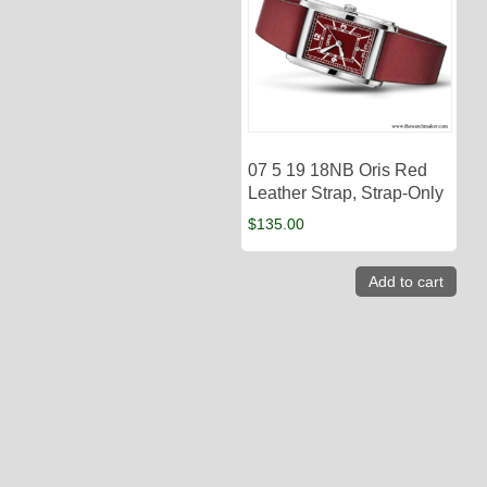
07 5 19 18NB Oris Red
Leather Strap, Strap-Only
$
135.00
Add to cart