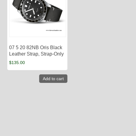
07 5 20 82NB Oris Black
Leather Strap, Strap-Only
$
135.00
Add to cart