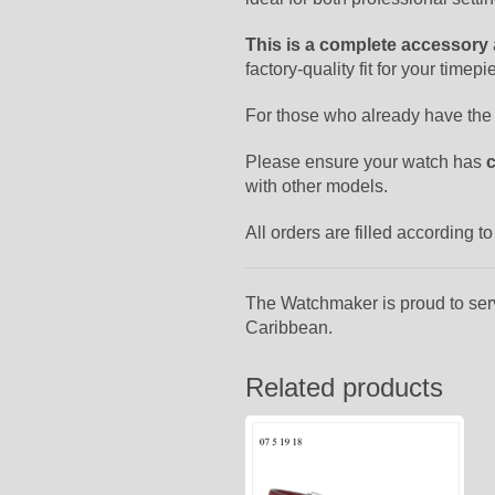
This is a complete accessory
factory-quality fit for your timepi
For those who already have the
Please ensure your watch has
with other models.
All orders are filled according 
The Watchmaker is proud to ser
Caribbean.
Related products