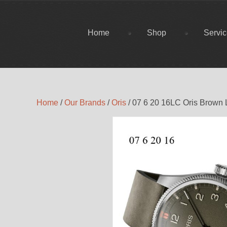
Home
Shop
Servi
Home
/
Our Brands
/
Oris
/ 07 6 20 16LC Oris Brown 