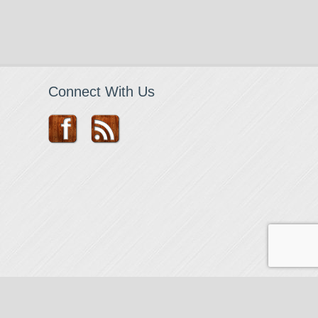
Connect With Us