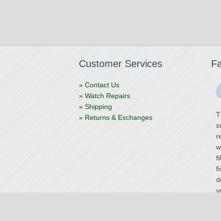
Customer Services
F
» Contact Us
» Watch Repairs
» Shipping
T
» Returns & Exchanges
s
r
w
f
f
d
y