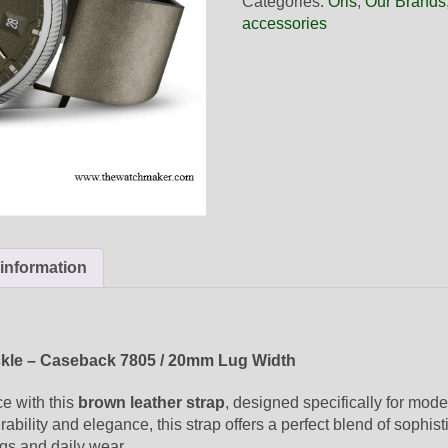
Categories:
Oris
,
Our Brands
Brown
accessories
Leather
Strap,
Complete
quantity
 information
ckle – Caseback 7805 / 20mm Lug Width
ce with this
brown leather strap
, designed specifically for mod
ability and elegance, this strap offers a perfect blend of sophist
ngs and daily wear.