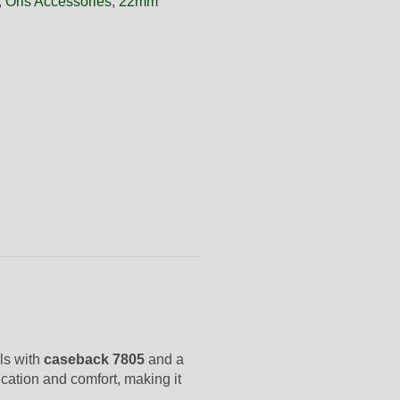
,
Oris Accessories
,
22mm
els with
caseback 7805
and a
ication and comfort, making it