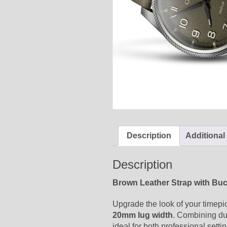
Description
Additional
Description
Brown Leather Strap with Bu
Upgrade the look of your timepi
20mm lug width
. Combining dur
ideal for both professional setti