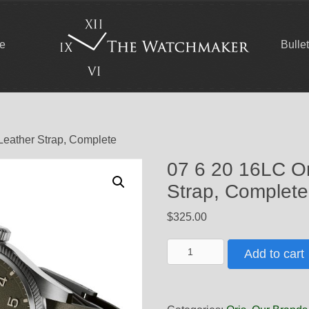
ce
Bulle
Leather Strap, Complete
07 6 20 16LC Or
Strap, Complete
$
325.00
07
Add to cart
6
20
16LC
Oris