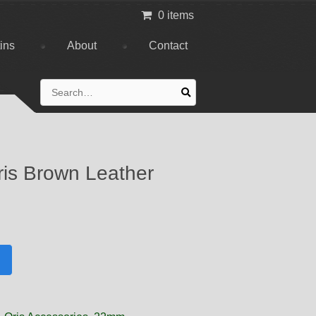
0 items
tins
About
Contact
Search
for:
is Brown Leather