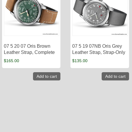
07 5 20 07 Oris Brown
07 5 19 07NB Oris Grey
Leather Strap, Complete
Leather Strap, Strap-Only
$
165.00
$
135.00
Add to cart
Add to cart