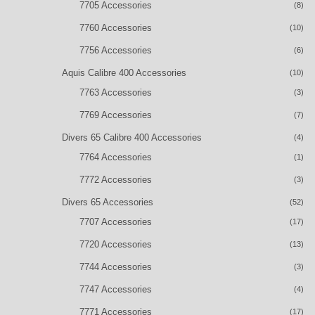
7705 Accessories
(8)
7760 Accessories
(10)
7756 Accessories
(6)
Aquis Calibre 400 Accessories
(10)
7763 Accessories
(3)
7769 Accessories
(7)
Divers 65 Calibre 400 Accessories
(4)
7764 Accessories
(1)
7772 Accessories
(3)
Divers 65 Accessories
(52)
7707 Accessories
(17)
7720 Accessories
(13)
7744 Accessories
(3)
7747 Accessories
(4)
7771 Accessories
(17)