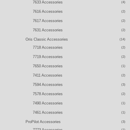
7633 Accessories
(4)
7616 Accessories
(2)
7617 Accessories
(2)
7631 Accessories
(2)
Oris Classic Accessories
(14)
7718 Accessories
(2)
7719 Accessories
(2)
7650 Accessories
(1)
7411 Accessories
(2)
7594 Accessories
(3)
7578 Accessories
(2)
7490 Accessories
(1)
7461 Accessories
(1)
ProPilot Accessories
(3)
7773 Accessories
(1)