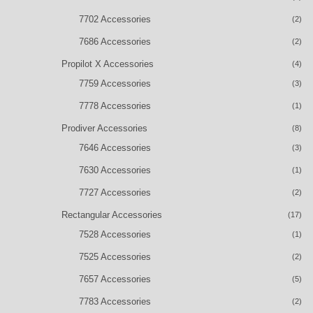
7702 Accessories
(2)
7686 Accessories
(2)
Propilot X Accessories
(4)
7759 Accessories
(3)
7778 Accessories
(1)
Prodiver Accessories
(8)
7646 Accessories
(3)
7630 Accessories
(1)
7727 Accessories
(2)
Rectangular Accessories
(17)
7528 Accessories
(1)
7525 Accessories
(2)
7657 Accessories
(5)
7783 Accessories
(2)