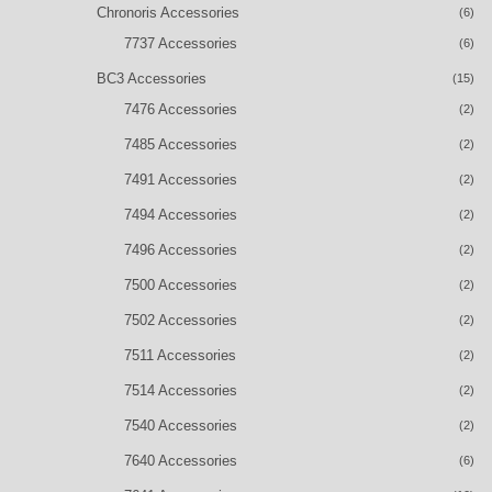
Chronoris Accessories
(6)
7737 Accessories
(6)
BC3 Accessories
(15)
7476 Accessories
(2)
7485 Accessories
(2)
7491 Accessories
(2)
7494 Accessories
(2)
7496 Accessories
(2)
7500 Accessories
(2)
7502 Accessories
(2)
7511 Accessories
(2)
7514 Accessories
(2)
7540 Accessories
(2)
7640 Accessories
(6)