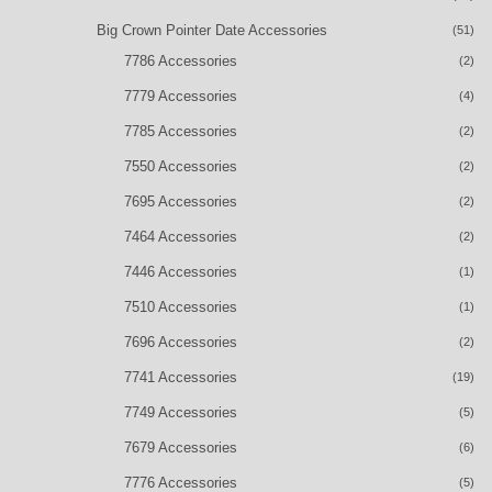
Big Crown Pointer Date Accessories
(51)
7786 Accessories
(2)
7779 Accessories
(4)
7785 Accessories
(2)
7550 Accessories
(2)
7695 Accessories
(2)
7464 Accessories
(2)
7446 Accessories
(1)
7510 Accessories
(1)
7696 Accessories
(2)
7741 Accessories
(19)
7749 Accessories
(5)
7679 Accessories
(6)
7776 Accessories
(5)