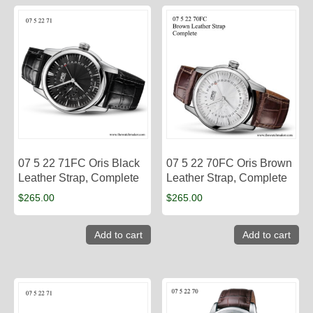
07 5 22 71FC Oris Black
07 5 22 70FC Oris Brown
Leather Strap, Complete
Leather Strap, Complete
$
265.00
$
265.00
Add to cart
Add to cart