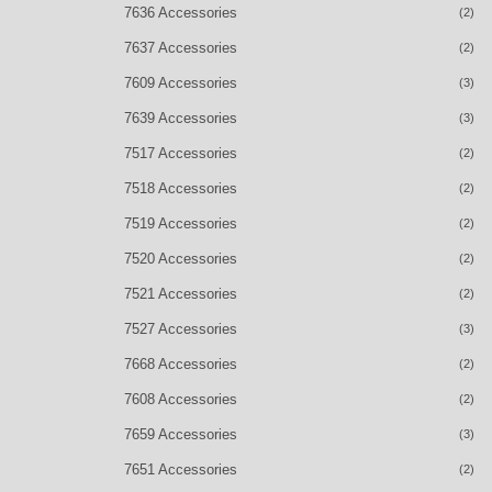
7636 Accessories
(2)
7637 Accessories
(2)
7609 Accessories
(3)
7639 Accessories
(3)
7517 Accessories
(2)
7518 Accessories
(2)
7519 Accessories
(2)
7520 Accessories
(2)
7521 Accessories
(2)
7527 Accessories
(3)
7668 Accessories
(2)
7608 Accessories
(2)
7659 Accessories
(3)
7651 Accessories
(2)