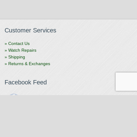
Customer Services
» Contact Us
» Watch Repairs
» Shipping
» Returns & Exchanges
Facebook Feed
The Watchmaker
1 month ago
The Watchmaker is closing for summer break from 7/4-7/12,
reopening 7/13. Please note we won't be checking emails,
filling orders, etc. Feet up, fishing poles out, tweezers down.
Happy Fourth and thank you!