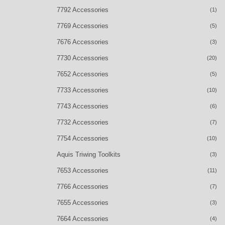
7792 Accessories
(1)
7769 Accessories
(5)
7676 Accessories
(3)
7730 Accessories
(20)
7652 Accessories
(5)
7733 Accessories
(10)
7743 Accessories
(6)
7732 Accessories
(7)
7754 Accessories
(10)
Aquis Triwing Toolkits
(3)
7653 Accessories
(11)
7766 Accessories
(7)
7655 Accessories
(3)
7664 Accessories
(4)