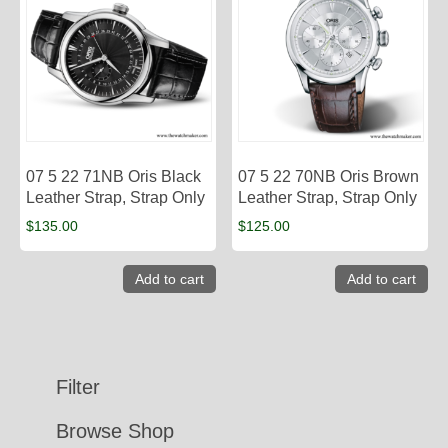
07 5 22 71NB Oris Black
07 5 22 70NB Oris Brown
Leather Strap, Strap Only
Leather Strap, Strap Only
$
135.00
$
125.00
Add to cart
Add to cart
Filter
Browse Shop