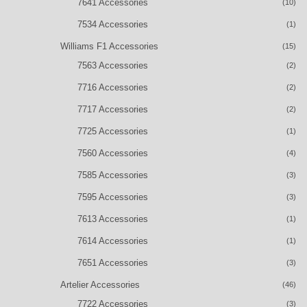
7641 Accessories
(10)
7534 Accessories
(1)
Williams F1 Accessories
(15)
7563 Accessories
(2)
7716 Accessories
(2)
7717 Accessories
(2)
7725 Accessories
(1)
7560 Accessories
(4)
7585 Accessories
(3)
7595 Accessories
(3)
7613 Accessories
(1)
7614 Accessories
(1)
7651 Accessories
(3)
Artelier Accessories
(46)
7722 Accessories
(3)