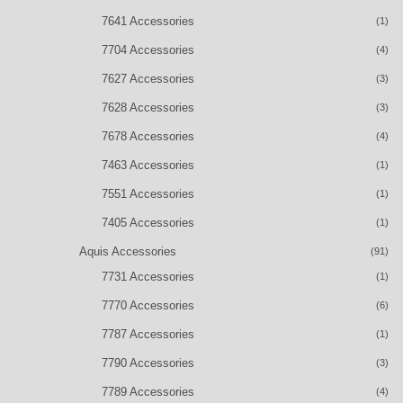
7641 Accessories
(1)
7704 Accessories
(4)
7627 Accessories
(3)
7628 Accessories
(3)
7678 Accessories
(4)
7463 Accessories
(1)
7551 Accessories
(1)
7405 Accessories
(1)
Aquis Accessories
(91)
7731 Accessories
(1)
7770 Accessories
(6)
7787 Accessories
(1)
7790 Accessories
(3)
7789 Accessories
(4)