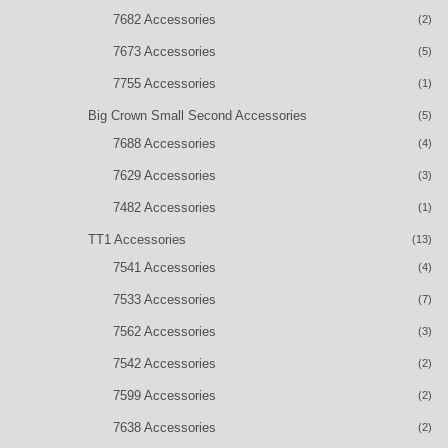
7682 Accessories
(2)
7673 Accessories
(5)
7755 Accessories
(1)
Big Crown Small Second Accessories
(5)
7688 Accessories
(4)
7629 Accessories
(3)
7482 Accessories
(1)
TT1 Accessories
(13)
7541 Accessories
(4)
7533 Accessories
(7)
7562 Accessories
(3)
7542 Accessories
(2)
7599 Accessories
(2)
7638 Accessories
(2)