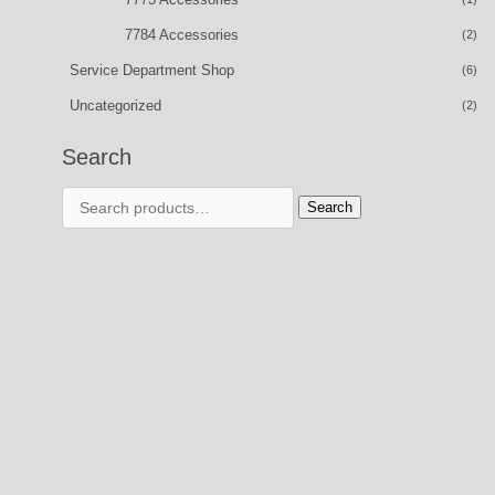
7784 Accessories
(2)
Service Department Shop
(6)
Uncategorized
(2)
Search
Search
Search
for: