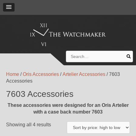
Search
for:
Home
/
Oris Accessories
/
Artelier Accessories
/ 7603
Accessories
7603 Accessories
These accessories were designed for an Oris Artelier
with a case back number 7603
Showing all 4 results