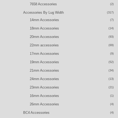
7658 Accessories
(2)
Accessories By Lug Width
(317)
14mm Accessories
(7)
18mm Accessories
(14)
20mm Accessories
(93)
22mm accessories
(69)
17mm Accessories
(9)
19mm Accessories
(52)
21mm Accessories
(34)
24mm Accessories
(13)
23mm Accessories
(21)
16mm Accessories
(1)
26mm Accessories
(4)
BC4 Accessories
(4)