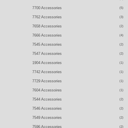
7700 Accessories
(5)
7762 Accessories
(3)
7658 Accessories
(2)
7666 Accessories
(4)
7545 Accessories
(2)
7547 Accessories
(2)
1904 Accessories
(1)
7742 Accessories
(1)
7729 Accessories
(1)
7604 Accessoires
(1)
7544 Accessories
(2)
7546 Accessories
(2)
7549 Accessories
(2)
7596 Accessories
(2)