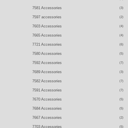
7581 Accessories
(3)
7597 accessories
(2)
7603 Accessories
(4)
7665 Accessories
(4)
7721 Accessories
(6)
7580 Accessories
(5)
7592 Accessories
(7)
7689 Accessories
(3)
7582 Accessories
(7)
7591 Accessories
(7)
7670 Accessories
(5)
7684 Accessories
(5)
7667 Accessories
(2)
7703 Accessories
(5)