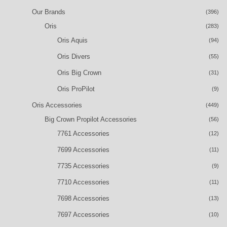
Our Brands
(396)
Oris
(283)
Oris Aquis
(94)
Oris Divers
(55)
Oris Big Crown
(31)
Oris ProPilot
(9)
Oris Accessories
(449)
Big Crown Propilot Accessories
(56)
7761 Accessories
(12)
7699 Accessories
(11)
7735 Accessories
(9)
7710 Accessories
(11)
7698 Accessories
(13)
7697 Accessories
(10)