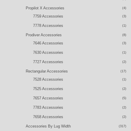
Propilot X Accessories
(4)
7759 Accessories
(3)
7778 Accessories
(1)
Prodiver Accessories
(8)
7646 Accessories
(3)
7630 Accessories
(1)
7727 Accessories
(2)
Rectangular Accessories
(17)
7528 Accessories
(1)
7525 Accessories
(2)
7657 Accessories
(5)
7783 Accessories
(2)
7658 Accessories
(2)
Accessories By Lug Width
(317)