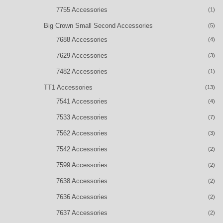
7755 Accessories
(1)
Big Crown Small Second Accessories
(5)
7688 Accessories
(4)
7629 Accessories
(3)
7482 Accessories
(1)
TT1 Accessories
(13)
7541 Accessories
(4)
7533 Accessories
(7)
7562 Accessories
(3)
7542 Accessories
(2)
7599 Accessories
(2)
7638 Accessories
(2)
7636 Accessories
(2)
7637 Accessories
(2)