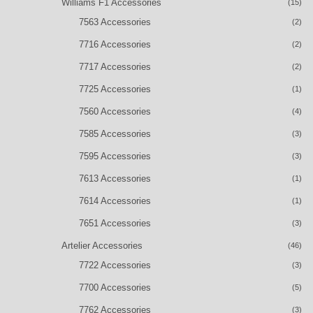
Williams F1 Accessories
(15)
7563 Accessories
(2)
7716 Accessories
(2)
7717 Accessories
(2)
7725 Accessories
(1)
7560 Accessories
(4)
7585 Accessories
(3)
7595 Accessories
(3)
7613 Accessories
(1)
7614 Accessories
(1)
7651 Accessories
(3)
Artelier Accessories
(46)
7722 Accessories
(3)
7700 Accessories
(5)
7762 Accessories
(3)