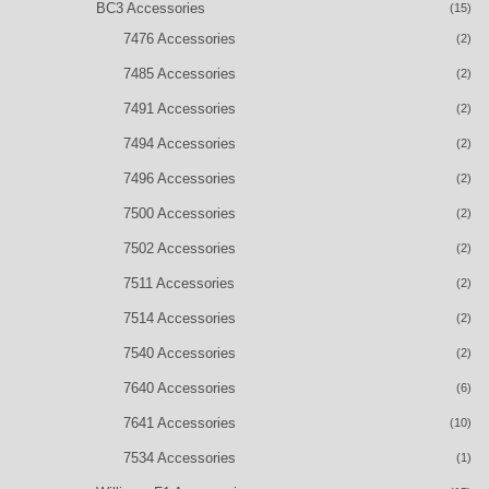
BC3 Accessories
(15)
7476 Accessories
(2)
7485 Accessories
(2)
7491 Accessories
(2)
7494 Accessories
(2)
7496 Accessories
(2)
7500 Accessories
(2)
7502 Accessories
(2)
7511 Accessories
(2)
7514 Accessories
(2)
7540 Accessories
(2)
7640 Accessories
(6)
7641 Accessories
(10)
7534 Accessories
(1)