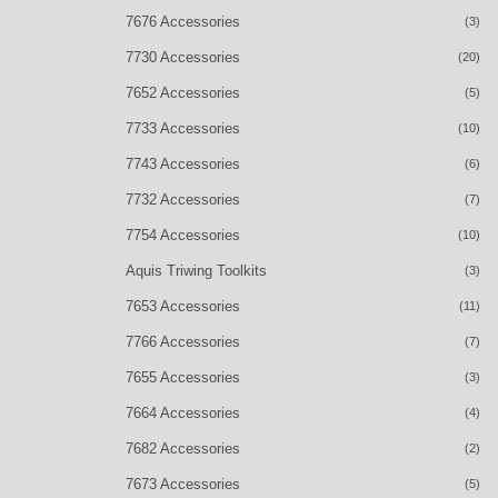
7676 Accessories
(3)
7730 Accessories
(20)
7652 Accessories
(5)
7733 Accessories
(10)
7743 Accessories
(6)
7732 Accessories
(7)
7754 Accessories
(10)
Aquis Triwing Toolkits
(3)
7653 Accessories
(11)
7766 Accessories
(7)
7655 Accessories
(3)
7664 Accessories
(4)
7682 Accessories
(2)
7673 Accessories
(5)