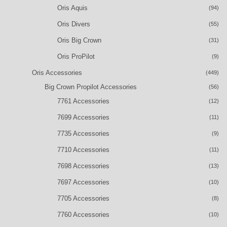
Oris Aquis
(94)
Oris Divers
(55)
Oris Big Crown
(31)
Oris ProPilot
(9)
Oris Accessories
(449)
Big Crown Propilot Accessories
(56)
7761 Accessories
(12)
7699 Accessories
(11)
7735 Accessories
(9)
7710 Accessories
(11)
7698 Accessories
(13)
7697 Accessories
(10)
7705 Accessories
(8)
7760 Accessories
(10)