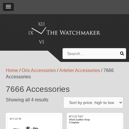
Search
for:
Home
/
Oris Accessories
/
Artelier Accessories
/ 7666
Accessories
7666 Accessories
Showing all 4 results