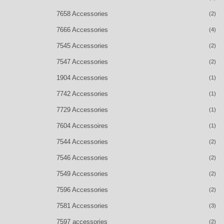
7658 Accessories
(2)
7666 Accessories
(4)
7545 Accessories
(2)
7547 Accessories
(2)
1904 Accessories
(1)
7742 Accessories
(1)
7729 Accessories
(1)
7604 Accessoires
(1)
7544 Accessories
(2)
7546 Accessories
(2)
7549 Accessories
(2)
7596 Accessories
(2)
7581 Accessories
(3)
7597 accessories
(2)