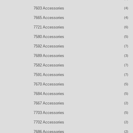
7603 Accessories
(4)
7665 Accessories
(4)
7721 Accessories
(6)
7580 Accessories
(5)
7592 Accessories
(7)
7689 Accessories
(3)
7582 Accessories
(7)
7591 Accessories
(7)
7670 Accessories
(5)
7684 Accessories
(5)
7667 Accessories
(2)
7703 Accessories
(5)
7702 Accessories
(2)
7686 Accessories
(2)