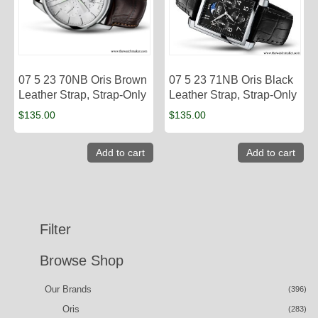
07 5 23 70NB Oris Brown
07 5 23 71NB Oris Black
Leather Strap, Strap-Only
Leather Strap, Strap-Only
$
135.00
$
135.00
Add to cart
Add to cart
Filter
Browse Shop
Our Brands
(396)
Oris
(283)