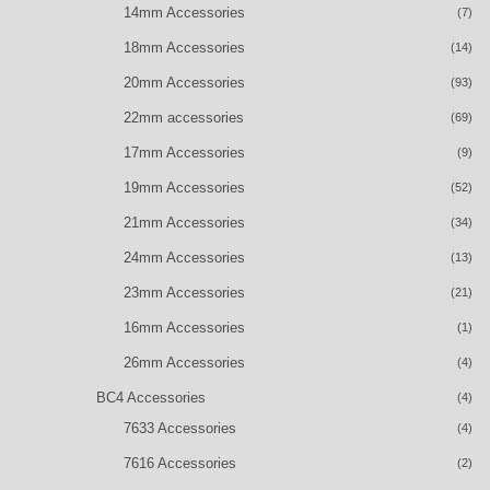
14mm Accessories
(7)
18mm Accessories
(14)
20mm Accessories
(93)
22mm accessories
(69)
17mm Accessories
(9)
19mm Accessories
(52)
21mm Accessories
(34)
24mm Accessories
(13)
23mm Accessories
(21)
16mm Accessories
(1)
26mm Accessories
(4)
BC4 Accessories
(4)
7633 Accessories
(4)
7616 Accessories
(2)