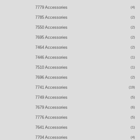
7779 Accessories
(4)
7785 Accessories
(2)
7550 Accessories
(2)
7695 Accessories
(2)
7464 Accessories
(2)
7446 Accessories
(1)
7510 Accessories
(1)
7696 Accessories
(2)
7741 Accessories
(19)
7749 Accessories
(5)
7679 Accessories
(6)
7776 Accessories
(5)
7641 Accessories
(1)
7704 Accessories
(4)