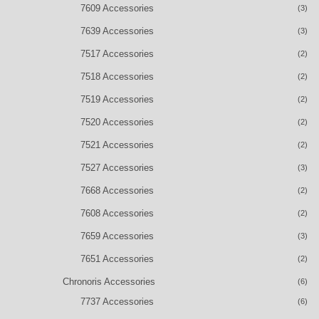
7609 Accessories
(3)
7639 Accessories
(3)
7517 Accessories
(2)
7518 Accessories
(2)
7519 Accessories
(2)
7520 Accessories
(2)
7521 Accessories
(2)
7527 Accessories
(3)
7668 Accessories
(2)
7608 Accessories
(2)
7659 Accessories
(3)
7651 Accessories
(2)
Chronoris Accessories
(6)
7737 Accessories
(6)