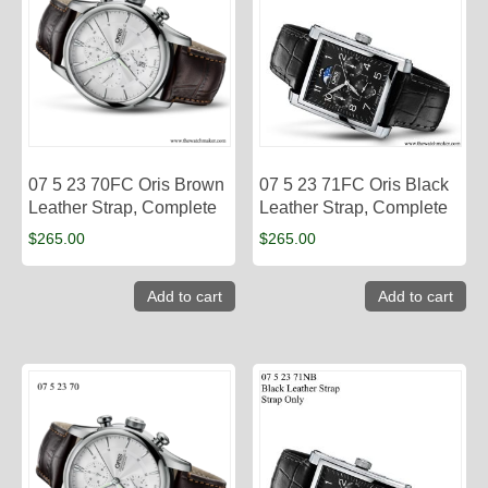
07 5 23 70FC Oris Brown
07 5 23 71FC Oris Black
Leather Strap, Complete
Leather Strap, Complete
$
265.00
$
265.00
Add to cart
Add to cart