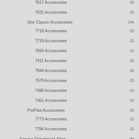
7617 Accessories
(2)
7631 Accessories
(2)
Oris Classic Accessories
(14)
7718 Accessories
(2)
7719 Accessories
(2)
7650 Accessories
(1)
7411 Accessories
(2)
7594 Accessories
(3)
7578 Accessories
(2)
7490 Accessories
(1)
7461 Accessories
(1)
ProPilot Accessories
(3)
7773 Accessories
(1)
7784 Accessories
(2)
Service Department Shop
(6)