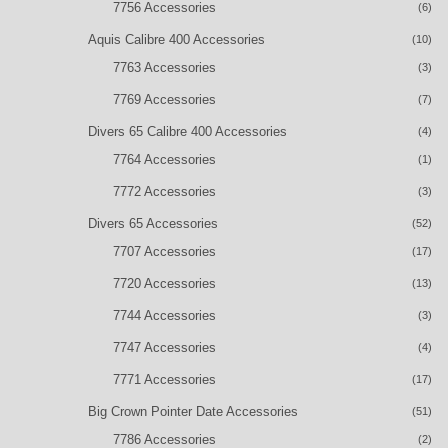
7756 Accessories
(6)
Aquis Calibre 400 Accessories
(10)
7763 Accessories
(3)
7769 Accessories
(7)
Divers 65 Calibre 400 Accessories
(4)
7764 Accessories
(1)
7772 Accessories
(3)
Divers 65 Accessories
(52)
7707 Accessories
(17)
7720 Accessories
(13)
7744 Accessories
(3)
7747 Accessories
(4)
7771 Accessories
(17)
Big Crown Pointer Date Accessories
(51)
7786 Accessories
(2)