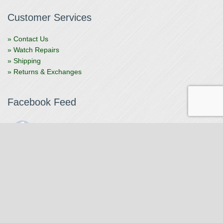
Customer Services
» Contact Us
» Watch Repairs
» Shipping
» Returns & Exchanges
Facebook Feed
The Watchmaker
1 month ago
The Watchmaker is closing for summer break from 7/4-7/12,
reopening 7/13. Please note we won't be checking emails,
filling orders, etc. Feet up, fishing poles out, tweezers down.
Happy Fourth and thank you!
Photo
View on Facebook
·
Share