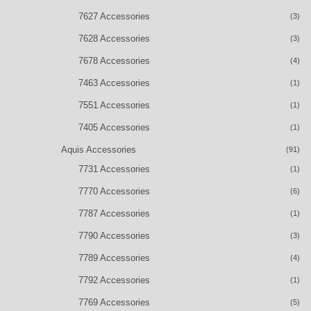
7627 Accessories
(3)
7628 Accessories
(3)
7678 Accessories
(4)
7463 Accessories
(1)
7551 Accessories
(1)
7405 Accessories
(1)
Aquis Accessories
(91)
7731 Accessories
(1)
7770 Accessories
(6)
7787 Accessories
(1)
7790 Accessories
(3)
7789 Accessories
(4)
7792 Accessories
(1)
7769 Accessories
(5)