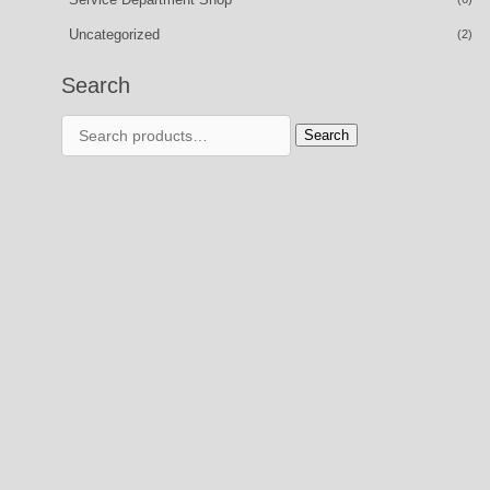
Uncategorized
(2)
Search
Search
Search
for: