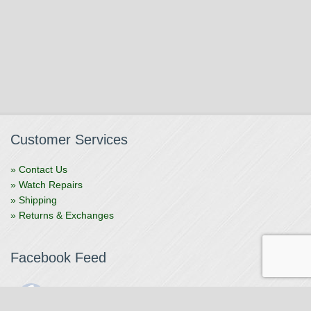
Customer Services
» Contact Us
» Watch Repairs
» Shipping
» Returns & Exchanges
Facebook Feed
The Watchmaker
1 month ago