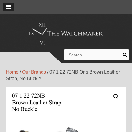
Search
for:
Home
/
Our Brands
/ 07 1 22 72NB Oris Brown Leather
Strap, No Buckle