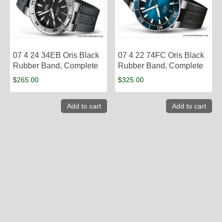
07 4 24 34EB Oris Black
07 4 22 74FC Oris Black
Rubber Band, Complete
Rubber Band, Complete
$
265.00
$
325.00
Add to cart
Add to cart