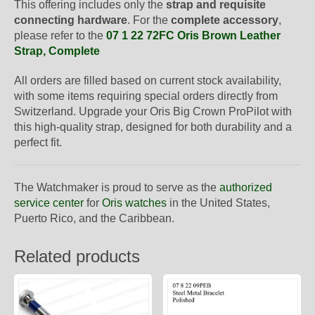
This offering includes only the
strap and requisite
connecting hardware
. For the
complete accessory
,
please refer to the
07 1 22 72FC Oris Brown Leather
Strap, Complete
All orders are filled based on current stock availability,
with some items requiring special orders directly from
Switzerland. Upgrade your Oris Big Crown ProPilot with
this high-quality strap, designed for both durability and a
perfect fit.
The Watchmaker is proud to serve as the
authorized
service center
for
Oris watches
in the United States,
Puerto Rico, and the Caribbean.
Related products