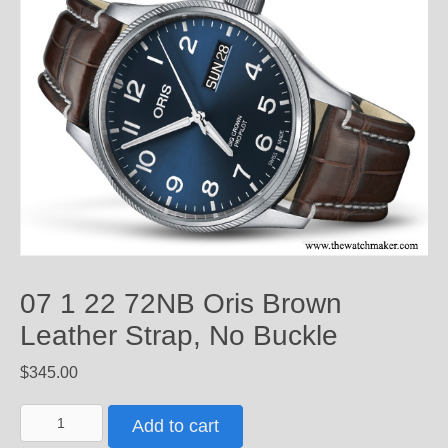
07 1 22 72NB Oris Brown
Leather Strap, No Buckle
$
345.00
07
Add to cart
1