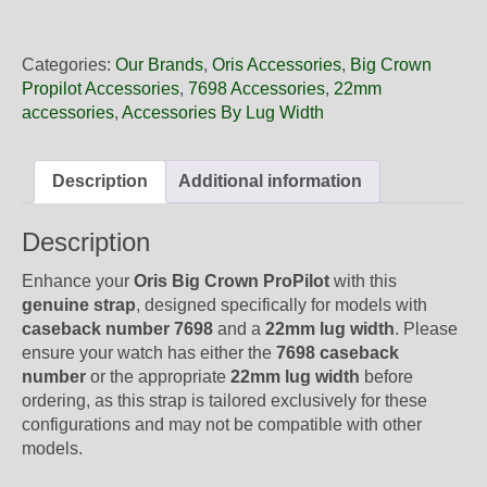
22
72NB
Oris
Categories:
Our Brands
,
Oris Accessories
,
Big Crown
Brown
Propilot Accessories
,
7698 Accessories
,
22mm
Leather
accessories
,
Accessories By Lug Width
Strap,
No
Buckle
Description
Additional information
quantity
Description
Enhance your
Oris Big Crown ProPilot
with this
genuine strap
, designed specifically for models with
caseback number 7698
and a
22mm lug width
. Please
ensure your watch has either the
7698 caseback
number
or the appropriate
22mm lug width
before
ordering, as this strap is tailored exclusively for these
configurations and may not be compatible with other
models.