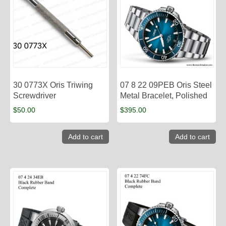
30 0773X Oris Triwing
07 8 22 09PEB Oris Steel
Screwdriver
Metal Bracelet, Polished
$
50.00
$
395.00
Add to cart
Add to cart