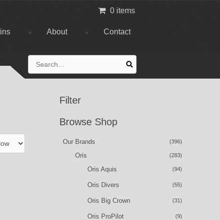
0 items
tins
About
Contact
Search
for:
Filter
Browse Shop
Our Brands
(396)
Oris
(283)
Oris Aquis
(94)
Oris Divers
(55)
Oris Big Crown
(31)
Oris ProPilot
(9)