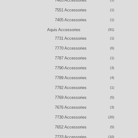
7463 Accessories
(1)
7551 Accessories
(1)
7405 Accessories
(1)
Aquis Accessories
(91)
7731 Accessories
(1)
7770 Accessories
(6)
7787 Accessories
(1)
7790 Accessories
(3)
7789 Accessories
(4)
7792 Accessories
(1)
7769 Accessories
(5)
7676 Accessories
(3)
7730 Accessories
(20)
7652 Accessories
(5)
7733 Accessories
(10)