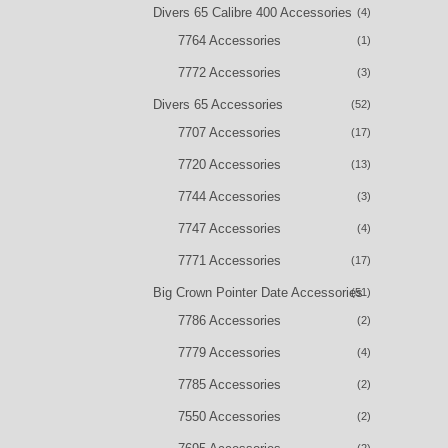
Divers 65 Calibre 400 Accessories
(4)
7764 Accessories
(1)
7772 Accessories
(3)
Divers 65 Accessories
(52)
7707 Accessories
(17)
7720 Accessories
(13)
7744 Accessories
(3)
7747 Accessories
(4)
7771 Accessories
(17)
Big Crown Pointer Date Accessories
(51)
7786 Accessories
(2)
7779 Accessories
(4)
7785 Accessories
(2)
7550 Accessories
(2)