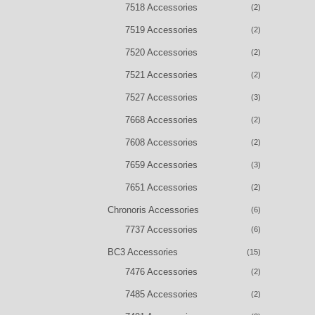
7518 Accessories
(2)
7519 Accessories
(2)
7520 Accessories
(2)
7521 Accessories
(2)
7527 Accessories
(3)
7668 Accessories
(2)
7608 Accessories
(2)
7659 Accessories
(3)
7651 Accessories
(2)
Chronoris Accessories
(6)
7737 Accessories
(6)
BC3 Accessories
(15)
7476 Accessories
(2)
7485 Accessories
(2)