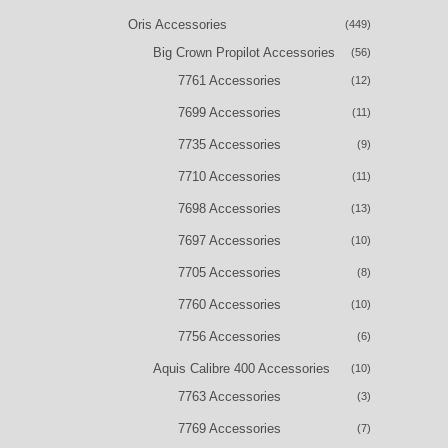
Oris Accessories
(449)
Big Crown Propilot Accessories
(56)
7761 Accessories
(12)
7699 Accessories
(11)
7735 Accessories
(9)
7710 Accessories
(11)
7698 Accessories
(13)
7697 Accessories
(10)
7705 Accessories
(8)
7760 Accessories
(10)
7756 Accessories
(6)
Aquis Calibre 400 Accessories
(10)
7763 Accessories
(3)
7769 Accessories
(7)