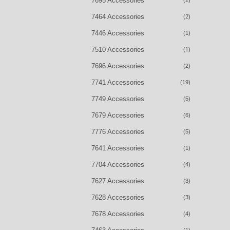
7695 Accessories
(2)
7464 Accessories
(2)
7446 Accessories
(1)
7510 Accessories
(1)
7696 Accessories
(2)
7741 Accessories
(19)
7749 Accessories
(5)
7679 Accessories
(6)
7776 Accessories
(5)
7641 Accessories
(1)
7704 Accessories
(4)
7627 Accessories
(3)
7628 Accessories
(3)
7678 Accessories
(4)