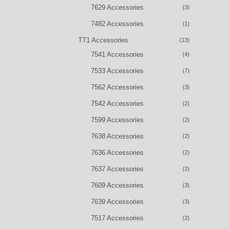
7629 Accessories
(3)
7482 Accessories
(1)
TT1 Accessories
(13)
7541 Accessories
(4)
7533 Accessories
(7)
7562 Accessories
(3)
7542 Accessories
(2)
7599 Accessories
(2)
7638 Accessories
(2)
7636 Accessories
(2)
7637 Accessories
(2)
7609 Accessories
(3)
7639 Accessories
(3)
7517 Accessories
(2)