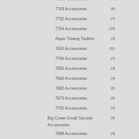
7743 Accessories
(6)
7732 Accessories
(7)
7754 Accessories
(10)
Aquis Triwing Toolkits
(3)
7653 Accessories
(11)
7766 Accessories
(7)
7655 Accessories
(3)
7664 Accessories
(4)
7682 Accessories
(2)
7673 Accessories
(5)
7755 Accessories
(1)
Big Crown Small Second
(5)
Accessories
7688 Accessories
(4)