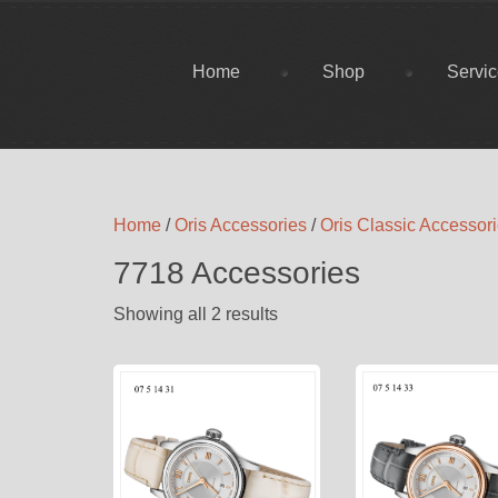
Home
Shop
Servi
Home
/
Oris Accessories
/
Oris Classic Accessor
7718 Accessories
Showing all 2 results