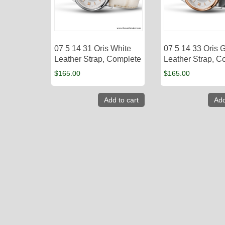
07 5 14 31 Oris White
07 5 14 33 Oris 
Leather Strap, Complete
Leather Strap, C
$
165.00
$
165.00
Add to cart
Add