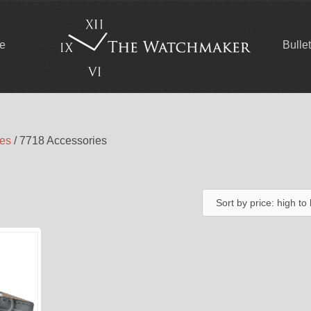
ce
Bulle
ies
/ 7718 Accessories