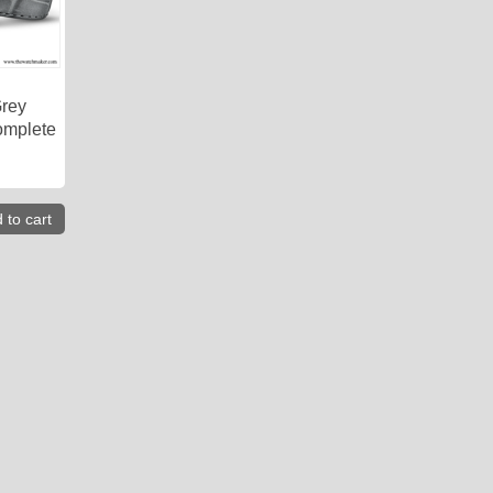
Grey
omplete
 to cart