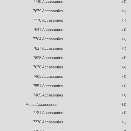
7749 Accessories
(5)
7679 Accessories
(6)
7776 Accessories
(5)
7641 Accessories
(1)
7704 Accessories
(4)
7627 Accessories
(3)
7628 Accessories
(3)
7678 Accessories
(4)
7463 Accessories
(1)
7551 Accessories
(1)
7405 Accessories
(1)
Aquis Accessories
(91)
7731 Accessories
(1)
7770 Accessories
(6)