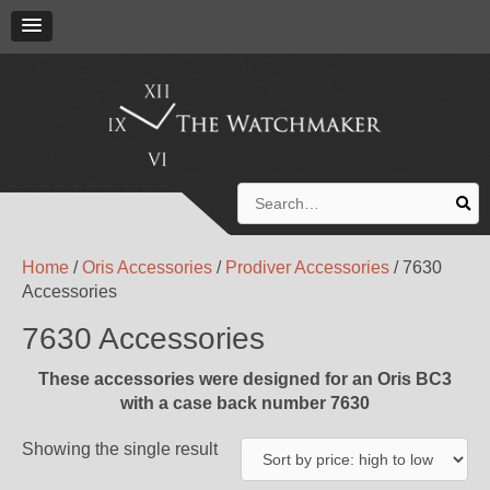
Search
for:
Home
/
Oris Accessories
/
Prodiver Accessories
/ 7630
Accessories
7630 Accessories
These accessories were designed for an Oris BC3
with a case back number 7630
Showing the single result