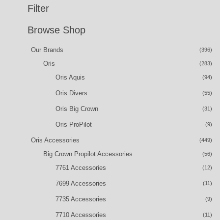
Filter
Browse Shop
Our Brands
(396)
Oris
(283)
Oris Aquis
(94)
Oris Divers
(55)
Oris Big Crown
(31)
Oris ProPilot
(9)
Oris Accessories
(449)
Big Crown Propilot Accessories
(56)
7761 Accessories
(12)
7699 Accessories
(11)
7735 Accessories
(9)
7710 Accessories
(11)