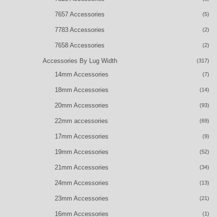
7657 Accessories
(5)
7783 Accessories
(2)
7658 Accessories
(2)
Accessories By Lug Width
(317)
14mm Accessories
(7)
18mm Accessories
(14)
20mm Accessories
(93)
22mm accessories
(69)
17mm Accessories
(9)
19mm Accessories
(52)
21mm Accessories
(34)
24mm Accessories
(13)
23mm Accessories
(21)
16mm Accessories
(1)