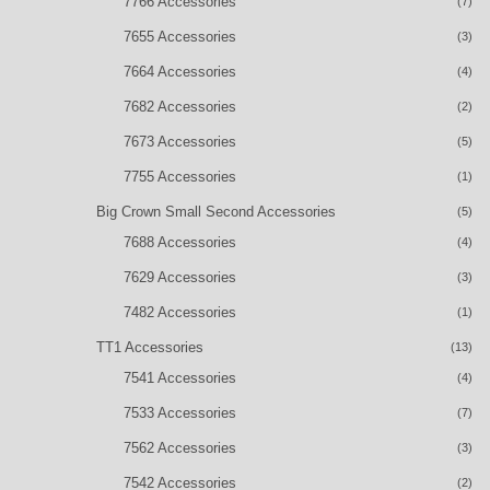
7766 Accessories
(7)
7655 Accessories
(3)
7664 Accessories
(4)
7682 Accessories
(2)
7673 Accessories
(5)
7755 Accessories
(1)
Big Crown Small Second Accessories
(5)
7688 Accessories
(4)
7629 Accessories
(3)
7482 Accessories
(1)
TT1 Accessories
(13)
7541 Accessories
(4)
7533 Accessories
(7)
7562 Accessories
(3)
7542 Accessories
(2)