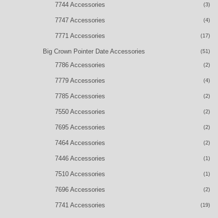
7744 Accessories
(3)
7747 Accessories
(4)
7771 Accessories
(17)
Big Crown Pointer Date Accessories
(51)
7786 Accessories
(2)
7779 Accessories
(4)
7785 Accessories
(2)
7550 Accessories
(2)
7695 Accessories
(2)
7464 Accessories
(2)
7446 Accessories
(1)
7510 Accessories
(1)
7696 Accessories
(2)
7741 Accessories
(19)