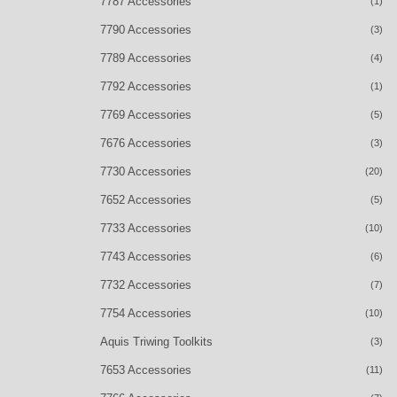
7787 Accessories
(1)
7790 Accessories
(3)
7789 Accessories
(4)
7792 Accessories
(1)
7769 Accessories
(5)
7676 Accessories
(3)
7730 Accessories
(20)
7652 Accessories
(5)
7733 Accessories
(10)
7743 Accessories
(6)
7732 Accessories
(7)
7754 Accessories
(10)
Aquis Triwing Toolkits
(3)
7653 Accessories
(11)