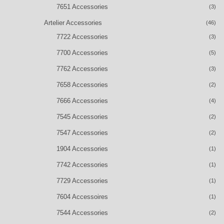
7651 Accessories
(3)
Artelier Accessories
(46)
7722 Accessories
(3)
7700 Accessories
(5)
7762 Accessories
(3)
7658 Accessories
(2)
7666 Accessories
(4)
7545 Accessories
(2)
7547 Accessories
(2)
1904 Accessories
(1)
7742 Accessories
(1)
7729 Accessories
(1)
7604 Accessoires
(1)
7544 Accessories
(2)