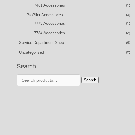
7461 Accessories
(1)
ProPilot Accessories
(3)
7773 Accessories
(1)
7784 Accessories
(2)
Service Department Shop
(6)
Uncategorized
(2)
Search
Search
Search
for: