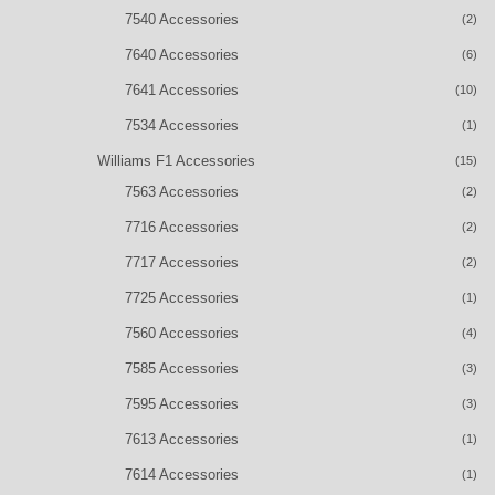
7540 Accessories
(2)
7640 Accessories
(6)
7641 Accessories
(10)
7534 Accessories
(1)
Williams F1 Accessories
(15)
7563 Accessories
(2)
7716 Accessories
(2)
7717 Accessories
(2)
7725 Accessories
(1)
7560 Accessories
(4)
7585 Accessories
(3)
7595 Accessories
(3)
7613 Accessories
(1)
7614 Accessories
(1)