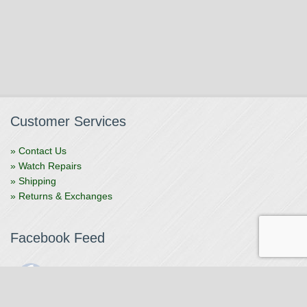
Customer Services
» Contact Us
» Watch Repairs
» Shipping
» Returns & Exchanges
Facebook Feed
The Watchmaker
1 month ago