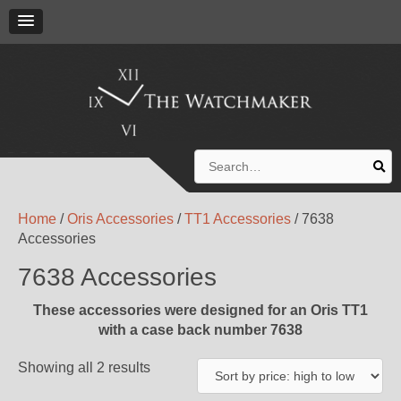
Search
for:
Home
/
Oris Accessories
/
TT1 Accessories
/ 7638
Accessories
7638 Accessories
These accessories were designed for an Oris TT1
with a case back number 7638
Showing all 2 results