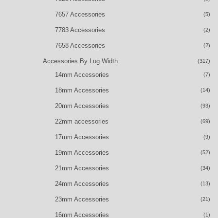
7657 Accessories
(5)
7783 Accessories
(2)
7658 Accessories
(2)
Accessories By Lug Width
(317)
14mm Accessories
(7)
18mm Accessories
(14)
20mm Accessories
(93)
22mm accessories
(69)
17mm Accessories
(9)
19mm Accessories
(52)
21mm Accessories
(34)
24mm Accessories
(13)
23mm Accessories
(21)
16mm Accessories
(1)