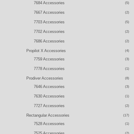
7684 Accessories
(5)
7667 Accessories
(2)
7703 Accessories
(5)
7702 Accessories
(2)
7686 Accessories
(2)
Propilot X Accessories
(4)
7759 Accessories
(3)
7778 Accessories
(1)
Prodiver Accessories
(8)
7646 Accessories
(3)
7630 Accessories
(1)
7727 Accessories
(2)
Rectangular Accessories
(17)
7528 Accessories
(1)
7525 Accessories
(2)