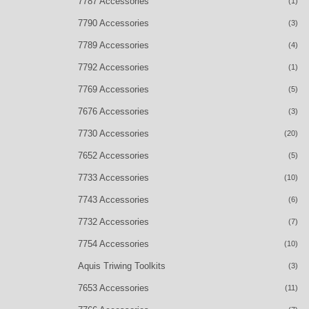
7787 Accessories
(1)
7790 Accessories
(3)
7789 Accessories
(4)
7792 Accessories
(1)
7769 Accessories
(5)
7676 Accessories
(3)
7730 Accessories
(20)
7652 Accessories
(5)
7733 Accessories
(10)
7743 Accessories
(6)
7732 Accessories
(7)
7754 Accessories
(10)
Aquis Triwing Toolkits
(3)
7653 Accessories
(11)