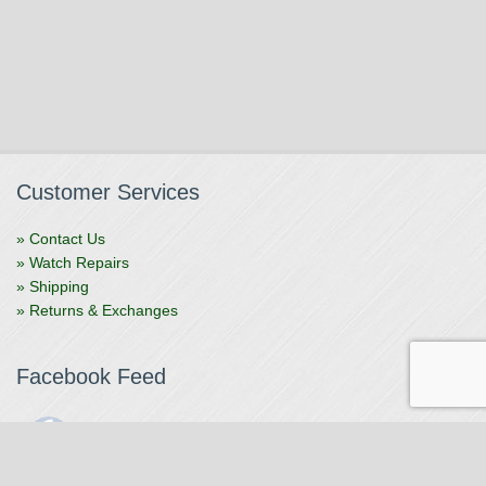
Customer Services
» Contact Us
» Watch Repairs
» Shipping
» Returns & Exchanges
Facebook Feed
The Watchmaker
1 month ago