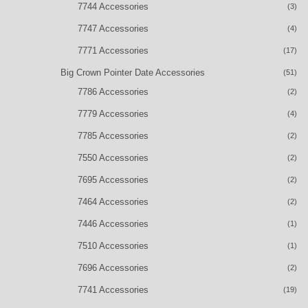
7744 Accessories
(3)
7747 Accessories
(4)
7771 Accessories
(17)
Big Crown Pointer Date Accessories
(51)
7786 Accessories
(2)
7779 Accessories
(4)
7785 Accessories
(2)
7550 Accessories
(2)
7695 Accessories
(2)
7464 Accessories
(2)
7446 Accessories
(1)
7510 Accessories
(1)
7696 Accessories
(2)
7741 Accessories
(19)