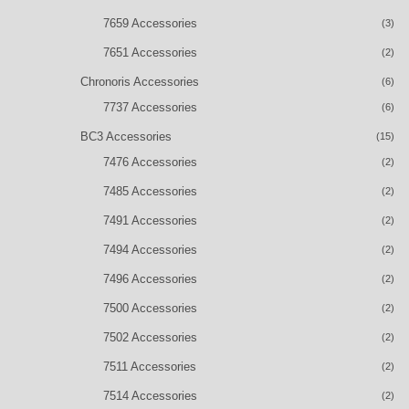
7659 Accessories
(3)
7651 Accessories
(2)
Chronoris Accessories
(6)
7737 Accessories
(6)
BC3 Accessories
(15)
7476 Accessories
(2)
7485 Accessories
(2)
7491 Accessories
(2)
7494 Accessories
(2)
7496 Accessories
(2)
7500 Accessories
(2)
7502 Accessories
(2)
7511 Accessories
(2)
7514 Accessories
(2)