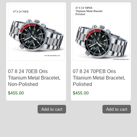
07 8 24 70EB Oris
07 8 24 70PEB Oris
Titanium Metal Bracelet,
Titanium Metal Bracelet,
Non-Polished
Polished
$
455.00
$
455.00
Add to cart
Add to cart