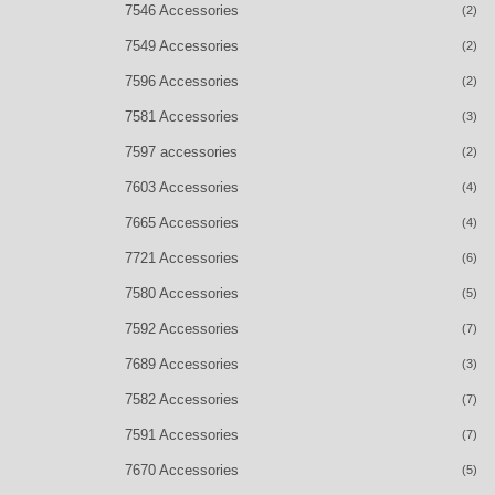
7546 Accessories
(2)
7549 Accessories
(2)
7596 Accessories
(2)
7581 Accessories
(3)
7597 accessories
(2)
7603 Accessories
(4)
7665 Accessories
(4)
7721 Accessories
(6)
7580 Accessories
(5)
7592 Accessories
(7)
7689 Accessories
(3)
7582 Accessories
(7)
7591 Accessories
(7)
7670 Accessories
(5)