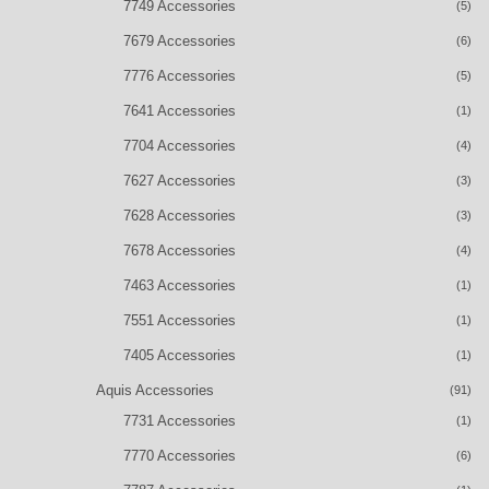
7749 Accessories
(5)
7679 Accessories
(6)
7776 Accessories
(5)
7641 Accessories
(1)
7704 Accessories
(4)
7627 Accessories
(3)
7628 Accessories
(3)
7678 Accessories
(4)
7463 Accessories
(1)
7551 Accessories
(1)
7405 Accessories
(1)
Aquis Accessories
(91)
7731 Accessories
(1)
7770 Accessories
(6)