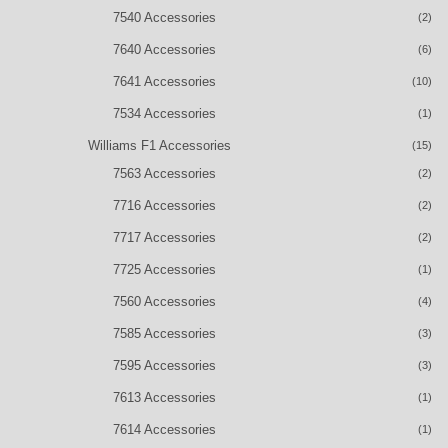
7540 Accessories
(2)
7640 Accessories
(6)
7641 Accessories
(10)
7534 Accessories
(1)
Williams F1 Accessories
(15)
7563 Accessories
(2)
7716 Accessories
(2)
7717 Accessories
(2)
7725 Accessories
(1)
7560 Accessories
(4)
7585 Accessories
(3)
7595 Accessories
(3)
7613 Accessories
(1)
7614 Accessories
(1)