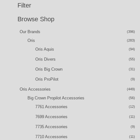
Filter
Browse Shop
Our Brands
(396)
Oris
(283)
Oris Aquis
(94)
Oris Divers
(55)
Oris Big Crown
(31)
Oris ProPilot
(9)
Oris Accessories
(449)
Big Crown Propilot Accessories
(56)
7761 Accessories
(12)
7699 Accessories
(11)
7735 Accessories
(9)
7710 Accessories
(11)