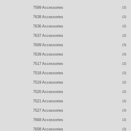
7599 Accessories
(2)
7638 Accessories
(2)
7636 Accessories
(2)
7637 Accessories
(2)
7609 Accessories
(3)
7639 Accessories
(3)
7517 Accessories
(2)
7518 Accessories
(2)
7519 Accessories
(2)
7520 Accessories
(2)
7521 Accessories
(2)
7527 Accessories
(3)
7668 Accessories
(2)
7608 Accessories
(2)