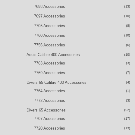
7698 Accessories
(13)
7697 Accessories
(10)
7705 Accessories
(8)
7760 Accessories
(10)
7756 Accessories
(6)
Aquis Calibre 400 Accessories
(10)
7763 Accessories
(3)
7769 Accessories
(7)
Divers 65 Calibre 400 Accessories
(4)
7764 Accessories
(1)
7772 Accessories
(3)
Divers 65 Accessories
(52)
7707 Accessories
(17)
7720 Accessories
(13)