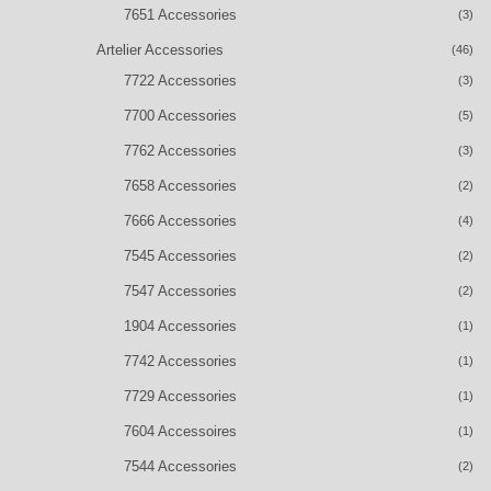
7651 Accessories
(3)
Artelier Accessories
(46)
7722 Accessories
(3)
7700 Accessories
(5)
7762 Accessories
(3)
7658 Accessories
(2)
7666 Accessories
(4)
7545 Accessories
(2)
7547 Accessories
(2)
1904 Accessories
(1)
7742 Accessories
(1)
7729 Accessories
(1)
7604 Accessoires
(1)
7544 Accessories
(2)