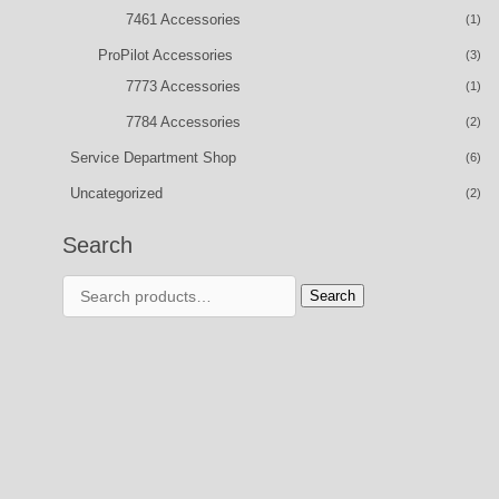
7461 Accessories
(1)
ProPilot Accessories
(3)
7773 Accessories
(1)
7784 Accessories
(2)
Service Department Shop
(6)
Uncategorized
(2)
Search
Search
Search
for: