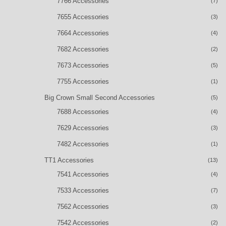
7766 Accessories
(7)
7655 Accessories
(3)
7664 Accessories
(4)
7682 Accessories
(2)
7673 Accessories
(5)
7755 Accessories
(1)
Big Crown Small Second Accessories
(5)
7688 Accessories
(4)
7629 Accessories
(3)
7482 Accessories
(1)
TT1 Accessories
(13)
7541 Accessories
(4)
7533 Accessories
(7)
7562 Accessories
(3)
7542 Accessories
(2)