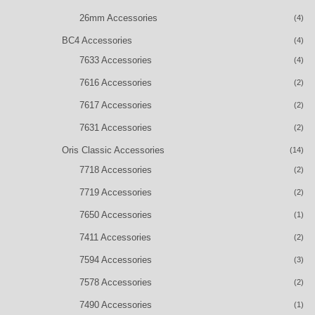
26mm Accessories
(4)
BC4 Accessories
(4)
7633 Accessories
(4)
7616 Accessories
(2)
7617 Accessories
(2)
7631 Accessories
(2)
Oris Classic Accessories
(14)
7718 Accessories
(2)
7719 Accessories
(2)
7650 Accessories
(1)
7411 Accessories
(2)
7594 Accessories
(3)
7578 Accessories
(2)
7490 Accessories
(1)