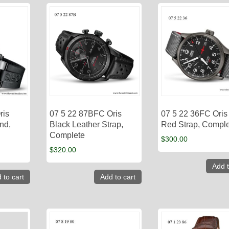
ris
07 5 22 87BFC Oris
07 5 22 36FC Oris
nd,
Black Leather Strap,
Red Strap, Compl
Complete
$
300.00
$
320.00
Add t
 to cart
Add to cart