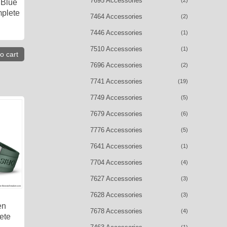
7695 Accessories
(2)
 Blue
plete
7464 Accessories
(2)
7446 Accessories
(1)
7510 Accessories
(1)
o cart
7696 Accessories
(2)
7741 Accessories
(19)
7749 Accessories
(5)
7679 Accessories
(6)
7776 Accessories
(5)
7641 Accessories
(1)
7704 Accessories
(4)
7627 Accessories
(3)
7628 Accessories
(3)
en
7678 Accessories
(4)
ete