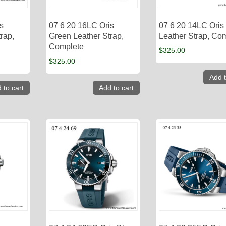
s
07 6 20 16LC Oris
07 6 20 14LC Oris
rap,
Green Leather Strap,
Leather Strap, Co
Complete
$
325.00
$
325.00
Add t
 to cart
Add to cart