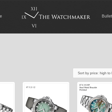
ce
Bulle