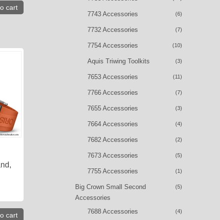
o cart
7743 Accessories
(6)
7732 Accessories
(7)
7754 Accessories
(10)
Aquis Triwing Toolkits
(3)
7653 Accessories
(11)
7766 Accessories
(7)
7655 Accessories
(3)
7664 Accessories
(4)
7682 Accessories
(2)
7673 Accessories
(5)
nd,
7755 Accessories
(1)
Big Crown Small Second
(5)
Accessories
7688 Accessories
(4)
o cart