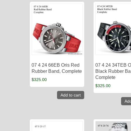
07 4 24 66EB Oris Red
07 4 24 34TEB O
Rubber Band, Complete
Black Rubber Ba
Complete
$
325.00
$
325.00
Add to cart
Add