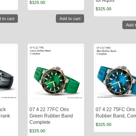
for Aquis
$
325.00
$
325.00
 to cart
Add to cart
Add t
ack
07 4 22 77FC Oris
07 4 22 75FC Oris
Frank
Green Rubber Band
Rubber Band, Com
Complete
$
325.00
$
325.00