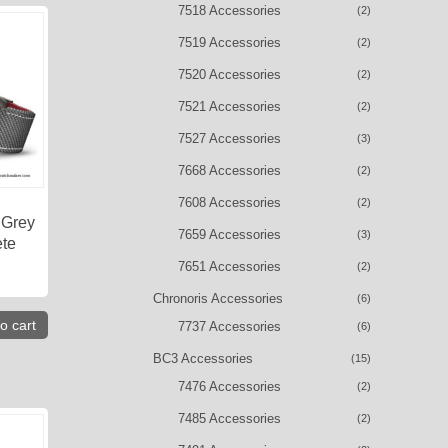
7518 Accessories
(2)
7519 Accessories
(2)
7520 Accessories
(2)
7521 Accessories
(2)
7527 Accessories
(3)
7668 Accessories
(2)
7608 Accessories
(2)
 Grey
7659 Accessories
(3)
ete
7651 Accessories
(2)
Chronoris Accessories
(6)
o cart
7737 Accessories
(6)
BC3 Accessories
(15)
7476 Accessories
(2)
7485 Accessories
(2)