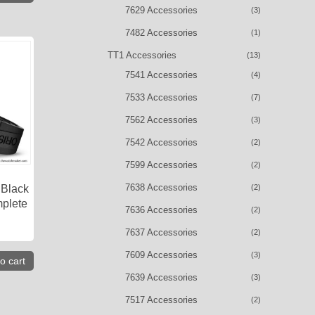
7629 Accessories
(3)
7482 Accessories
(1)
TT1 Accessories
(13)
7541 Accessories
(4)
7533 Accessories
(7)
7562 Accessories
(3)
7542 Accessories
(2)
7599 Accessories
(2)
7638 Accessories
(2)
 Black
plete
7636 Accessories
(2)
7637 Accessories
(2)
7609 Accessories
(3)
o cart
7639 Accessories
(3)
7517 Accessories
(2)