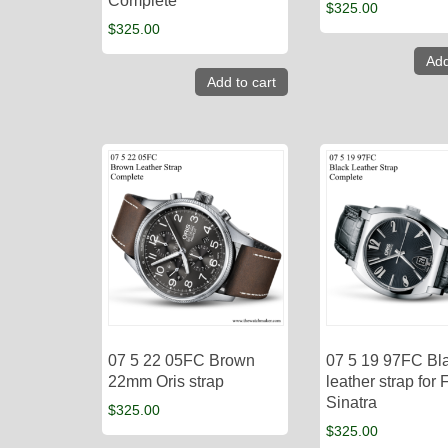
Complete
$
325.00
$
325.00
Add
Add to cart
07 5 22 05FC Brown
07 5 19 97FC Bl
22mm Oris strap
leather strap for 
Sinatra
$
325.00
$
325.00