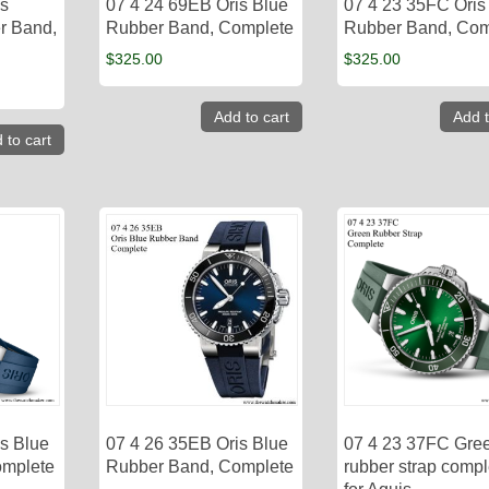
is
07 4 24 69EB Oris Blue
07 4 23 35FC Oris
r Band,
Rubber Band, Complete
Rubber Band, Com
$
325.00
$
325.00
Add to cart
Add t
 to cart
s Blue
07 4 26 35EB Oris Blue
07 4 23 37FC Gre
omplete
Rubber Band, Complete
rubber strap compl