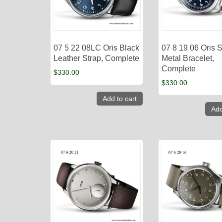
07 5 22 08LC Oris Black
07 8 19 06 Oris S
Leather Strap, Complete
Metal Bracelet,
Complete
$
330.00
$
330.00
Add to cart
Add