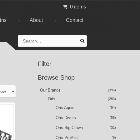
0 items
tins
About
Contact
Search
for:
Filter
Browse Shop
Our Brands
(396)
Oris
(283)
Oris Aquis
(94)
Oris Divers
(55)
Oris Big Crown
(31)
Oris ProPilot
(9)