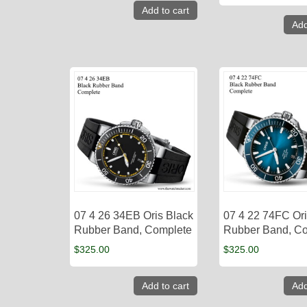
Add to cart
Add
07 4 26 34EB Oris Black
07 4 22 74FC Ori
Rubber Band, Complete
Rubber Band, C
$
325.00
$
325.00
Add to cart
Add