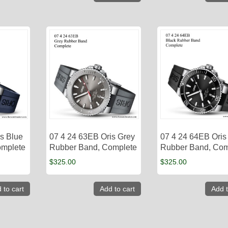
s Blue
07 4 24 63EB Oris Grey
07 4 24 64EB Oris
omplete
Rubber Band, Complete
Rubber Band, Com
$
325.00
$
325.00
 to cart
Add to cart
Add t