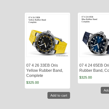
07 4 26 33EB Oris
07 4 24 65EB Ori
Yellow Rubber Band,
Rubber Band, C
Complete
$
325.00
$
325.00
Add
Add to cart