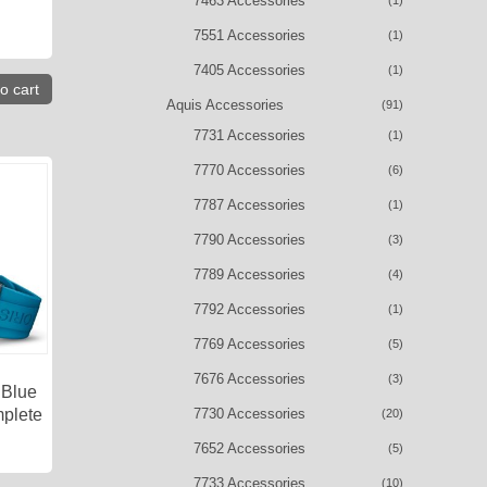
7463 Accessories
(1)
7551 Accessories
(1)
7405 Accessories
(1)
o cart
Aquis Accessories
(91)
7731 Accessories
(1)
7770 Accessories
(6)
7787 Accessories
(1)
7790 Accessories
(3)
7789 Accessories
(4)
7792 Accessories
(1)
7769 Accessories
(5)
7676 Accessories
(3)
 Blue
7730 Accessories
plete
(20)
7652 Accessories
(5)
7733 Accessories
(10)