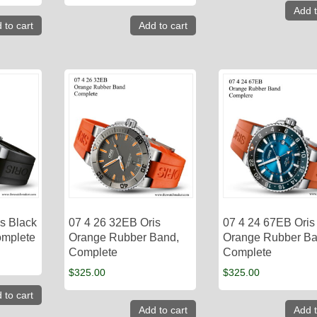
Add t
 to cart
Add to cart
s Black
07 4 26 32EB Oris
07 4 24 67EB Oris
omplete
Orange Rubber Band,
Orange Rubber Ba
Complete
Complete
$
325.00
$
325.00
 to cart
Add to cart
Add t