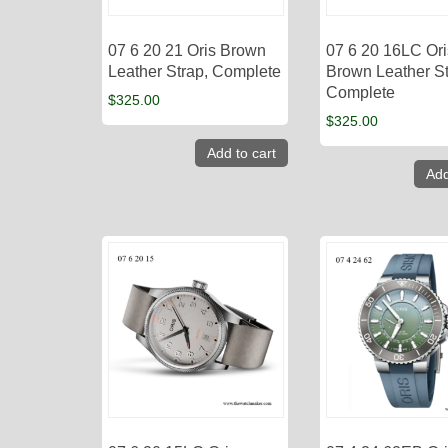
07 6 20 21 Oris Brown
07 6 20 16LC Ori
Leather Strap, Complete
Brown Leather St
Complete
$
325.00
$
325.00
Add to cart
Add