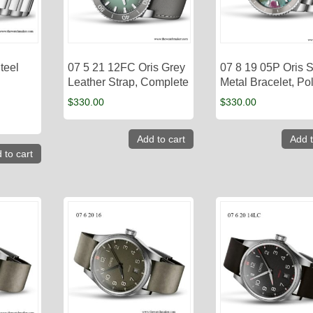
teel
07 5 21 12FC Oris Grey
07 8 19 05P Oris S
Leather Strap, Complete
Metal Bracelet, Po
$
330.00
$
330.00
Add to cart
Add t
 to cart