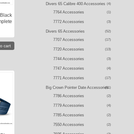
Divers 65 Calibre 400 Accessories
(4)
7764 Accessories
(1)
 Black
mplete
7772 Accessories
(3)
Divers 65 Accessories
(52)
7707 Accessories
(17)
o cart
7720 Accessories
(13)
7744 Accessories
(3)
7747 Accessories
(4)
7771 Accessories
(17)
Big Crown Pointer Date Accessories
(51)
7786 Accessories
(2)
7779 Accessories
(4)
7785 Accessories
(2)
7550 Accessories
(2)