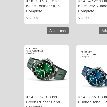
07 6 20 15LC Oris
07 4 24 62EB Or
Beige Leather Strap,
Blue/Grey Rubbe
Complete
Complete
$
325.00
$
325.00
Add to cart
Add
07 4 22 37FC Oris
07 4 22 35FC Ori
Green Rubber Band
Rubber Band, C