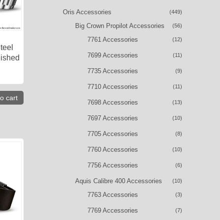
Oris Accessories
(449)
Big Crown Propilot Accessories
(56)
7761 Accessories
(12)
teel
7699 Accessories
(11)
lished
7735 Accessories
(9)
7710 Accessories
(11)
o cart
7698 Accessories
(13)
7697 Accessories
(10)
7705 Accessories
(8)
7760 Accessories
(10)
7756 Accessories
(6)
Aquis Calibre 400 Accessories
(10)
7763 Accessories
(3)
7769 Accessories
(7)