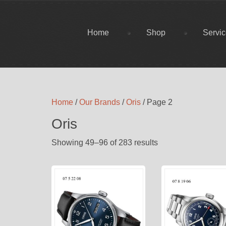
Home
Shop
Servi
Home
/
Our Brands
/
Oris
/ Page 2
Oris
Showing 49–96 of 283 results