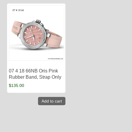
07 4 18 66NB Oris Pink
Rubber Band, Strap Only
$
135.00
Add to cart