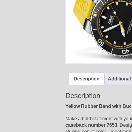
Description
Additional
Description
Yellow Rubber Band with Buck
Make a bold statement with your
caseback number 7653
. Desig
striking pop of color—ideal for 