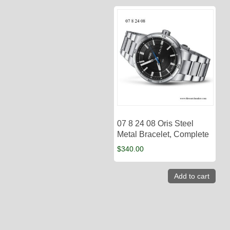
07 8 24 08 Oris Steel
Metal Bracelet, Complete
$
340.00
Add to cart