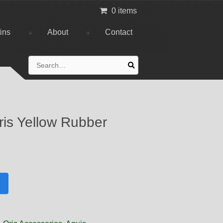
0 items
tins
About
Contact
Search
for:
is Yellow Rubber