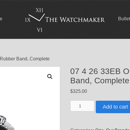
ce
Bulle
w Rubber Band, Complete
07 4 26 33EB Or
Band, Complete
$
325.00
07
Add to cart
4
26
33EB
Oris