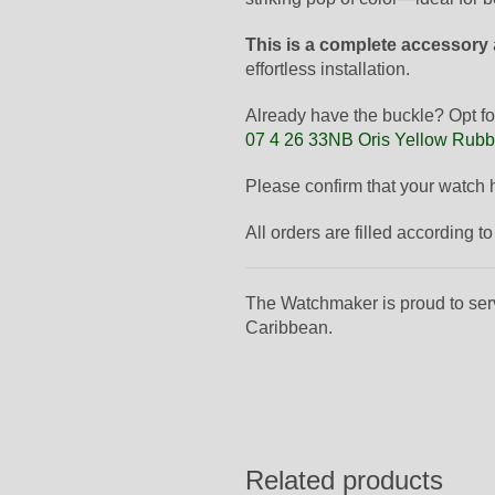
This is a complete accessory
effortless installation.
Already have the buckle? Opt fo
07 4 26 33NB Oris Yellow Rubb
Please confirm that your watch
All orders are filled according 
The Watchmaker is proud to ser
Caribbean.
Related products