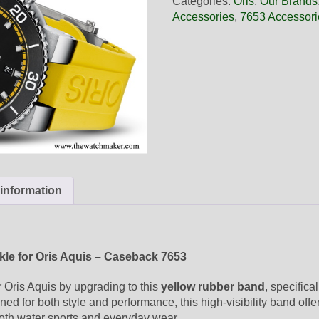
Categories:
Oris
,
Our Brands
Yellow
Accessories
,
7653 Accessori
Rubber
Band,
Complete
quantity
 information
le for Oris Aquis – Caseback 7653
 Oris Aquis by upgrading to this
yellow rubber band
, specifica
ned for both style and performance, this high-visibility band offer
both water sports and everyday wear.