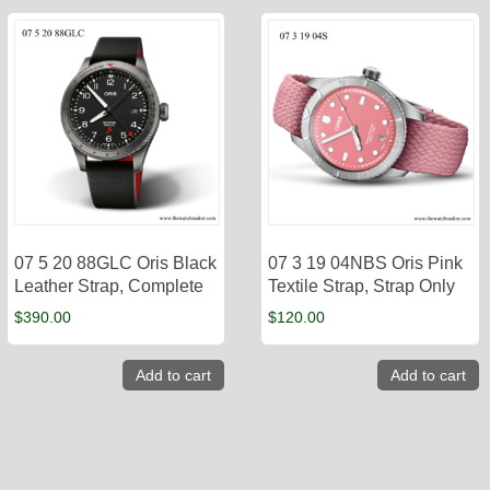
07 5 20 88GLC Oris Black
07 3 19 04NBS Oris Pink
Leather Strap, Complete
Textile Strap, Strap Only
$
390.00
$
120.00
Add to cart
Add to cart