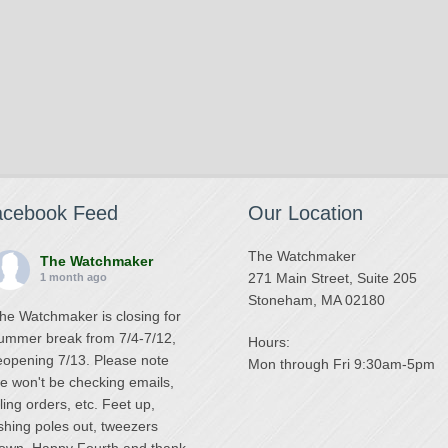
acebook Feed
Our Location
The Watchmaker
The Watchmaker
271 Main Street, Suite 205
1 month ago
Stoneham, MA 02180
he Watchmaker is closing for
ummer break from 7/4-7/12,
Hours:
eopening 7/13. Please note
Mon through Fri 9:30am-5pm
e won't be checking emails,
illing orders, etc. Feet up,
ishing poles out, tweezers