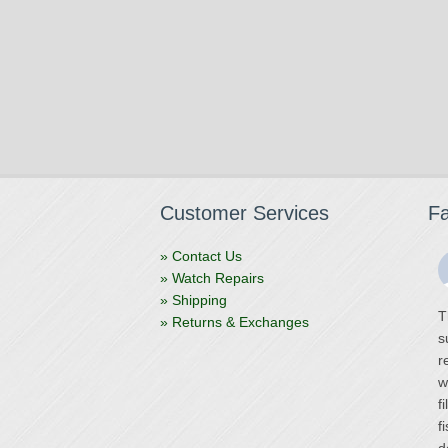
Customer Services
F
» Contact Us
» Watch Repairs
» Shipping
T
» Returns & Exchanges
s
r
w
f
f