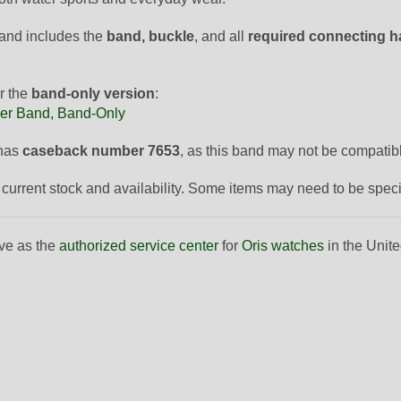
and includes the
band, buckle
, and all
required connecting 
r the
band-only version
:
er Band, Band-Only
 has
caseback number 7653
, as this band may not be compatib
to current stock and availability. Some items may need to be spec
ve as the
authorized service center
for
Oris watches
in the Unite