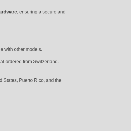
hardware
, ensuring a secure and
le with other models.
ial-ordered from Switzerland.
d States, Puerto Rico, and the