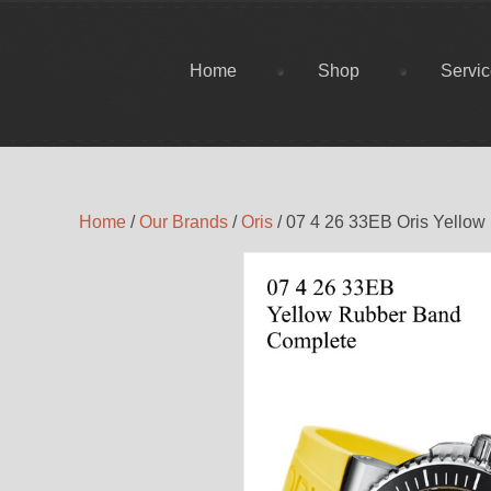
Home
Shop
Servi
Home
/
Our Brands
/
Oris
/ 07 4 26 33EB Oris Yello