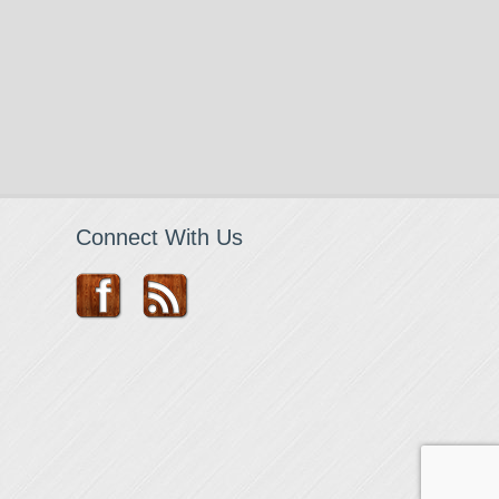
Connect With Us