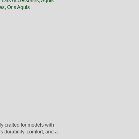
,
Oris Accessories
,
Aquis
es
,
Oris Aquis
lly crafted for models with
s durability, comfort, and a