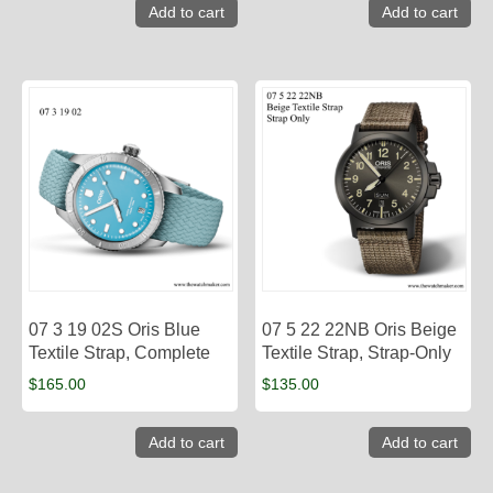
Add to cart
Add to cart
07 3 19 02S Oris Blue
07 5 22 22NB Oris Beige
Textile Strap, Complete
Textile Strap, Strap-Only
$
165.00
$
135.00
Add to cart
Add to cart