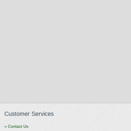
Customer Services
» Contact Us