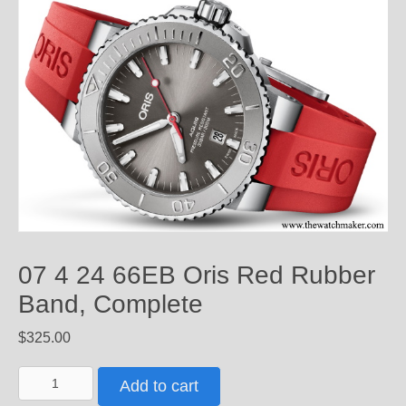
07 4 24 66EB Oris Red Rubber
Band, Complete
$
325.00
07
Add to cart
4