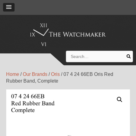
Search
for:
Home
/
Our Brands
/
Oris
/ 07 4 24 66EB Oris Red
Rubber Band, Complete