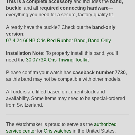
This is a complete accessory
and includes the
band,
buckle
, and all
required connecting hardware
—
everything you need for a secure, factory-quality fit.
Already have the buckle? Check out the
band-only
version
:
07 4 24 66NB Oris Red Rubber Band, Band-Only
Installation Note:
To properly install this band, you’ll
need the
30 0773X Oris Triwing Toolkit
Please confirm your watch has
caseback number 7730
,
as this band may not be compatible with other models.
All orders are filled based on current stock and
availability. Some items may need to be special-ordered
from Switzerland.
The Watchmaker is proud to serve as the
authorized
service center
for
Oris watches
in the United States,