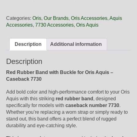
24
66EB
Oris
Categories:
Oris
,
Our Brands
,
Oris Accessories
,
Aquis
Red
Accessories
,
7730 Accessories
,
Oris Aquis
Rubber
Band,
Complete
Description
Additional information
quantity
Description
Red Rubber Band with Buckle for Oris Aquis –
Caseback 7730
Add bold color and high-performance comfort to your Oris
Aquis with this striking
red rubber band
, designed
specifically for models with
caseback number 7730
.
Whether you’re replacing a worn strap or simply ready to
stand out, this band offers a perfect blend of rugged
durability and eye-catching style.