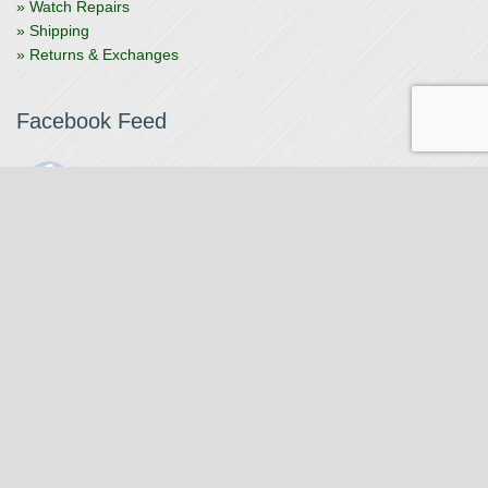
» Watch Repairs
» Shipping
» Returns & Exchanges
Facebook Feed
The Watchmaker
1 month ago
The Watchmaker is closing for summer break from 7/4-7/12,
reopening 7/13. Please note we won't be checking emails,
filling orders, etc. Feet up, fishing poles out, tweezers down.
Happy Fourth and thank you!
Photo
View on Facebook
·
Share
The Watchmaker
6 months ago
Our head watchmaker Steve Boynton and our founder Jack