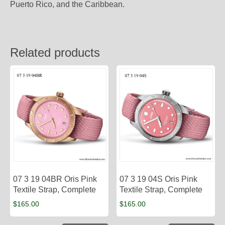
Puerto Rico, and the Caribbean.
Related products
07 3 19 04BR Oris Pink
07 3 19 04S Oris Pink
Textile Strap, Complete
Textile Strap, Complete
$
165.00
$
165.00