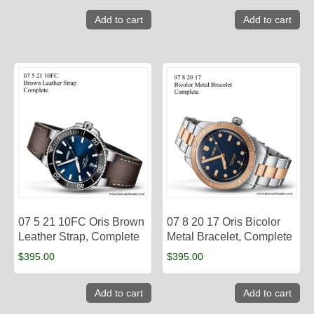
Add to cart
Add to cart
07 5 21 10FC Oris Brown
07 8 20 17 Oris Bicolor
Leather Strap, Complete
Metal Bracelet, Complete
$
395.00
$
395.00
Add to cart
Add to cart