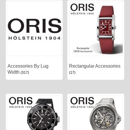
Accessories By Lug
Rectangular Accessories
Width
(317)
(17)