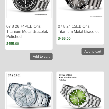
07 8 26 74PEB Oris
07 8 24 15EB Oris
Titanium Metal Bracelet,
Titanium Metal Bracelet
Polished
$
455.00
$
455.00
Add to cart
Add to cart