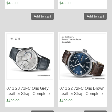
$
455.00
$
455.00
Add to cart
Add to cart
07 1 23 71FC Oris Grey
07 1 22 72FC Oris Brown
Leather Strap, Complete
Leather Strap, Complete
$
420.00
$
420.00