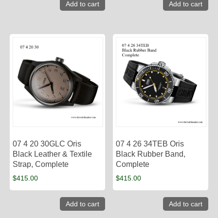
Add to cart
Add to cart
07 4 20 30GLC Oris
07 4 26 34TEB Oris
Black Leather & Textile
Black Rubber Band,
Strap, Complete
Complete
$
415.00
$
415.00
Add to cart
Add to cart