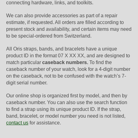
connecting hardware, links, and toolkits.
We can also provide accessories as part of a repair
estimate, if requested. All orders are filled according to
present stock and availability, and certain items may need
to be special-ordered from Switzerland.
All Oris straps, bands, and bracelets have a unique
product ID in the format 07 X XX XX, and are designed to
match particular
caseback numbers.
To find the
caseback number of your watch, look for a 4-digit number
on the caseback, not to be confused with the watch’s 7-
digit serial number.
Our online shop is organized first by model, and then by
caseback number. You can also use the search function
to find a strap using its unique product ID. If the strap,
band, bracelet, or model number you need is not listed,
contact us
for assistance.