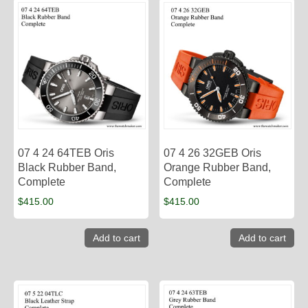
07 4 24 64TEB Oris
07 4 26 32GEB Oris
Black Rubber Band,
Orange Rubber Band,
Complete
Complete
$
415.00
$
415.00
Add to cart
Add to cart