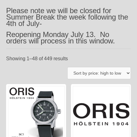
Please note we will be closed for
Summer Break the week following the
4th of July-
Reopening Monday July 13. No
orders will process in this window.
Showing 1–48 of 449 results