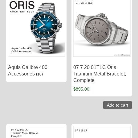
Aquis Calibre 400
07 7 20 01TLC Oris
Accessories
Titanium Metal Bracelet,
(10)
Complete
$
895.00
Add to cart