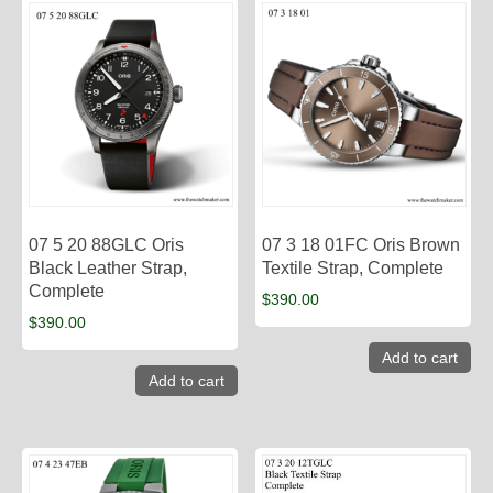
07 5 20 88GLC Oris
07 3 18 01FC Oris Brown
Black Leather Strap,
Textile Strap, Complete
Complete
$
390.00
$
390.00
Add to cart
Add to cart