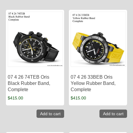
07 4 26 74TEB Oris
07 4 26 33BEB Oris
Black Rubber Band,
Yellow Rubber Band,
Complete
Complete
$
415.00
$
415.00
Add to cart
Add to cart