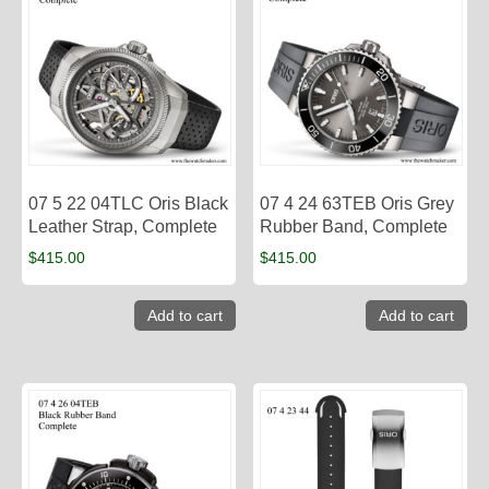
07 5 22 04TLC Oris Black
07 4 24 63TEB Oris Grey
Leather Strap, Complete
Rubber Band, Complete
$
415.00
$
415.00
Add to cart
Add to cart