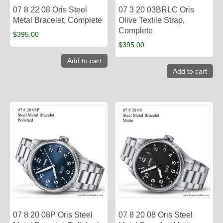
07 8 22 08 Oris Steel
07 3 20 03BRLC Oris
Metal Bracelet, Complete
Olive Textile Strap,
Complete
$
395.00
$
395.00
Add to cart
Add to cart
07 8 20 08P Oris Steel
07 8 20 08 Oris Steel