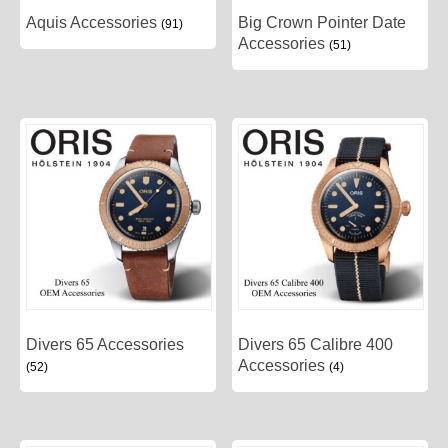
Aquis Accessories
Big Crown Pointer Date
(91)
Accessories
(51)
Divers 65 Accessories
Divers 65 Calibre 400
Accessories
(52)
(4)