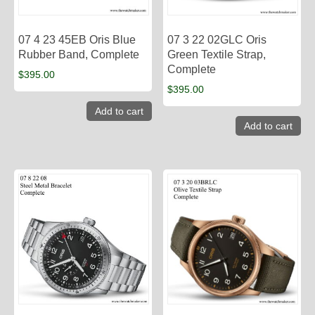
07 4 23 45EB Oris Blue
07 3 22 02GLC Oris
Rubber Band, Complete
Green Textile Strap,
Complete
$
395.00
$
395.00
Add to cart
Add to cart