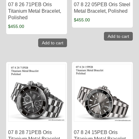
07 8 26 71PEB Oris
07 8 22 05PEB Oris Steel
Titanium Metal Bracelet,
Metal Bracelet, Polished
Polished
$
455.00
$
455.00
Add to cart
Add to cart
07 8 28 71PEB Oris
07 8 24 15PEB Oris
Titanium Metal Bracelet,
Titanium Metal Bracelet,