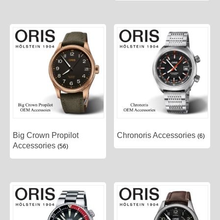
Big Crown Propilot
Chronoris Accessories
(6)
Accessories
(56)