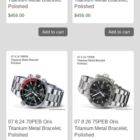
Polished
Polished
$
455.00
$
455.00
Add to cart
Add to cart
07 8 24 70PEB Oris
07 8 26 75PEB Oris
Titanium Metal Bracelet,
Titanium Metal Bracelet,
Polished
Polished