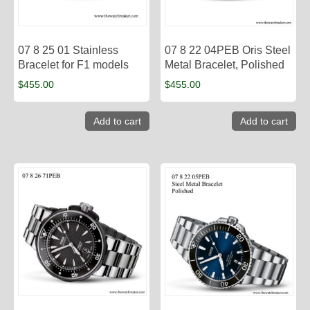
07 8 25 01 Stainless
07 8 22 04PEB Oris Steel
Bracelet for F1 models
Metal Bracelet, Polished
$
455.00
$
455.00
Add to cart
Add to cart