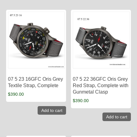
07 5 23 16GFC Oris Grey
07 5 22 36GFC Oris Grey
Textile Strap, Complete
Red Strap, Complete with
Gunmetal Clasp
$
390.00
$
390.00
Add to cart
Add to cart