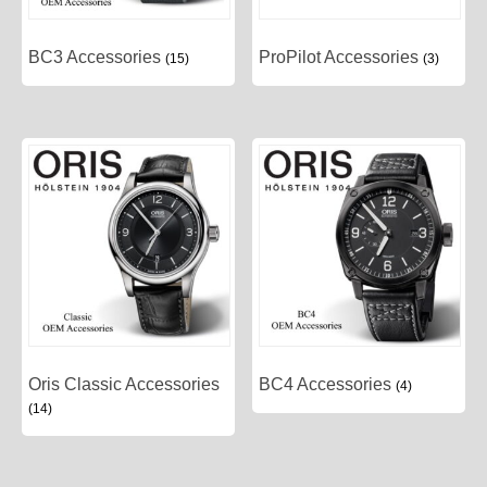
BC3 Accessories
ProPilot Accessories
(15)
(3)
Oris Classic Accessories
BC4 Accessories
(4)
(14)