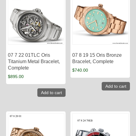
07 7 22 01TLC Oris
07 8 19 15 Oris Bronze
Titanium Metal Bracelet,
Bracelet, Complete
Complete
$
740.00
$
895.00
Add to cart
Add to cart