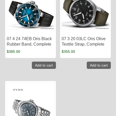
07 4 24 74EB Oris Black
07 3 20 03LC Oris Olive
Rubber Band, Complete
Textile Strap, Complete
$
385.00
$
355.00
Add to cart
Add to cart