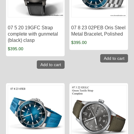
07 5 20 19GFC Strap
07 8 23 02PEB Oris Steel
complete with gunmetal
Metal Bracelet, Polished
(black) clasp
$
395.00
$
395.00
Add to cart
Add to cart