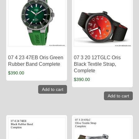
07 4 23 47EB Oris Green
07 3 20 12TGLC Oris
Rubber Band Complete
Black Textile Strap,
Complete
$
390.00
$
390.00
Add to cart
Add to cart