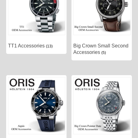
TT1 Accessories
Big Crown Small Second
(13)
Accessories
(5)