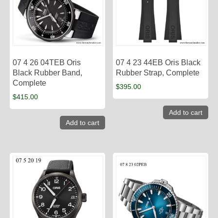
07 4 26 04TEB Oris
07 4 23 44EB Oris Black
Black Rubber Band,
Rubber Strap, Complete
Complete
$
395.00
$
415.00
Add to cart
Add to cart