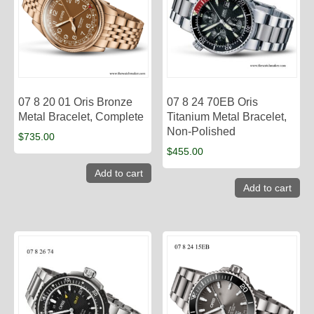
07 8 20 01 Oris Bronze
07 8 24 70EB Oris
Metal Bracelet, Complete
Titanium Metal Bracelet,
Non-Polished
$
735.00
$
455.00
Add to cart
Add to cart