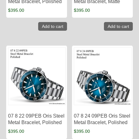
Metal Bracelet, Polished
Metal Bracelet, Matte
$
395.00
$
395.00
Add to cart
Add to cart
07 8 22 09PEB Oris Steel
07 8 24 09PEB Oris Steel
Metal Bracelet, Polished
Metal Bracelet, Polished
$
395.00
$
395.00