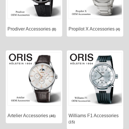
Prodiver Accessories
Propilot X Accessories
(8)
(4)
Artelier Accessories
Williams F1 Accessories
(46)
(15)