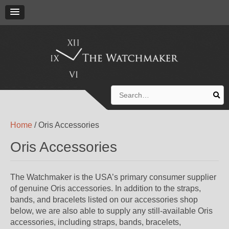
Search
for:
Home
/ Oris Accessories
Oris Accessories
The Watchmaker is the USA’s primary consumer supplier
of genuine Oris accessories. In addition to the straps,
bands, and bracelets listed on our accessories shop
below, we are also able to supply any still-available Oris
accessories, including straps, bands, bracelets,