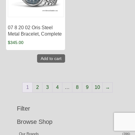
07 8 20 02 Oris Steel
Metal Bracelet, Complete
$
345.00
Add to cart
1
2
3
4
…
8
9
10
→
Filter
Browse Shop
Our Brands
(396)