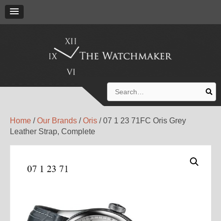
Search
for:
Home
/
Our Brands
/
Oris
/ 07 1 23 71FC Oris Grey
Leather Strap, Complete