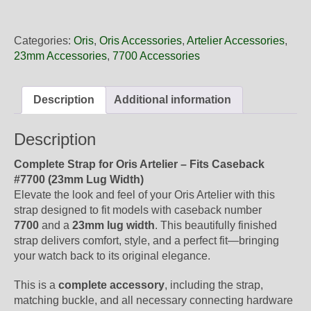
23
71FC
Oris
Categories:
Oris
,
Oris Accessories
,
Artelier Accessories
,
Grey
23mm Accessories
,
7700 Accessories
Leather
Strap,
Complete
Description
Additional information
quantity
Description
Complete Strap for Oris Artelier – Fits Caseback
#7700 (23mm Lug Width)
Elevate the look and feel of your Oris Artelier with this
strap designed to fit models with caseback number
7700
and a
23mm lug width
. This beautifully finished
strap delivers comfort, style, and a perfect fit—bringing
your watch back to its original elegance.
This is a
complete accessory
, including the strap,
matching buckle, and all necessary connecting hardware