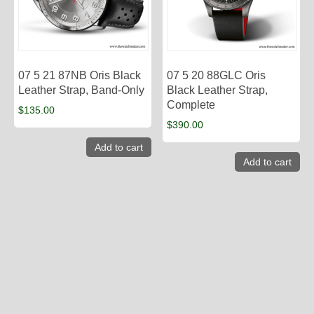
07 5 21 87NB Oris Black
07 5 20 88GLC Oris
Leather Strap, Band-Only
Black Leather Strap,
Complete
$
135.00
$
390.00
Add to cart
Add to cart