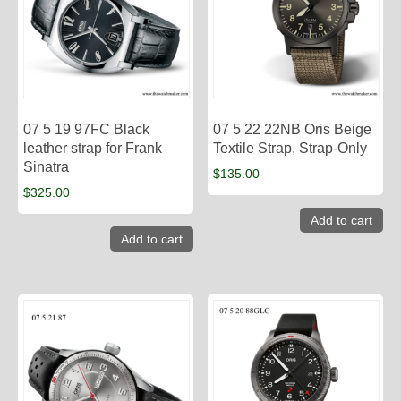
07 5 19 97FC Black
07 5 22 22NB Oris Beige
leather strap for Frank
Textile Strap, Strap-Only
Sinatra
$
135.00
$
325.00
Add to cart
Add to cart