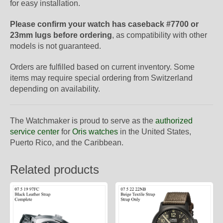
for easy installation.
Please confirm your watch has caseback #7700 or
23mm lugs before ordering
, as compatibility with other
models is not guaranteed.
Orders are fulfilled based on current inventory. Some
items may require special ordering from Switzerland
depending on availability.
The Watchmaker is proud to serve as the
authorized
service center
for
Oris watches
in the United States,
Puerto Rico, and the Caribbean.
Related products