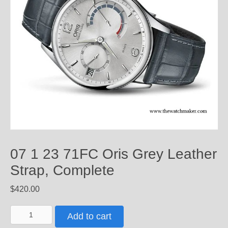
07 1 23 71FC Oris Grey Leather
Strap, Complete
$
420.00
07
Add to cart
1