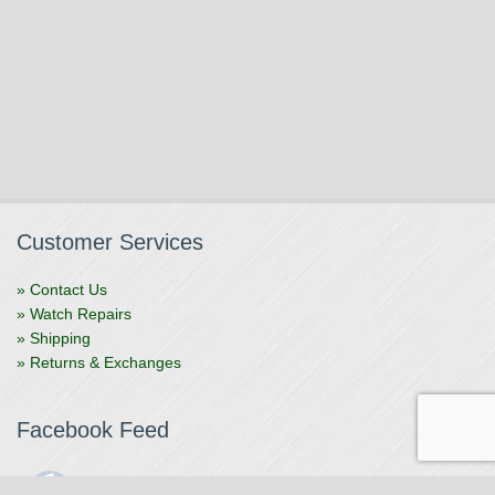
Customer Services
» Contact Us
» Watch Repairs
» Shipping
» Returns & Exchanges
Facebook Feed
The Watchmaker