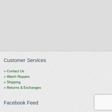
Customer Services
» Contact Us
» Watch Repairs
» Shipping
» Returns & Exchanges
Facebook Feed