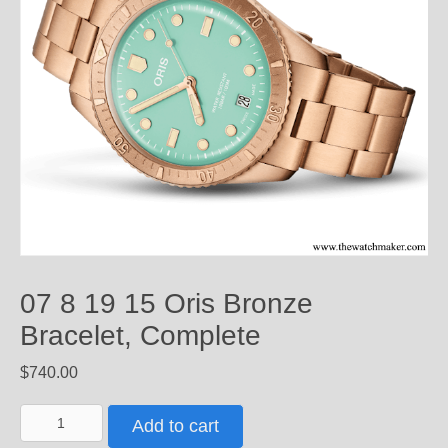
07 8 19 15 Oris Bronze
Bracelet, Complete
$
740.00
07
Add to cart
8