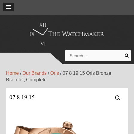
Search
for:
Home
/
Our Brands
/
Oris
/ 07 8 19 15 Oris Bronze
Bracelet, Complete