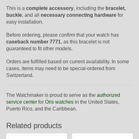
This is a
complete accessory
, including the
bracelet,
buckle
, and all
necessary connecting hardware
for
easy installation.
Before ordering, please confirm that your watch has
caseback number 7771
, as this bracelet is not
guaranteed to fit other models.
Orders are fulfilled based on current availability. In some
cases, items may need to be special-ordered from
Switzerland.
The Watchmaker is proud to serve as the
authorized
service center
for
Oris watches
in the United States,
Puerto Rico, and the Caribbean.
Related products