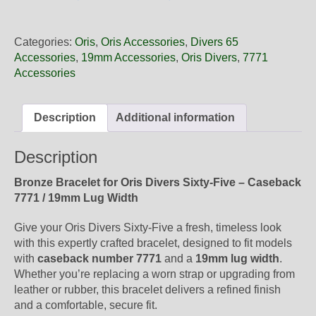
19
15
Oris
Categories:
Oris
,
Oris Accessories
,
Divers 65
Bronze
Accessories
,
19mm Accessories
,
Oris Divers
,
7771
Bracelet,
Accessories
Complete
quantity
Description
Additional information
Description
Bronze Bracelet for Oris Divers Sixty-Five – Caseback
7771 / 19mm Lug Width
Give your Oris Divers Sixty-Five a fresh, timeless look
with this expertly crafted bracelet, designed to fit models
with
caseback number 7771
and a
19mm lug width
.
Whether you’re replacing a worn strap or upgrading from
leather or rubber, this bracelet delivers a refined finish
and a comfortable, secure fit.