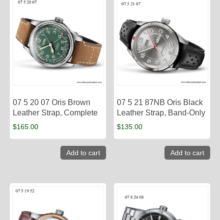
07 5 20 07 Oris Brown
07 5 21 87NB Oris Black
Leather Strap, Complete
Leather Strap, Band-Only
$
165.00
$
135.00
Add to cart
Add to cart