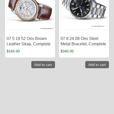
07 5 19 52 Oris Brown
07 8 24 08 Oris Steel
Leather Strap, Complete
Metal Bracelet, Complete
$
165.00
$
340.00
Add to cart
Add to cart