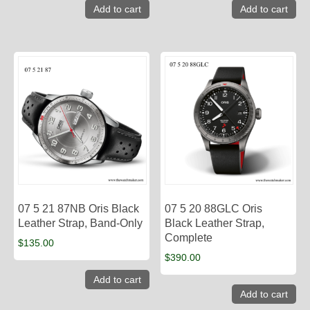
Add to cart
Add to cart
07 5 21 87NB Oris Black
07 5 20 88GLC Oris
Leather Strap, Band-Only
Black Leather Strap,
Complete
$
135.00
$
390.00
Add to cart
Add to cart