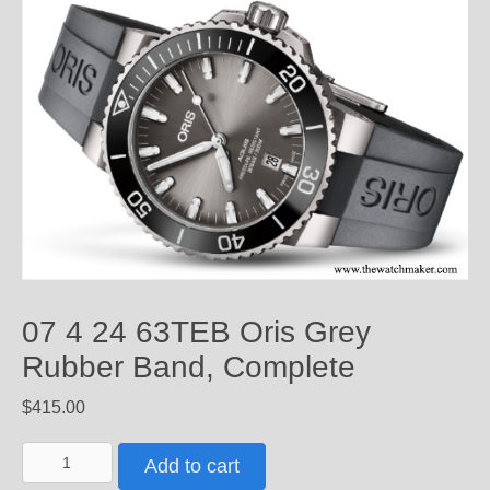
07 4 24 63TEB Oris Grey
Rubber Band, Complete
$
415.00
07
Add to cart
4