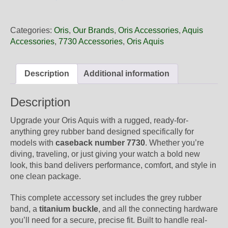
24
63TEB
Oris
Categories:
Oris
,
Our Brands
,
Oris Accessories
,
Aquis
Grey
Accessories
,
7730 Accessories
,
Oris Aquis
Rubber
Band,
Complete
Description
Additional information
quantity
Description
Upgrade your Oris Aquis with a rugged, ready-for-
anything grey rubber band designed specifically for
models with
caseback number 7730
. Whether you’re
diving, traveling, or just giving your watch a bold new
look, this band delivers performance, comfort, and style in
one clean package.
This complete accessory set includes the grey rubber
band, a
titanium buckle
, and all the connecting hardware
you’ll need for a secure, precise fit. Built to handle real-