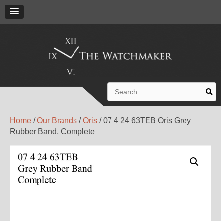
Search
for:
Home
/
Our Brands
/
Oris
/ 07 4 24 63TEB Oris Grey
Rubber Band, Complete