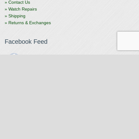
» Contact Us
» Watch Repairs
» Shipping
» Returns & Exchanges
Facebook Feed
The Watchmaker
1 month ago
The Watchmaker is closing for summer break from 7/4-7/12,
reopening 7/13. Please note we won't be checking emails,
filling orders, etc. Feet up, fishing poles out, tweezers down.
Happy Fourth and thank you!
Photo
View on Facebook
·
Share
The Watchmaker
6 months ago