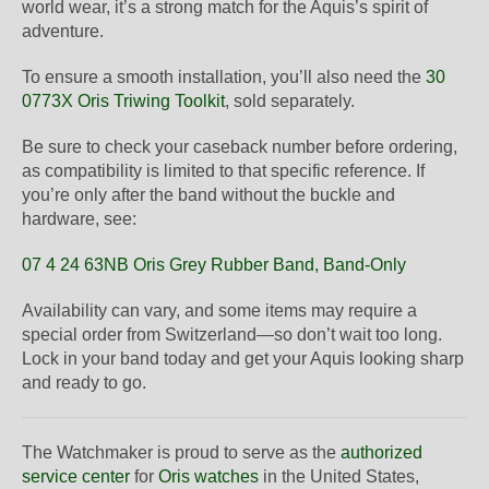
world wear, it’s a strong match for the Aquis’s spirit of
adventure.
To ensure a smooth installation, you’ll also need the
30
0773X Oris Triwing Toolkit
, sold separately.
Be sure to check your caseback number before ordering,
as compatibility is limited to that specific reference. If
you’re only after the band without the buckle and
hardware, see:
07 4 24 63NB Oris Grey Rubber Band, Band-Only
Availability can vary, and some items may require a
special order from Switzerland—so don’t wait too long.
Lock in your band today and get your Aquis looking sharp
and ready to go.
The Watchmaker is proud to serve as the
authorized
service center
for
Oris watches
in the United States,