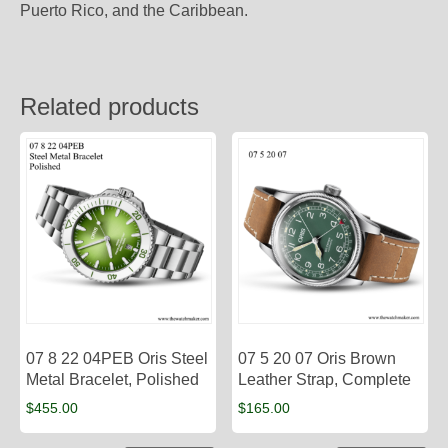
Puerto Rico, and the Caribbean.
Related products
07 8 22 04PEB Oris Steel
07 5 20 07 Oris Brown
Metal Bracelet, Polished
Leather Strap, Complete
$
455.00
$
165.00