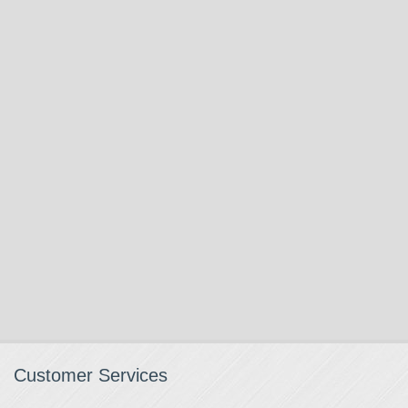
Customer Services