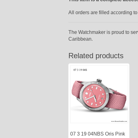
All orders are filled according 
The Watchmaker is proud to ser
Caribbean.
Related products
07 3 19 04NBS Oris Pink