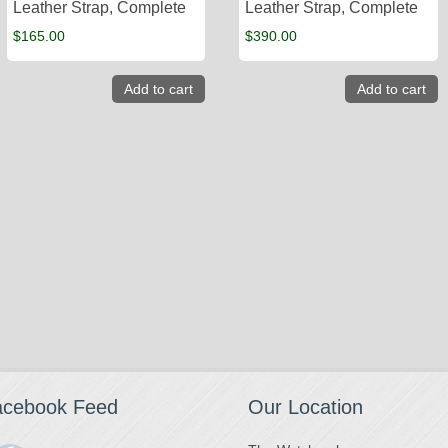
Leather Strap, Complete
Leather Strap, Complete
$
165.00
$
390.00
Add to cart
Add to cart
acebook Feed
Our Location