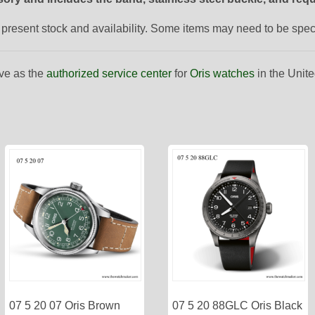
to present stock and availability. Some items may need to be spe
ve as the
authorized service center
for
Oris watches
in the Unite
07 5 20 07 Oris Brown
07 5 20 88GLC Oris Black