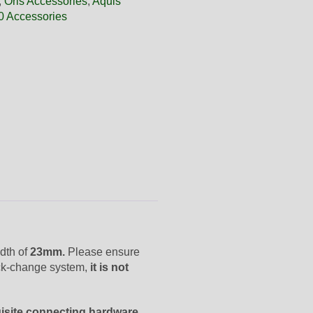
,
Oris Accessories
,
Aquis
0 Accessories
dth of
23mm.
Please ensure
ick-change system,
it is not
uisite connecting hardware.