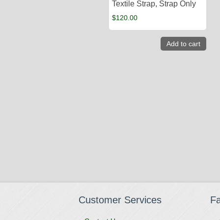
Textile Strap, Strap Only
$
120.00
Add to cart
Customer Services
F