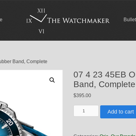
ce
Bulle
Rubber Band, Complete
07 4 23 45EB O
Band, Complete
$
395.00
07
Add to cart
4
23
45EB
Oris