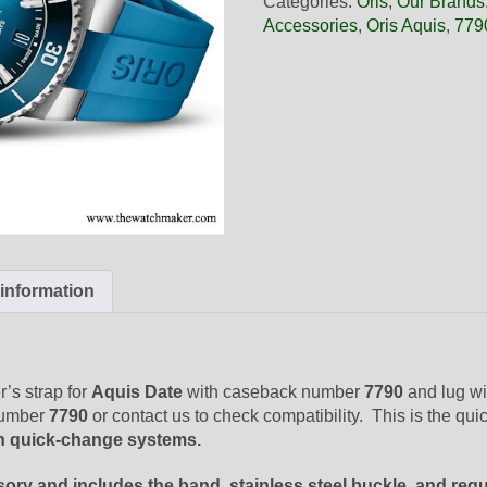
Categories:
Oris
,
Our Brands
Blue
Accessories
,
Oris Aquis
,
779
Rubber
Band,
Complete
quantity
 information
’s strap for
Aquis Date
with caseback number
7790
and lug wi
number
7790
or contact us to check compatibility. This is the qu
n quick-change systems.
sory and includes the band, stainless steel buckle, and req