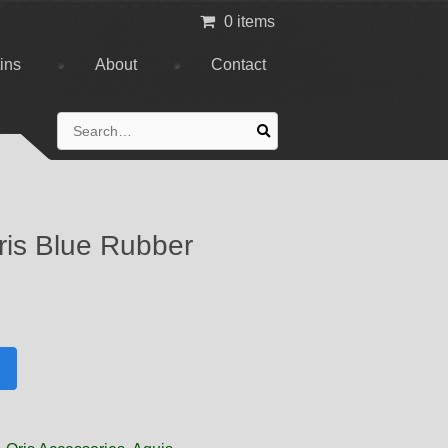
0 items
tins
About
Contact
Search
for:
ris Blue Rubber