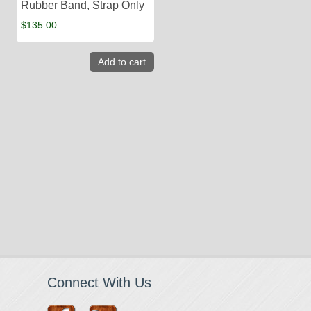
Rubber Band, Strap Only
$
135.00
Add to cart
Connect With Us