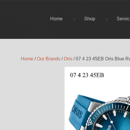
Home
Shop
Servi
Home
/
Our Brands
/
Oris
/ 07 4 23 45EB Oris Blue 