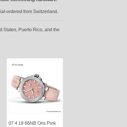
cial-ordered from Switzerland.
d States, Puerto Rico, and the
07 4 18 66NB Oris Pink