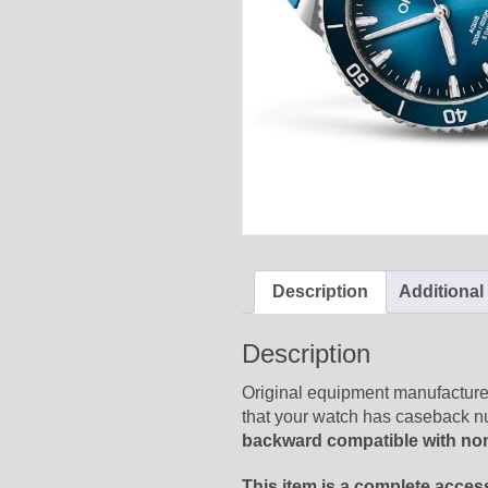
Description
Additional
Description
Original equipment manufacturer
that your watch has caseback 
backward compatible with no
This item is a complete acces