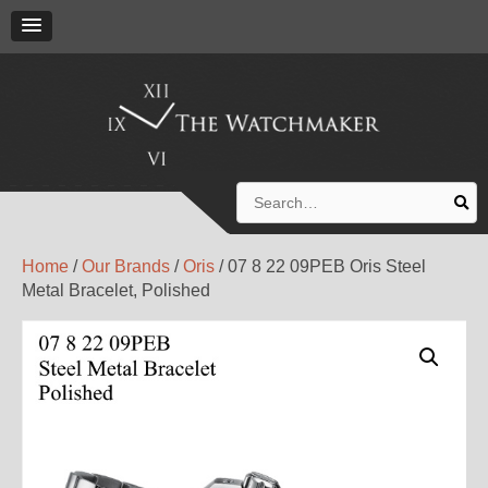
Search
for:
Home
/
Our Brands
/
Oris
/ 07 8 22 09PEB Oris Steel
Metal Bracelet, Polished