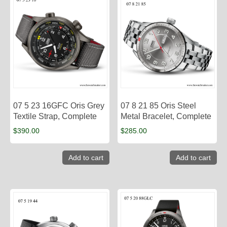
07 5 23 16GFC Oris Grey
07 8 21 85 Oris Steel
Textile Strap, Complete
Metal Bracelet, Complete
$
390.00
$
285.00
Add to cart
Add to cart