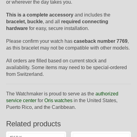
or wherever the day takes you.
This is a complete accessory
and includes the
bracelet, buckle
, and all
required connecting
hardware
for easy, secure installation.
Please confirm your watch has
caseback number 7769
,
as this bracelet may not be compatible with other models.
All orders are filled based on current stock and
availability. Some items may need to be special-ordered
from Switzerland.
The Watchmaker is proud to serve as the
authorized
service center
for
Oris watches
in the United States,
Puerto Rico, and the Caribbean.
Related products