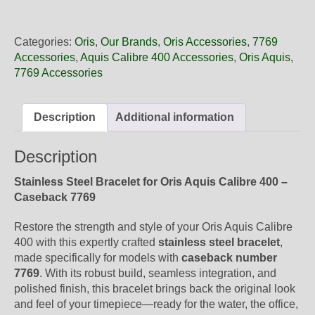
22
09PEB
Oris
Categories:
Oris
,
Our Brands
,
Oris Accessories
,
7769
Steel
Accessories
,
Aquis Calibre 400 Accessories
,
Oris Aquis
,
Metal
7769 Accessories
Bracelet,
Polished
quantity
Description
Additional information
Description
Stainless Steel Bracelet for Oris Aquis Calibre 400 –
Caseback 7769
Restore the strength and style of your Oris Aquis Calibre
400 with this expertly crafted
stainless steel bracelet
,
made specifically for models with
caseback number
7769
. With its robust build, seamless integration, and
polished finish, this bracelet brings back the original look
and feel of your timepiece—ready for the water, the office,