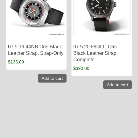
07 5 19 44NB Oris Black
07 5 20 88GLC Oris
Leather Strap, Strap-Only
Black Leather Strap,
Complete
$
135.00
$
390.00
Add to cart
Add to cart