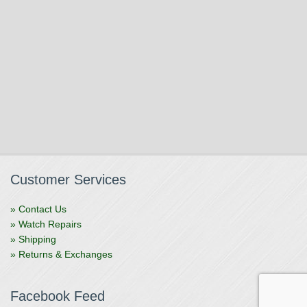
Customer Services
» Contact Us
» Watch Repairs
» Shipping
» Returns & Exchanges
Facebook Feed