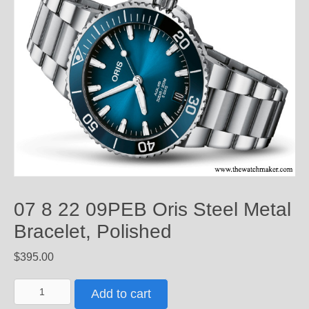
07 8 22 09PEB Oris Steel Metal
Bracelet, Polished
$
395.00
07
Add to cart
8