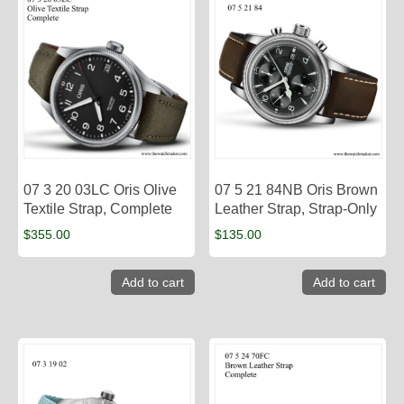
07 3 20 03LC Oris Olive
07 5 21 84NB Oris Brown
Textile Strap, Complete
Leather Strap, Strap-Only
$
355.00
$
135.00
Add to cart
Add to cart