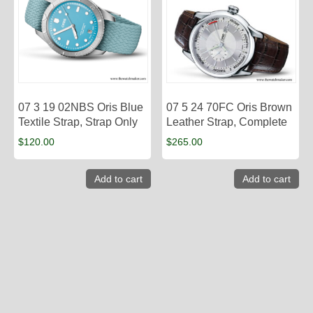
07 3 19 02NBS Oris Blue
07 5 24 70FC Oris Brown
Textile Strap, Strap Only
Leather Strap, Complete
$
120.00
$
265.00
Add to cart
Add to cart