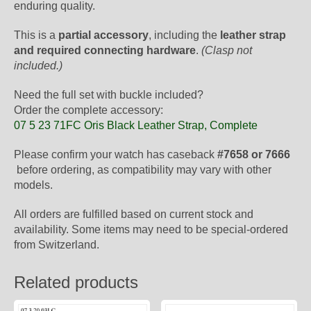
enduring quality.
This is a
partial accessory
, including the
leather strap
and required connecting hardware
.
(Clasp not
included.)
Need the full set with buckle included?
Order the complete accessory:
07 5 23 71FC Oris Black Leather Strap, Complete
Please confirm your watch has caseback
#7658 or 7666
before ordering, as compatibility may vary with other
models.
All orders are fulfilled based on current stock and
availability. Some items may need to be special-ordered
from Switzerland.
Related products