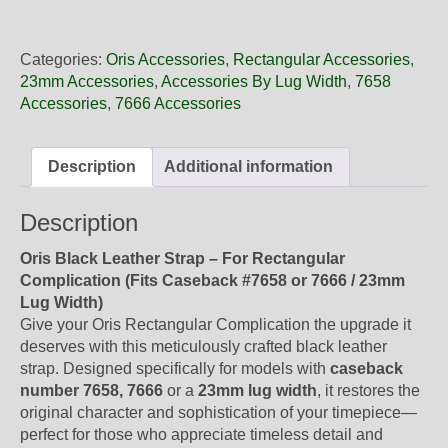
23
71NB
Oris
Categories:
Oris Accessories
,
Rectangular Accessories
,
Black
23mm Accessories
,
Accessories By Lug Width
,
7658
Leather
Accessories
,
7666 Accessories
Strap,
Strap-
Only
Description
Additional information
quantity
Description
Oris Black Leather Strap – For Rectangular
Complication (Fits Caseback #7658 or 7666 / 23mm
Lug Width)
Give your Oris Rectangular Complication the upgrade it
deserves with this meticulously crafted black leather
strap. Designed specifically for models with
caseback
number 7658, 7666
or a
23mm lug width
, it restores the
original character and sophistication of your timepiece—
perfect for those who appreciate timeless detail and