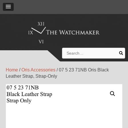
Search
for:
Home
/
Oris Accessories
/ 07 5 23 71NB Oris Black
Leather Strap, Strap-Only