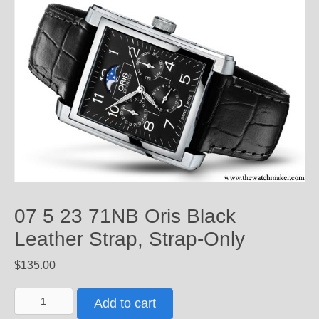
07 5 23 71NB Oris Black
Leather Strap, Strap-Only
$
135.00
07
Add to cart
5