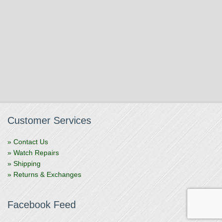
Customer Services
» Contact Us
» Watch Repairs
» Shipping
» Returns & Exchanges
Facebook Feed