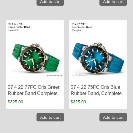
Add to cart
Add to cart
07 4 22 77FC Oris Green
07 4 22 75FC Oris Blue
Rubber Band Complete
Rubber Band, Complete
$
325.00
$
325.00
Add to cart
Add to cart