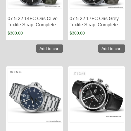
07 5 22 14FC Oris Olive
07 5 22 17FC Oris Grey
Textile Strap, Complete
Textile Strap, Complete
$
300.00
$
300.00
Add to cart
Add to cart