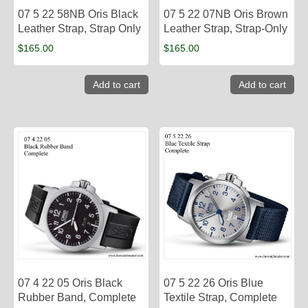
07 5 22 58NB Oris Black
07 5 22 07NB Oris Brown
Leather Strap, Strap Only
Leather Strap, Strap-Only
$
165.00
$
165.00
Add to cart
Add to cart
07 4 22 05 Oris Black
07 5 22 26 Oris Blue
Rubber Band, Complete
Textile Strap, Complete