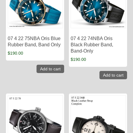
07 4 22 75NBA Oris Blue
07 4 22 74NBA Oris
Rubber Band, Band Only
Black Rubber Band,
Band-Only
$
190.00
$
190.00
Add to cart
Add to cart