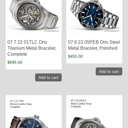
07 7 22 01TLC Oris
07 8 22 05PEB Oris Steel
Titanium Metal Bracelet,
Metal Bracelet, Polished
Complete
$
455.00
$
895.00
Add to cart
Add to cart