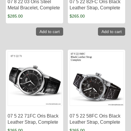
07 8 22 03 Oris Steel
07 5 22 82FC​ Oris Black
Metal Bracelet, Complete
Leather Strap, Complete
$
285.00
$
265.00
Add to cart
Add to cart
07 5 22 71FC Oris Black
07 5 22 58FC Oris Black
Leather Strap, Complete
Leather Strap, Complete
$
265.00
$
265.00