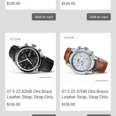
$
165.00
$
145.00
Add to cart
Add to cart
07 5 22 82NB Oris Black
07 5 22 47NB Oris Brown
Leather Strap, Strap-Only
Leather Strap, Strap Only
$
135.00
$
135.00