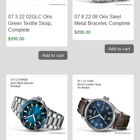
07 3 22 02GLC Oris
07 8 22 08 Oris Steel
Green Textile Strap,
Metal Bracelet, Complete
Complete
$
395.00
$
395.00
Add to cart
Add to cart