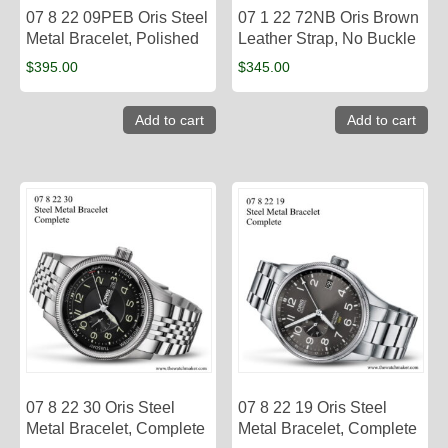
07 8 22 09PEB Oris Steel
07 1 22 72NB Oris Brown
Metal Bracelet, Polished
Leather Strap, No Buckle
$
395.00
$
345.00
Add to cart
Add to cart
07 8 22 30 Oris Steel
07 8 22 19 Oris Steel
Metal Bracelet, Complete
Metal Bracelet, Complete