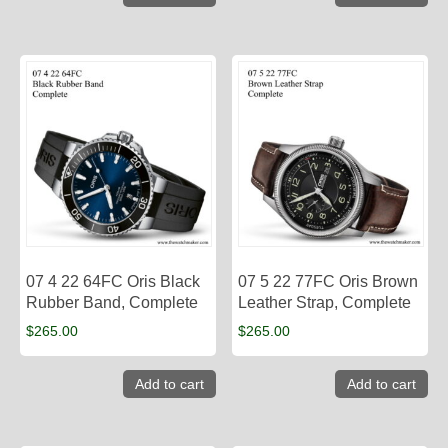
07 4 22 64FC Oris Black
07 5 22 77FC Oris Brown
Rubber Band, Complete
Leather Strap, Complete
$
265.00
$
265.00
Add to cart
Add to cart