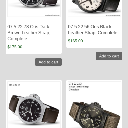
07 5 22 78 Oris Dark
07 5 22 56 Oris Black
Brown Leather Strap,
Leather Strap, Complete
Complete
$
165.00
$
175.00
Add to cart
Add to cart