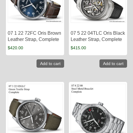
07 1 22 72FC Oris Brown
07 5 22 04TLC Oris Black
Leather Strap, Complete
Leather Strap, Complete
$
420.00
$
415.00
Add to cart
Add to cart