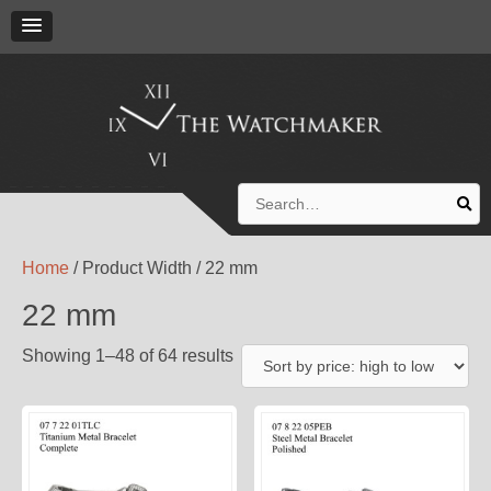
Search
for:
Home
/ Product Width / 22 mm
22 mm
Showing 1–48 of 64 results