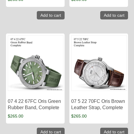
Add to cart
Add to cart
07 4 22 67FC Oris Green
07 5 22 70FC Oris Brown
Rubber Band, Complete
Leather Strap, Complete
$
265.00
$
265.00
Add to cart
Add to cart