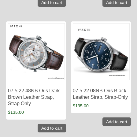
Add to cart
Add to cart
07 5 22 48NB Oris Dark
07 5 22 08NB Oris Black
Brown Leather Strap,
Leather Strap, Strap-Only
Strap Only
$
135.00
$
135.00
Add to cart
Add to cart