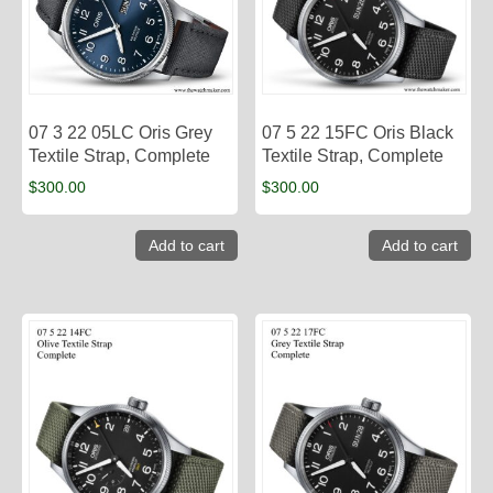
07 3 22 05LC Oris Grey
07 5 22 15FC Oris Black
Textile Strap, Complete
Textile Strap, Complete
$
300.00
$
300.00
Add to cart
Add to cart