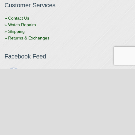
Customer Services
» Contact Us
» Watch Repairs
» Shipping
» Returns & Exchanges
Facebook Feed
The Watchmaker
1 month ago
The Watchmaker is closing for summer break from 7/4-7/12,
reopening 7/13. Please note we won't be checking emails,
filling orders, etc. Feet up, fishing poles out, tweezers down.
Happy Fourth and thank you!
Photo
View on Facebook
·
Share