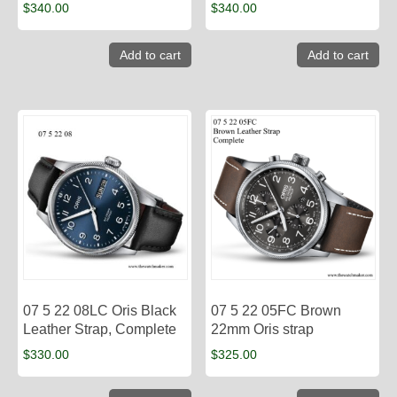
$
340.00
$
340.00
Add to cart
Add to cart
07 5 22 08LC Oris Black
07 5 22 05FC Brown
Leather Strap, Complete
22mm Oris strap
$
330.00
$
325.00