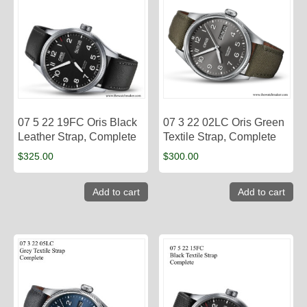
07 5 22 19FC Oris Black
07 3 22 02LC Oris Green
Leather Strap, Complete
Textile Strap, Complete
$
325.00
$
300.00
Add to cart
Add to cart