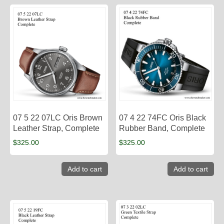
07 5 22 07LC Oris Brown
07 4 22 74FC Oris Black
Leather Strap, Complete
Rubber Band, Complete
$
325.00
$
325.00
Add to cart
Add to cart