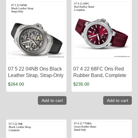
07 5 22 04NB Oris Black
07 4 22 68FC Oris Red
Leather Strap, Strap-Only
Rubber Band, Complete
$
264.00
$
235.00
Add to cart
Add to cart