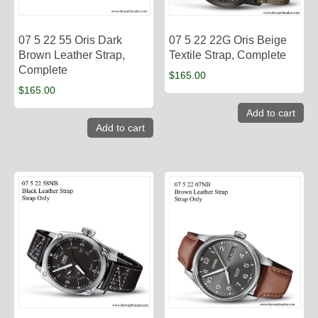
07 5 22 55 Oris Dark
07 5 22 22G Oris Beige
Brown Leather Strap,
Textile Strap, Complete
Complete
$
165.00
$
165.00
Add to cart
Add to cart