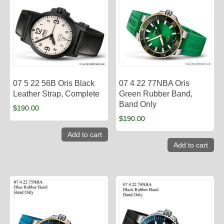
07 5 22 56B Oris Black
07 4 22 77NBA Oris
Leather Strap, Complete
Green Rubber Band,
Band Only
$
190.00
$
190.00
Add to cart
Add to cart