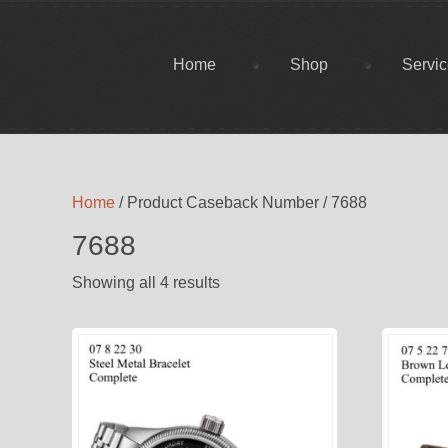
Home
Shop
Servi
Home
/ Product Caseback Number / 7688
7688
Showing all 4 results