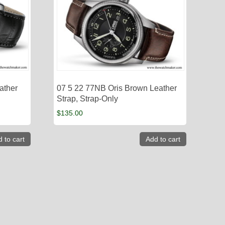
ather
07 5 22 77NB Oris Brown Leather
Strap, Strap-Only
$
135.00
 to cart
Add to cart