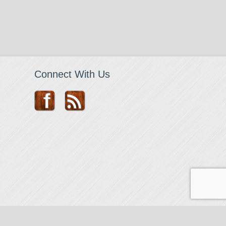
Connect With Us