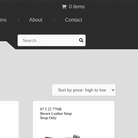
0 items
tins
About
Contact
Search
for: