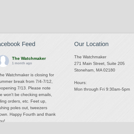
acebook Feed
Our Location
The Watchmaker
The Watchmaker
271 Main Street, Suite 205
1 month ago
Stoneham, MA 02180
he Watchmaker is closing for
ummer break from 7/4-7/12,
Hours:
eopening 7/13. Please note
Mon through Fri 9:30am-5pm
e won't be checking emails,
illing orders, etc. Feet up,
ishing poles out, tweezers
own. Happy Fourth and thank
ou!
Photo