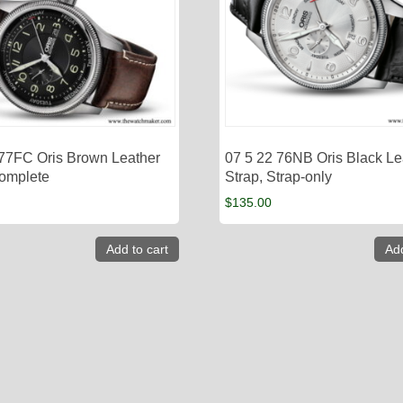
 77FC Oris Brown Leather
07 5 22 76NB Oris Black Le
Complete
Strap, Strap-only
$
135.00
Add to cart
Add