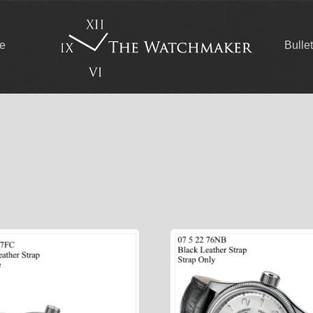
ce
Bulle