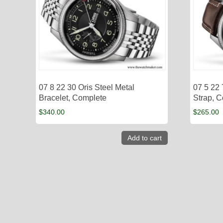
07 8 22 30 Oris Steel Metal
07 5 22
Bracelet, Complete
Strap, 
$
340.00
$
265.00
Add to cart