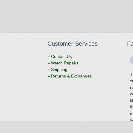
Customer Services
F
» Contact Us
» Watch Repairs
» Shipping
T
» Returns & Exchanges
s
r
w
f
f
d
y