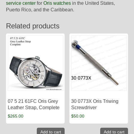
service center
for
Oris watches
in the United States,
Puerto Rico, and the Caribbean.
Related products
07 5 21 61FC Oris Grey
30 0773X Oris Triwing
Leather Strap, Complete
Screwdriver
$
265.00
$
50.00
Add to cart
Add to cart