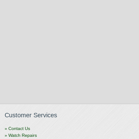
Customer Services
» Contact Us
» Watch Repairs