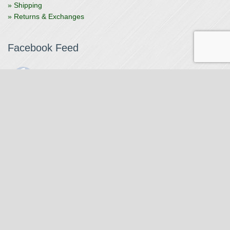
» Shipping
» Returns & Exchanges
Facebook Feed
The Watchmaker
1 month ago
The Watchmaker is closing for summer break from 7/4-7/12,
reopening 7/13. Please note we won't be checking emails,
filling orders, etc. Feet up, fishing poles out, tweezers down.
Happy Fourth and thank you!
Photo
View on Facebook
·
Share
The Watchmaker
6 months ago
Our head watchmaker Steve Boynton and our founder Jack
Kurdzionak are at Massachusetts Institute of Technology this