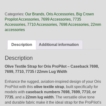
22
14NB
Oris
Categories:
Our Brands
,
Oris Accessories
,
Big Crown
Olive
Propilot Accessories
,
7699 Accessories
,
7735
Textile
Accessories
,
7710 Accessories
,
7698 Accessories
,
22mm
Strap,
accessories
Strap-
Only
quantity
Description
Additional information
Description
Olive Textile Strap for Oris ProPilot – Caseback 7698,
7699, 7710, 7735 / 22mm Lug Width
Enhance the rugged, aviation-inspired design of your Oris
ProPilot with this
olive textile strap
, built specifically for
models with
caseback numbers 7698, 7699, 7710, or
7735
, and a
22mm lug width
. The versatile olive tone
and durable fabric make it the ideal strap for the ProPilot’s