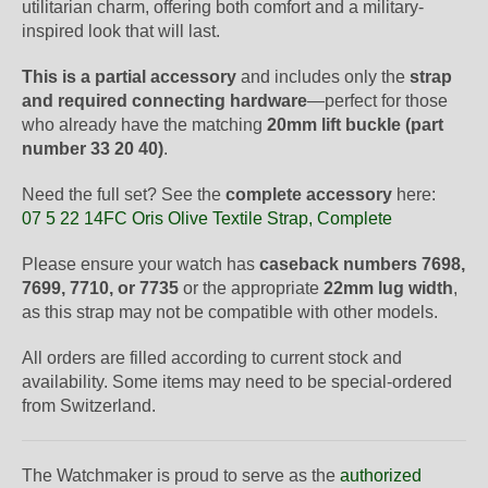
utilitarian charm, offering both comfort and a military-
inspired look that will last.
This is a partial accessory
and includes only the
strap
and required connecting hardware
—perfect for those
who already have the matching
20mm lift buckle (part
number 33 20 40)
.
Need the full set? See the
complete accessory
here:
07 5 22 14FC Oris Olive Textile Strap, Complete
Please ensure your watch has
caseback numbers 7698,
7699, 7710, or 7735
or the appropriate
22mm lug width
,
as this strap may not be compatible with other models.
All orders are filled according to current stock and
availability. Some items may need to be special-ordered
from Switzerland.
The Watchmaker is proud to serve as the
authorized