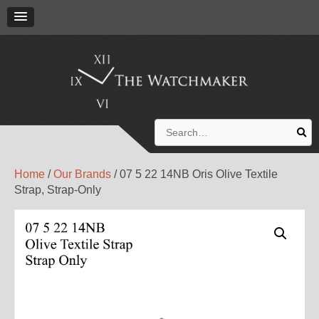
Search
for:
Home
/
Our Brands
/ 07 5 22 14NB Oris Olive Textile
Strap, Strap-Only