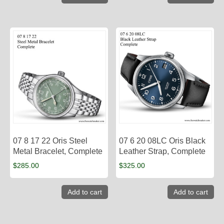
07 8 17 22 Oris Steel
07 6 20 08LC Oris Black
Metal Bracelet, Complete
Leather Strap, Complete
$
285.00
$
325.00
Add to cart
Add to cart