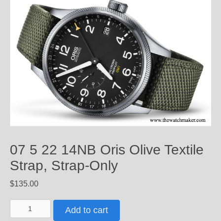
07 5 22 14NB Oris Olive Textile
Strap, Strap-Only
$
135.00
07
Add to cart
5