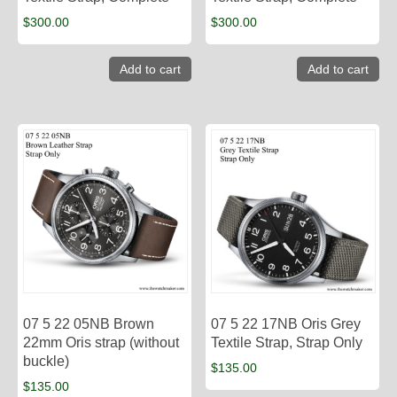
$
300.00
$
300.00
Add to cart
Add to cart
07 5 22 05NB Brown
07 5 22 17NB Oris Grey
22mm Oris strap (without
Textile Strap, Strap Only
buckle)
$
135.00
$
135.00