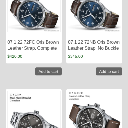
07 1 22 72FC Oris Brown
07 1 22 72NB Oris Brown
Leather Strap, Complete
Leather Strap, No Buckle
$
420.00
$
345.00
Add to cart
Add to cart