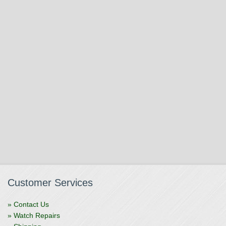
Customer Services
» Contact Us
» Watch Repairs