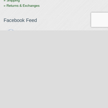
» Shipping
» Returns & Exchanges
Facebook Feed
The Watchmaker
1 month ago
The Watchmaker is closing for summer break from 7/4-7/12,
reopening 7/13. Please note we won't be checking emails,
filling orders, etc. Feet up, fishing poles out, tweezers down.
Happy Fourth and thank you!
Photo
View on Facebook
·
Share
The Watchmaker
7 months ago
Our head watchmaker Steve Boynton and our founder Jack
Kurdzionak are at Massachusetts Institute of Technology this
Our Location