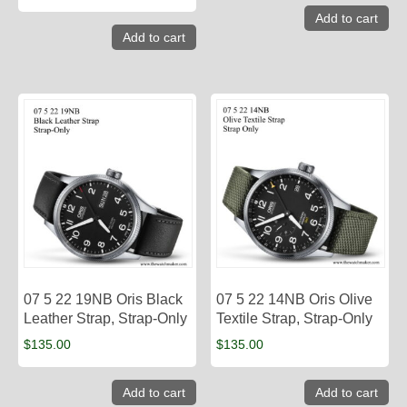
Add to cart
Add to cart
07 5 22 19NB Oris Black
07 5 22 14NB Oris Olive
Leather Strap, Strap-Only
Textile Strap, Strap-Only
$
135.00
$
135.00
Add to cart
Add to cart