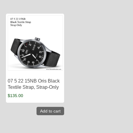
07 5 22 15NB Oris Black
Textile Strap, Strap-Only
$
135.00
Add to cart