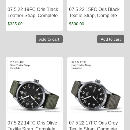
07 5 22 19FC Oris Black
07 5 22 15FC Oris Black
Leather Strap, Complete
Textile Strap, Complete
$
325.00
$
300.00
Add to cart
Add to cart
07 5 22 14FC Oris Olive
07 5 22 17FC Oris Grey
Textile Strap, Complete
Textile Strap, Complete