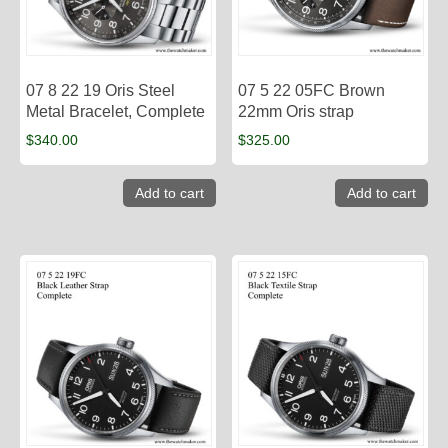
07 8 22 19 Oris Steel
07 5 22 05FC Brown
Metal Bracelet, Complete
22mm Oris strap
$
340.00
$
325.00
Add to cart
Add to cart