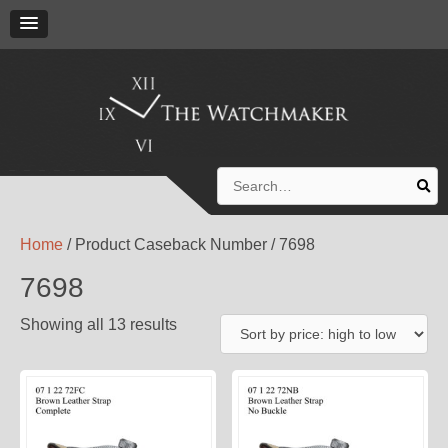
Search
for:
Home
/ Product Caseback Number / 7698
7698
Showing all 13 results