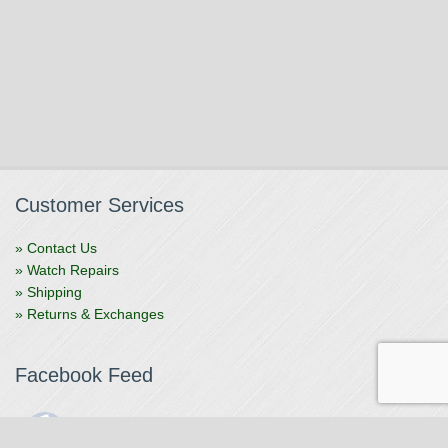
Customer Services
» Contact Us
» Watch Repairs
» Shipping
» Returns & Exchanges
Facebook Feed
The Watchmaker
1 month ago