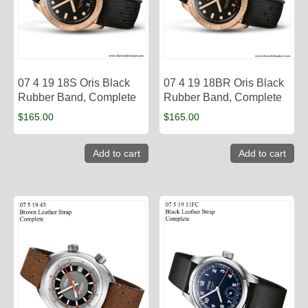
07 4 19 18S Oris Black
07 4 19 18BR Oris Black
Rubber Band, Complete
Rubber Band, Complete
$
165.00
$
165.00
Add to cart
Add to cart