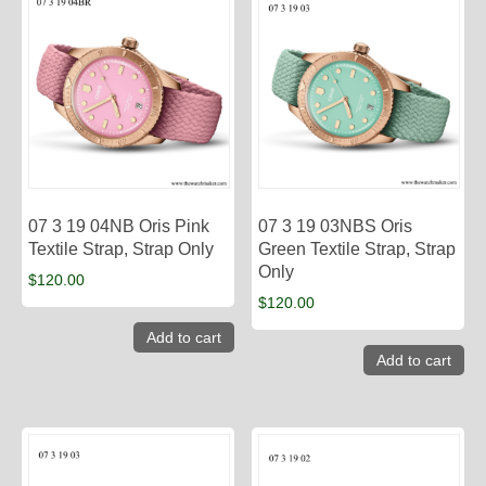
07 3 19 04NB Oris Pink
07 3 19 03NBS Oris
Textile Strap, Strap Only
Green Textile Strap, Strap
Only
$
120.00
$
120.00
Add to cart
Add to cart