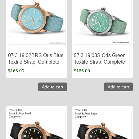
07 3 19 02BRS Oris Blue
07 3 19 03S Oris Green
Textile Strap, Complete
Textile Strap, Complete
$
165.00
$
165.00
Add to cart
Add to cart