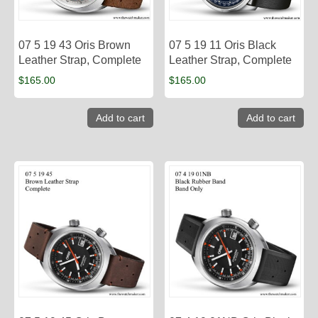
07 5 19 43 Oris Brown
07 5 19 11 Oris Black
Leather Strap, Complete
Leather Strap, Complete
$
165.00
$
165.00
Add to cart
Add to cart