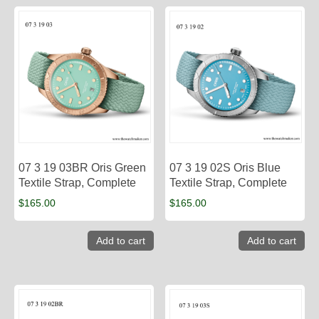
07 3 19 03BR Oris Green
07 3 19 02S Oris Blue
Textile Strap, Complete
Textile Strap, Complete
$
165.00
$
165.00
Add to cart
Add to cart