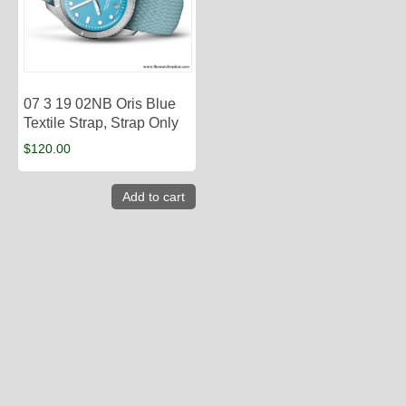
07 3 19 02NB Oris Blue
Textile Strap, Strap Only
$
120.00
Add to cart