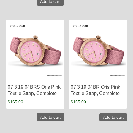
Add to cart
07 3 19 04BRS Oris Pink
07 3 19 04BR Oris Pink
Textile Strap, Complete
Textile Strap, Complete
$
165.00
$
165.00
Add to cart
Add to cart