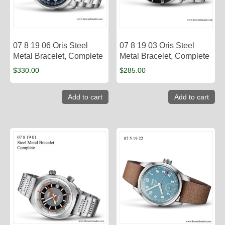
07 8 19 06 Oris Steel
07 8 19 03 Oris Steel
Metal Bracelet, Complete
Metal Bracelet, Complete
$
330.00
$
285.00
Add to cart
Add to cart