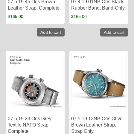
07 5 19 45 Oris Brown
07 4 19 01NB Oris Black
Leather Strap, Complete
Rubber Band, Band-Only
$
165.00
$
165.00
Add to cart
Add to cart
07 5 19 23 Oris Grey
07 5 19 13NB Oris Olive
Textile NATO Strap,
Brown Leather Strap,
Complete
Strap Only