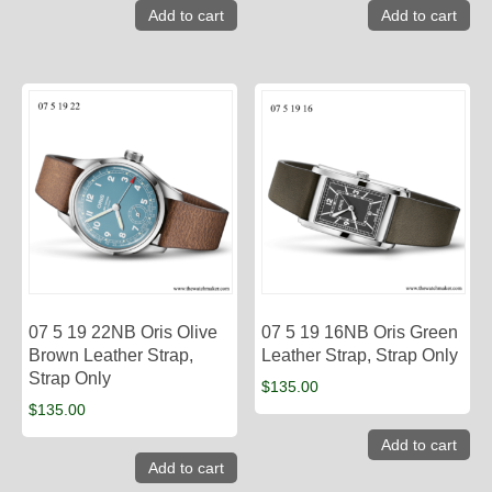
Add to cart
Add to cart
07 5 19 22NB Oris Olive
07 5 19 16NB Oris Green
Brown Leather Strap,
Leather Strap, Strap Only
Strap Only
$
135.00
$
135.00
Add to cart
Add to cart