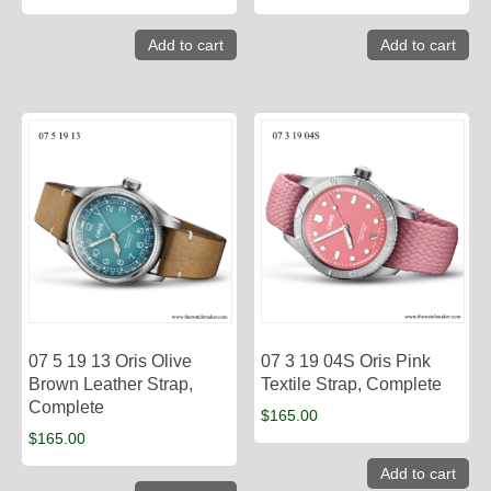
Add to cart
Add to cart
07 5 19 13 Oris Olive
07 3 19 04S Oris Pink
Brown Leather Strap,
Textile Strap, Complete
Complete
$
165.00
$
165.00
Add to cart