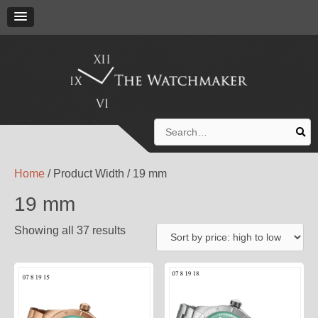
Search
for:
Home
/ Product Width / 19 mm
19 mm
Showing all 37 results