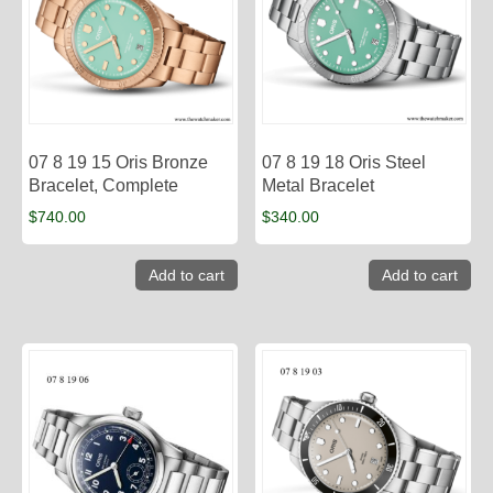
07 8 19 15 Oris Bronze
07 8 19 18 Oris Steel
Bracelet, Complete
Metal Bracelet
$
740.00
$
340.00
Add to cart
Add to cart