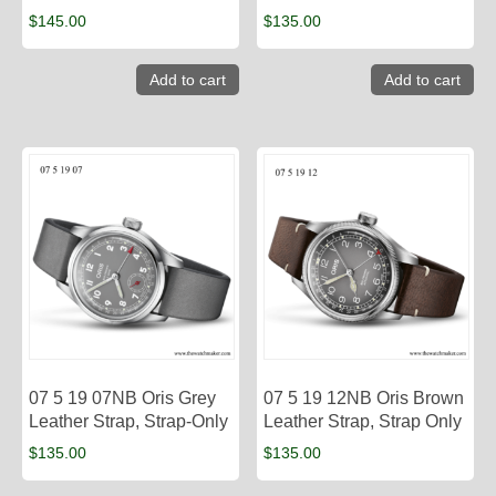
$
145.00
$
135.00
Add to cart
Add to cart
07 5 19 07NB Oris Grey
07 5 19 12NB Oris Brown
Leather Strap, Strap-Only
Leather Strap, Strap Only
$
135.00
$
135.00