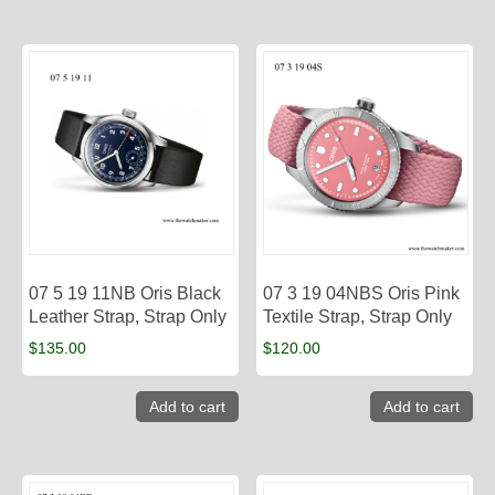
07 5 19 11NB Oris Black
07 3 19 04NBS Oris Pink
Leather Strap, Strap Only
Textile Strap, Strap Only
$
135.00
$
120.00
Add to cart
Add to cart