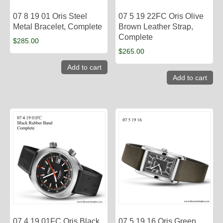
07 8 19 01 Oris Steel
07 5 19 22FC Oris Olive
Metal Bracelet, Complete
Brown Leather Strap,
Complete
$
285.00
$
265.00
Add to cart
Add to cart
07 4 19 01FC Oris Black
07 5 19 16 Oris Green