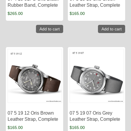
Rubber Band, Complete
Leather Strap, Complete
$
265.00
$
165.00
Add to cart
Add to cart
07 5 19 12 Oris Brown
07 5 19 07 Oris Grey
Leather Strap, Complete
Leather Strap, Complete
$
165.00
$
165.00