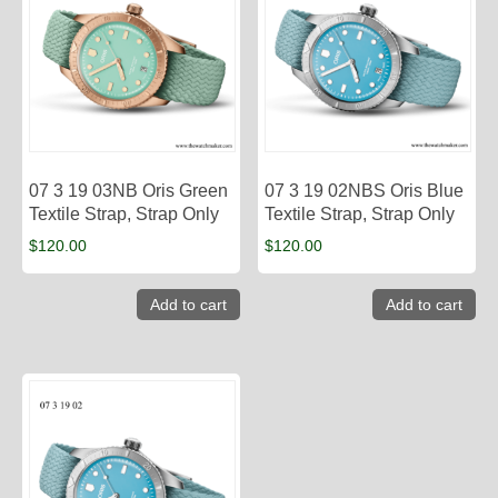
07 3 19 03NB Oris Green
07 3 19 02NBS Oris Blue
Textile Strap, Strap Only
Textile Strap, Strap Only
$
120.00
$
120.00
Add to cart
Add to cart