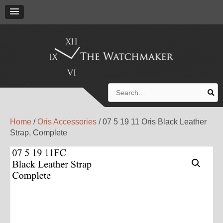
Search
for:
Home
/
Oris Accessories
/ 07 5 19 11 Oris Black Leather
Strap, Complete