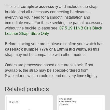
This is a
complete accessory
and includes the strap,
buckle, and all necessary connecting hardware—
everything you need for a smooth installation and
immediate wear. For those seeking the partial accessory
without the buckle, please see:
07 5 19 11NB Oris Black
Leather Strap, Strap Only
Before placing your order, please confirm your watch has
caseback number 7776
or a
19mm lug width
, as this
strap may not be compatible with other models.
Orders are processed based on current stock. If not
available, the strap may be special-ordered from
Switzerland, which could extend delivery time slightly.
Related products