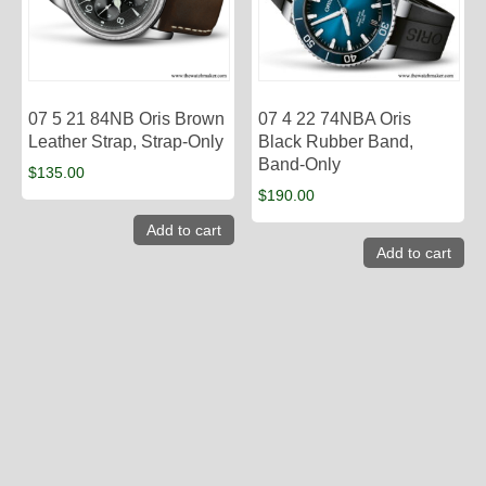
07 5 21 84NB Oris Brown
07 4 22 74NBA Oris
Leather Strap, Strap-Only
Black Rubber Band,
Band-Only
$
135.00
$
190.00
Add to cart
Add to cart