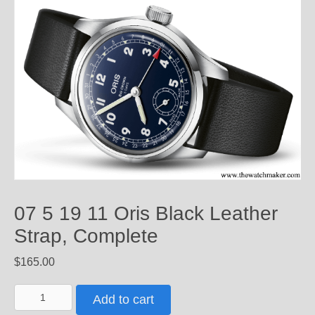
07 5 19 11 Oris Black Leather
Strap, Complete
$
165.00
07
Add to cart
5