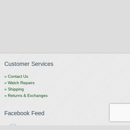
Customer Services
» Contact Us
» Watch Repairs
» Shipping
» Returns & Exchanges
Facebook Feed
The Watchmaker