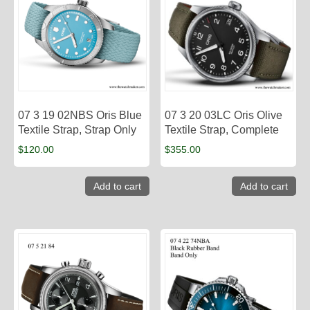
07 3 19 02NBS Oris Blue
07 3 20 03LC Oris Olive
Textile Strap, Strap Only
Textile Strap, Complete
$
120.00
$
355.00
Add to cart
Add to cart