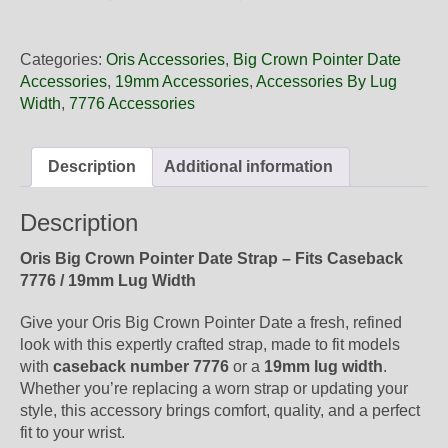
19
11
Oris
Categories:
Oris Accessories
,
Big Crown Pointer Date
Black
Accessories
,
19mm Accessories
,
Accessories By Lug
Leather
Width
,
7776 Accessories
Strap,
Complete
quantity
Description
Additional information
Description
Oris Big Crown Pointer Date Strap – Fits Caseback
7776 / 19mm Lug Width
Give your Oris Big Crown Pointer Date a fresh, refined
look with this expertly crafted strap, made to fit models
with
caseback number 7776
or a
19mm lug width
.
Whether you’re replacing a worn strap or updating your
style, this accessory brings comfort, quality, and a perfect
fit to your wrist.