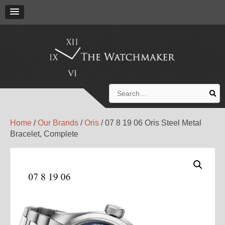
Search
for:
Home
/
Our Brands
/
Oris
/ 07 8 19 06 Oris Steel Metal
Bracelet, Complete