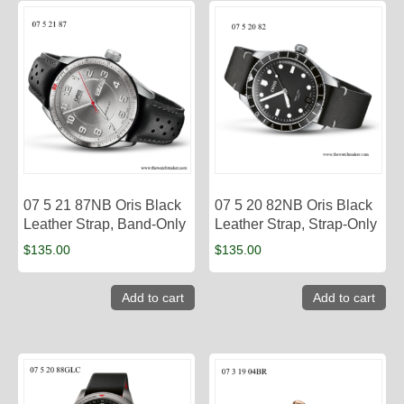
07 5 21 87NB Oris Black
07 5 20 82NB Oris Black
Leather Strap, Band-Only
Leather Strap, Strap-Only
$
135.00
$
135.00
Add to cart
Add to cart