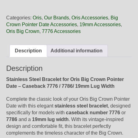
19
06
Oris
Categories:
Oris
,
Our Brands
,
Oris Accessories
,
Big
Steel
Crown Pointer Date Accessories
,
19mm Accessories
,
Metal
Oris Big Crown
,
7776 Accessories
Bracelet,
Complete
quantity
Description
Additional information
Description
Stainless Steel Bracelet for Oris Big Crown Pointer
Date – Caseback 7776 / 7786/ 19mm Lug Width
Complete the classic look of your Oris Big Crown Pointer
Date with this elegant
stainless steel bracelet
, designed
specifically for models with
caseback number 7776
or
7786
and a
19mm lug width
. With its vintage-inspired
design and comfortable fit, this bracelet perfectly
complements the timeless character of the Big Crown.