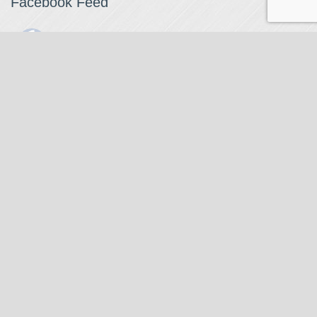
Facebook Feed
The Watchmaker
1 month ago
The Watchmaker is closing for summer break from 7/4-7/12,
reopening 7/13. Please note we won't be checking emails,
filling orders, etc. Feet up, fishing poles out, tweezers down.
Happy Fourth and thank you!
Photo
View on Facebook
·
Share
The Watchmaker
6 months ago
Our head watchmaker Steve Boynton and our founder Jack
Kurdzionak are at Massachusetts Institute of Technology this
Our Location
weekend teaching a class with Prof. Gerry Sussman. They are
covering watch repair fundamentals along with the theory
The Watchmaker
behind mechanical watches, hopefully getting most of it in
271 Main Street, Suite 205
before the snow starts.