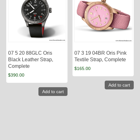
07 5 20 88GLC Oris
07 3 19 04BR Oris Pink
Black Leather Strap,
Textile Strap, Complete
Complete
$
165.00
$
390.00
Add to cart
Add to cart