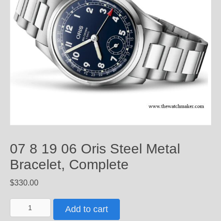
07 8 19 06 Oris Steel Metal
Bracelet, Complete
$
330.00
07
Add to cart
8