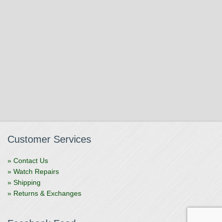
Customer Services
» Contact Us
» Watch Repairs
» Shipping
» Returns & Exchanges