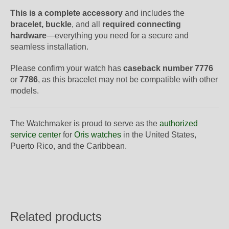
This is a complete accessory
and includes the
bracelet, buckle
, and all
required connecting
hardware
—everything you need for a secure and
seamless installation.
Please confirm your watch has
caseback number 7776
or
7786
, as this bracelet may not be compatible with other
models.
The Watchmaker is proud to serve as the
authorized
service center
for
Oris watches
in the United States,
Puerto Rico, and the Caribbean.
Related products