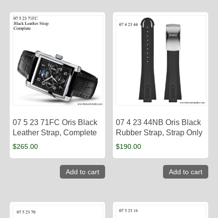
07 5 23 71FC Oris Black
07 4 23 44NB Oris Black
Leather Strap, Complete
Rubber Strap, Strap Only
$
265.00
$
190.00
Add to cart
Add to cart