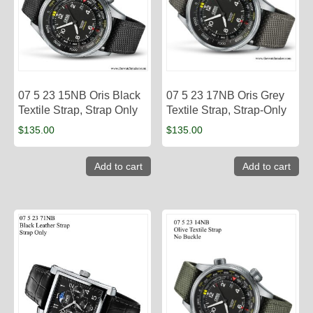
07 5 23 15NB Oris Black
07 5 23 17NB Oris Grey
Textile Strap, Strap Only
Textile Strap, Strap-Only
$
135.00
$
135.00
Add to cart
Add to cart