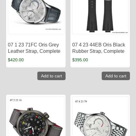
07 1 23 71FC Oris Grey
07 4 23 44EB Oris Black
Leather Strap, Complete
Rubber Strap, Complete
$
420.00
$
395.00
Add to cart
Add to cart