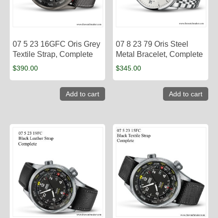
07 5 23 16GFC Oris Grey
07 8 23 79 Oris Steel
Textile Strap, Complete
Metal Bracelet, Complete
$
390.00
$
345.00
Add to cart
Add to cart