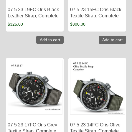
07 5 23 19FC Oris Black
07 5 23 15FC Oris Black
Leather Strap, Complete
Textile Strap, Complete
$
325.00
$
300.00
Add to cart
Add to cart
07 5 23 17FC Oris Grey
07 5 23 14FC Oris Olive
Textile Strap, Complete
Textile Strap, Complete