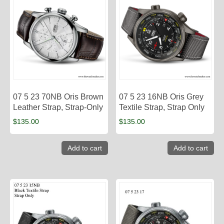
07 5 23 70NB Oris Brown
07 5 23 16NB Oris Grey
Leather Strap, Strap-Only
Textile Strap, Strap Only
$
135.00
$
135.00
Add to cart
Add to cart