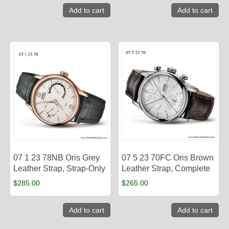
Add to cart
Add to cart
07 1 23 78NB Oris Grey
07 5 23 70FC Oris Brown
Leather Strap, Strap-Only
Leather Strap, Complete
$
285.00
$
265.00
Add to cart
Add to cart