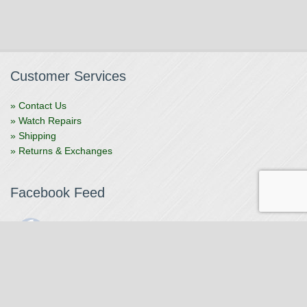
Customer Services
» Contact Us
» Watch Repairs
» Shipping
» Returns & Exchanges
Facebook Feed
The Watchmaker
1 month ago
The Watchmaker is closing for summer break from 7/4-7/12,
reopening 7/13. Please note we won't be checking emails,
filling orders, etc. Feet up, fishing poles out, tweezers down.