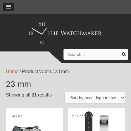
Search
for:
Home
/ Product Width / 23 mm
23 mm
Showing all 21 results