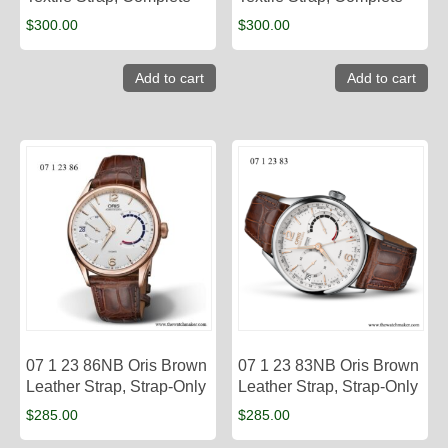
$
300.00
$
300.00
Add to cart
Add to cart
07 1 23 86NB Oris Brown
07 1 23 83NB Oris Brown
Leather Strap, Strap-Only
Leather Strap, Strap-Only
$
285.00
$
285.00