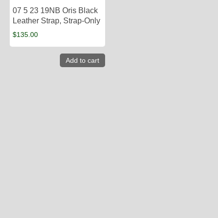
07 5 23 19NB Oris Black
Leather Strap, Strap-Only
$
135.00
Add to cart