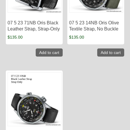
07 5 23 71NB Oris Black
07 5 23 14NB Oris Olive
Leather Strap, Strap-Only
Textile Strap, No Buckle
$
135.00
$
135.00
Add to cart
Add to cart