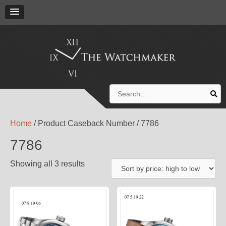
Search
for:
Home
/ Product Caseback Number / 7786
7786
Showing all 3 results