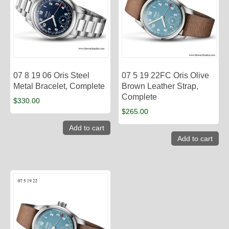
07 8 19 06 Oris Steel
07 5 19 22FC Oris Olive
Metal Bracelet, Complete
Brown Leather Strap,
Complete
$
330.00
$
265.00
Add to cart
Add to cart