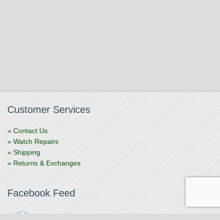
Customer Services
» Contact Us
» Watch Repairs
» Shipping
» Returns & Exchanges
Facebook Feed
The Watchmaker