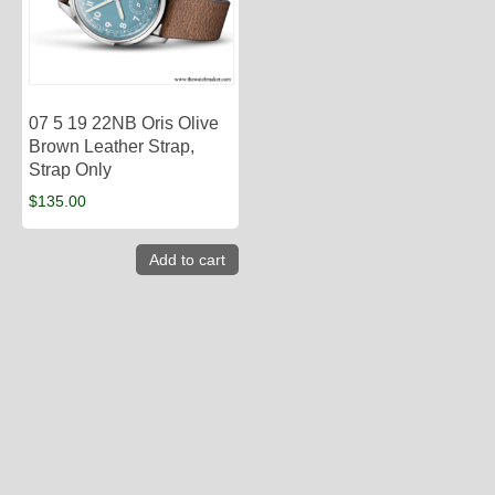
07 5 19 22NB Oris Olive
Brown Leather Strap,
Strap Only
$
135.00
Add to cart