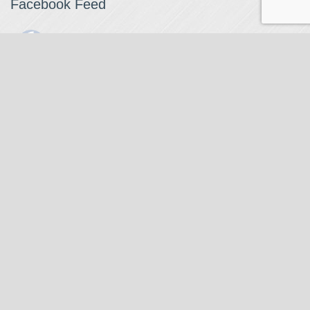
Facebook Feed
The Watchmaker
1 month ago
The Watchmaker is closing for summer break from 7/4-7/12,
reopening 7/13. Please note we won't be checking emails,
filling orders, etc. Feet up, fishing poles out, tweezers down.
Happy Fourth and thank you!
Photo
View on Facebook
·
Share
The Watchmaker
6 months ago
Our head watchmaker Steve Boynton and our founder Jack
Kurdzionak are at Massachusetts Institute of Technology this
Our Location
weekend teaching a class with Prof. Gerry Sussman. They are
covering watch repair fundamentals along with the theory
The Watchmaker
behind mechanical watches, hopefully getting most of it in
271 Main Street, Suite 205
before the snow starts.