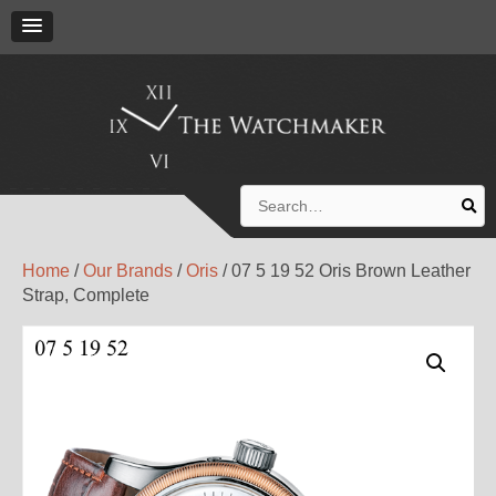
Search
for:
Home
/
Our Brands
/
Oris
/ 07 5 19 52 Oris Brown Leather
Strap, Complete