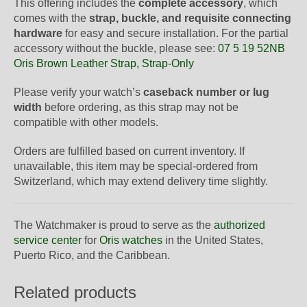
This offering includes the
complete accessory
, which
comes with the
strap, buckle, and requisite connecting
hardware
for easy and secure installation. For the partial
accessory without the buckle, please see:
07 5 19 52NB
Oris Brown Leather Strap, Strap-Only
Please verify your watch’s
caseback number or lug
width
before ordering, as this strap may not be
compatible with other models.
Orders are fulfilled based on current inventory. If
unavailable, this item may be special-ordered from
Switzerland, which may extend delivery time slightly.
The Watchmaker is proud to serve as the
authorized
service center
for
Oris watches
in the United States,
Puerto Rico, and the Caribbean.
Related products