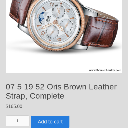
07 5 19 52 Oris Brown Leather
Strap, Complete
$
165.00
07
Add to cart
5