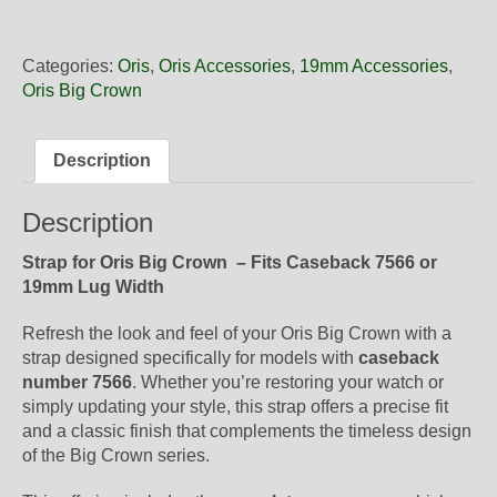
19
52
Oris
Categories:
Oris
,
Oris Accessories
,
19mm Accessories
,
Brown
Oris Big Crown
Leather
Strap,
Complete
Description
quantity
Description
Strap for Oris Big Crown – Fits Caseback 7566 or
19mm Lug Width
Refresh the look and feel of your Oris Big Crown with a
strap designed specifically for models with
caseback
number 7566
. Whether you’re restoring your watch or
simply updating your style, this strap offers a precise fit
and a classic finish that complements the timeless design
of the Big Crown series.