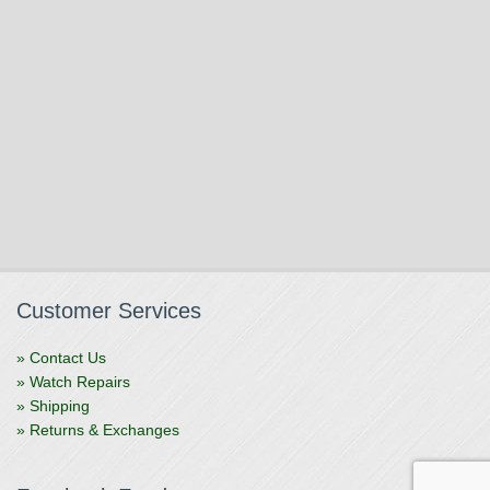
Customer Services
» Contact Us
» Watch Repairs
» Shipping
» Returns & Exchanges