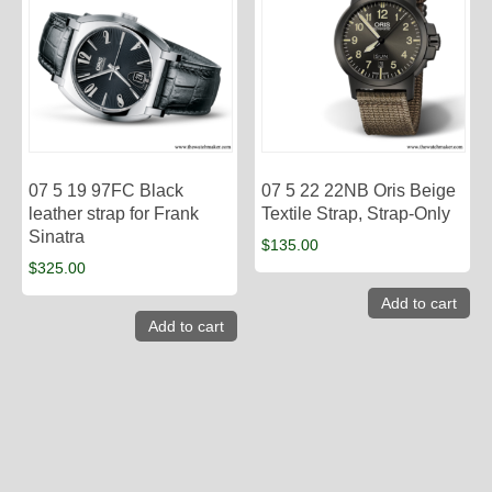
07 5 19 97FC Black
07 5 22 22NB Oris Beige
leather strap for Frank
Textile Strap, Strap-Only
Sinatra
$
135.00
$
325.00
Add to cart
Add to cart