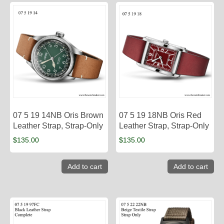
07 5 19 14NB Oris Brown
07 5 19 18NB Oris Red
Leather Strap, Strap-Only
Leather Strap, Strap-Only
$
135.00
$
135.00
Add to cart
Add to cart