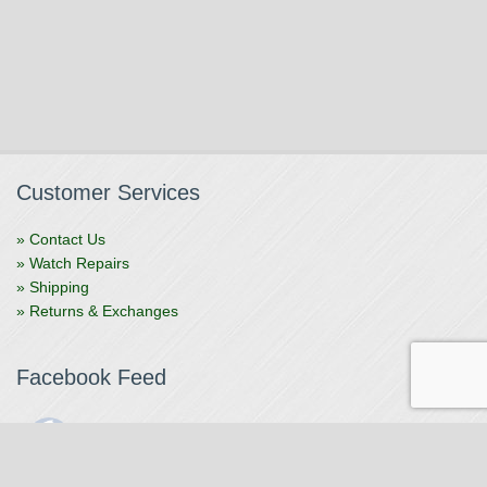
Customer Services
» Contact Us
» Watch Repairs
» Shipping
» Returns & Exchanges
Facebook Feed
The Watchmaker
1 month ago