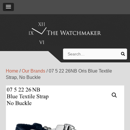
Search
for:
Home
/
Our Brands
/ 07 5 22 26NB Oris Blue Textile
Strap, No Buckle