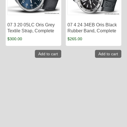
07 3 20 05LC Oris Grey
07 4 24 34EB Oris Black
Textile Strap, Complete
Rubber Band, Complete
$
300.00
$
265.00
Add to cart
Add to cart