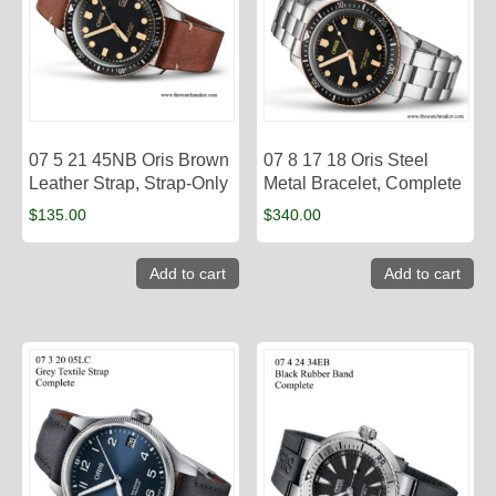
07 5 21 45NB Oris Brown
07 8 17 18 Oris Steel
Leather Strap, Strap-Only
Metal Bracelet, Complete
$
135.00
$
340.00
Add to cart
Add to cart