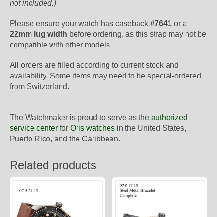
not included.)
Please ensure your watch has caseback
#7641
or a
22mm lug width
before ordering, as this strap may not be
compatible with other models.
All orders are filled according to current stock and
availability. Some items may need to be special-ordered
from Switzerland.
The Watchmaker is proud to serve as the
authorized
service center
for
Oris watches
in the United States,
Puerto Rico, and the Caribbean.
Related products