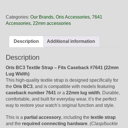
22
26NB
Oris
Categories:
Our Brands
,
Oris Accessories
,
7641
Blue
Accessories
,
22mm accessories
Textile
Strap,
No
Description
Additional information
Buckle
quantity
Description
Oris BC3 Textile Strap – Fits Caseback #7641 (22mm
Lug Width)
This high-quality textile strap is designed specifically for
the
Oris BC3
, and is compatible with models featuring
caseback number 7641
or a
22mm lug width
. Durable,
comfortable, and built for everyday wear, it’s the perfect
way to restore your watch’s original function and style.
This is a
partial accessory
, including the
textile strap
and the
required connecting hardware
.
(Clasp/buckle