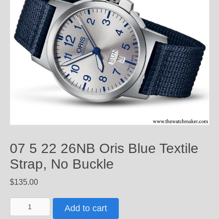
07 5 22 26NB Oris Blue Textile
Strap, No Buckle
$
135.00
07
Add to cart
5