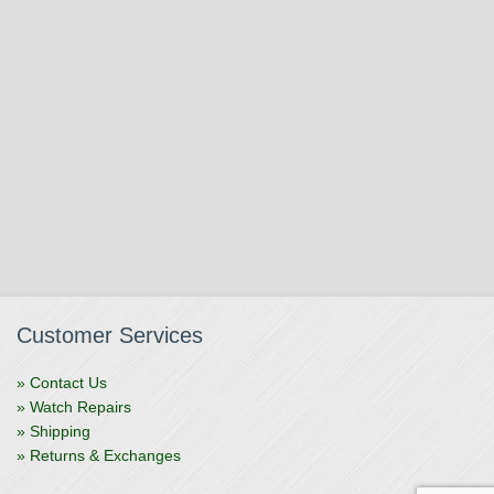
Customer Services
» Contact Us
» Watch Repairs
» Shipping
» Returns & Exchanges