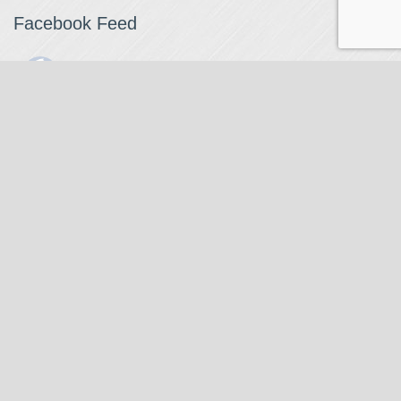
Facebook Feed
The Watchmaker
1 month ago
The Watchmaker is closing for summer break from 7/4-7/12,
reopening 7/13. Please note we won't be checking emails,
filling orders, etc. Feet up, fishing poles out, tweezers down.
Happy Fourth and thank you!
Photo
View on Facebook
·
Share
The Watchmaker
6 months ago
Our head watchmaker Steve Boynton and our founder Jack
Kurdzionak are at Massachusetts Institute of Technology this
Our Location
weekend teaching a class with Prof. Gerry Sussman. They are
covering watch repair fundamentals along with the theory
The Watchmaker
behind mechanical watches, hopefully getting most of it in