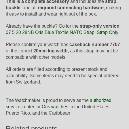
This is a complete accessory
and includes the
strap,
buckle
, and all
required connecting hardware
, making
it easy to install and wear right out of the box.
Already have the buckle? Go for the
strap-only version
:
07 5 20 28NB Oris Blue Textile NATO Strap, Strap Only
Please confirm your watch has
caseback number 7707
or the correct
20mm lug width
, as this strap may not be
compatible with other models.
All orders are filled according to present stock and
availability. Some items may need to be special-ordered
from Switzerland.
The Watchmaker is proud to serve as the
authorized
service center
for
Oris watches
in the United States,
Puerto Rico, and the Caribbean
Related products