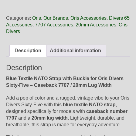
20
28FC
Oris
Categories:
Oris
,
Our Brands
,
Oris Accessories
,
Divers 65
Blue
Accessories
,
7707 Accessories
,
20mm Accessories
,
Oris
Textile
Divers
NATO
Strap,
Complete
Description
Additional information
quantity
Description
Blue Textile NATO Strap with Buckle for Oris Divers
Sixty-Five – Caseback 7707 / 20mm Lug Width
Add a pop of color and a rugged, vintage vibe to your Oris
Divers Sixty-Five with this
blue textile NATO strap
,
designed specifically for models with
caseback number
7707
and a
20mm lug width
. Lightweight, durable, and
breathable, this strap is made for everyday adventure.