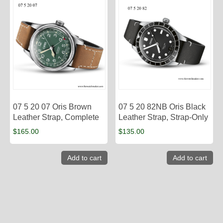
07 5 20 07 Oris Brown
07 5 20 82NB Oris Black
Leather Strap, Complete
Leather Strap, Strap-Only
$
165.00
$
135.00
Add to cart
Add to cart