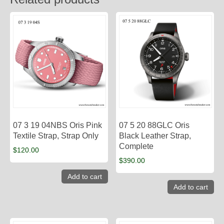
07 3 19 04NBS Oris Pink
07 5 20 88GLC Oris
Textile Strap, Strap Only
Black Leather Strap,
Complete
$
120.00
$
390.00
Add to cart
Add to cart