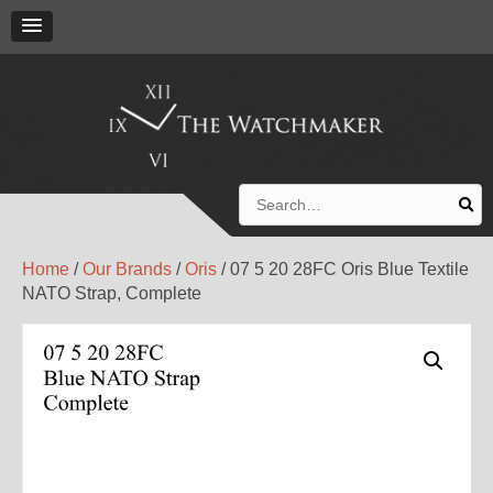
Search
for:
Home
/
Our Brands
/
Oris
/ 07 5 20 28FC Oris Blue Textile
NATO Strap, Complete