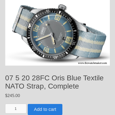
07 5 20 28FC Oris Blue Textile
NATO Strap, Complete
$
245.00
07
Add to cart
5