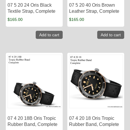
07 5 20 24 Oris Black
07 5 20 40 Oris Brown
Textile Strap, Complete
Leather Strap, Complete
$
165.00
$
165.00
Add to cart
Add to cart
07 4 20 18B Oris Tropic
07 4 20 18 Oris Tropic
Rubber Band, Complete
Rubber Band, Complete