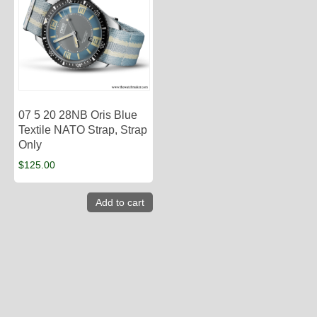
07 5 20 28NB Oris Blue
Textile NATO Strap, Strap
Only
$
125.00
Add to cart