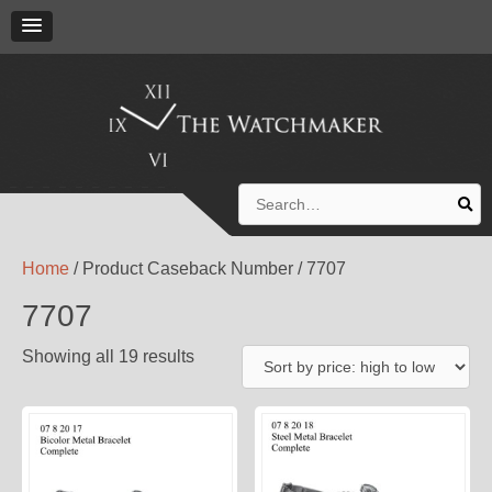
Search
for:
Home
/ Product Caseback Number / 7707
7707
Showing all 19 results