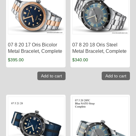
07 8 20 17 Oris Bicolor
07 8 20 18 Oris Steel
Metal Bracelet, Complete
Metal Bracelet, Complete
$
395.00
$
340.00
Add to cart
Add to cart