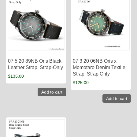
07 5 20 89NB Oris Black
07 3 20 06NB Oris x
Leather Strap, Strap-Only
Momotaro Denim Textile
Strap, Strap Only
$
135.00
$
125.00
Add to cart
Add to cart