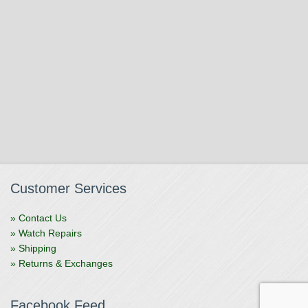
Customer Services
» Contact Us
» Watch Repairs
» Shipping
» Returns & Exchanges
Facebook Feed