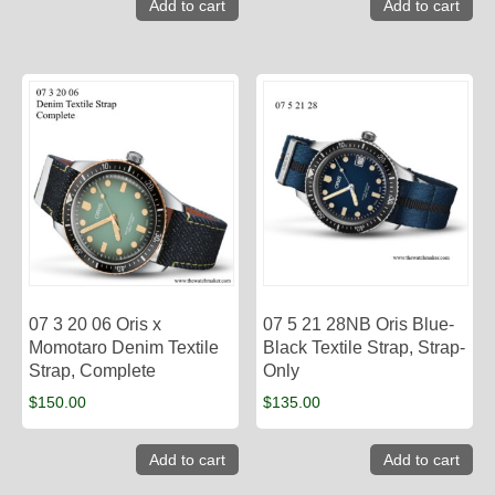
Add to cart
Add to cart
07 3 20 06 Oris x
07 5 21 28NB Oris Blue-
Momotaro Denim Textile
Black Textile Strap, Strap-
Strap, Complete
Only
$
150.00
$
135.00
Add to cart
Add to cart