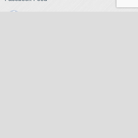
The Watchmaker
1 month ago
The Watchmaker is closing for summer break from 7/4-7/12,
reopening 7/13. Please note we won't be checking emails,
filling orders, etc. Feet up, fishing poles out, tweezers down.
Happy Fourth and thank you!
Photo
View on Facebook
·
Share
The Watchmaker
6 months ago
Our head watchmaker Steve Boynton and our founder Jack
Kurdzionak are at Massachusetts Institute of Technology this
Our Location
weekend teaching a class with Prof. Gerry Sussman. They are
covering watch repair fundamentals along with the theory
The Watchmaker
behind mechanical watches, hopefully getting most of it in
271 Main Street, Suite 205
before the snow starts.
Stoneham, MA 02180