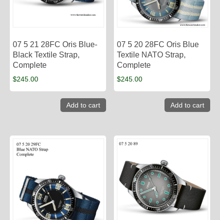
07 5 21 28FC Oris Blue-
07 5 20 28FC Oris Blue
Black Textile Strap,
Textile NATO Strap,
Complete
Complete
$
245.00
$
245.00
Add to cart
Add to cart