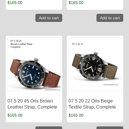
$
165.00
$
165.00
Add to cart
Add to cart
07 5 20 45 Oris Brown
07 5 20 22 Oris Beige
Leather Strap, Complete
Textile Strap, Complete
$
165.00
$
165.00