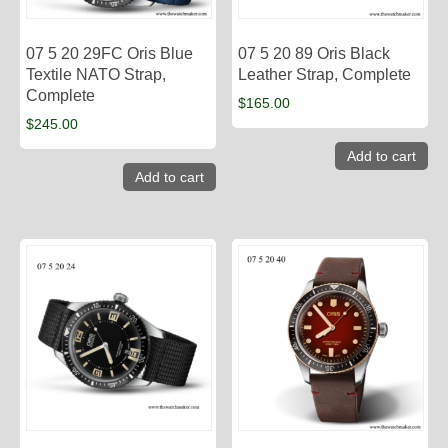
07 5 20 29FC Oris Blue
07 5 20 89 Oris Black
Textile NATO Strap,
Leather Strap, Complete
Complete
$
165.00
$
245.00
Add to cart
Add to cart