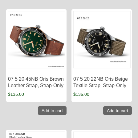
07 5 20 45NB Oris Brown
07 5 20 22NB Oris Beige
Leather Strap, Strap-Only
Textile Strap, Strap-Only
$
135.00
$
135.00
Add to cart
Add to cart