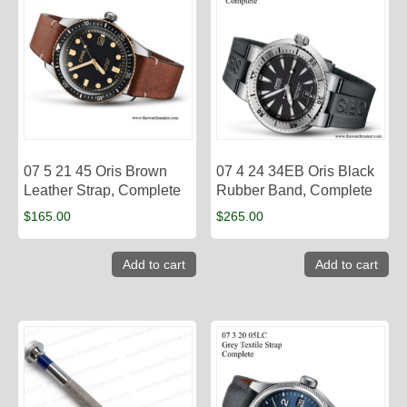
07 5 21 45 Oris Brown
07 4 24 34EB Oris Black
Leather Strap, Complete
Rubber Band, Complete
$
165.00
$
265.00
Add to cart
Add to cart