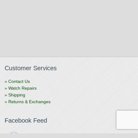
Customer Services
» Contact Us
» Watch Repairs
» Shipping
» Returns & Exchanges
Facebook Feed
The Watchmaker