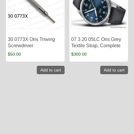
30 0773X Oris Triwing
07 3 20 05LC Oris Grey
Screwdriver
Textile Strap, Complete
$
50.00
$
300.00
Add to cart
Add to cart