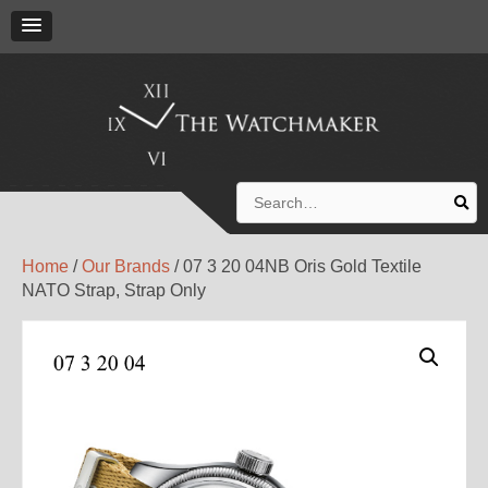
Search
for:
Home
/
Our Brands
/ 07 3 20 04NB Oris Gold Textile
NATO Strap, Strap Only