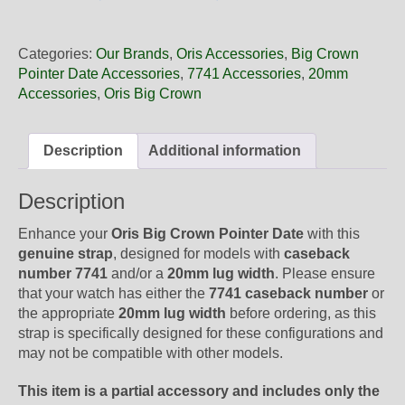
20
04NB
Oris
Categories:
Our Brands
,
Oris Accessories
,
Big Crown
Gold
Pointer Date Accessories
,
7741 Accessories
,
20mm
Textile
Accessories
,
Oris Big Crown
NATO
Strap,
Strap
Description
Additional information
Only
quantity
Description
Enhance your
Oris Big Crown Pointer Date
with this
genuine strap
, designed for models with
caseback
number 7741
and/or a
20mm lug width
. Please ensure
that your watch has either the
7741 caseback number
or
the appropriate
20mm lug width
before ordering, as this
strap is specifically designed for these configurations and
may not be compatible with other models.
This item is a partial accessory and includes only the