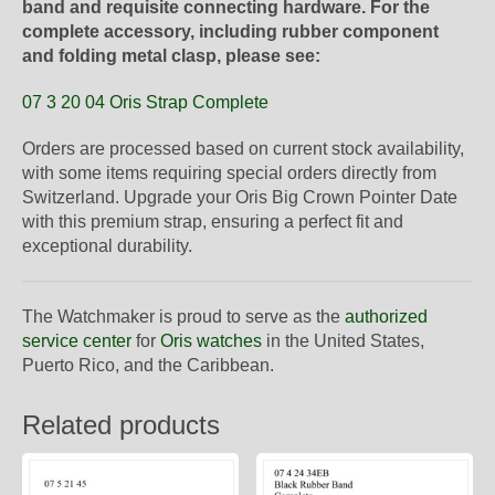
band and requisite connecting hardware. For the
complete accessory, including rubber component
and folding metal clasp, please see:
07 3 20 04 Oris Strap Complete
Orders are processed based on current stock availability,
with some items requiring special orders directly from
Switzerland. Upgrade your Oris Big Crown Pointer Date
with this premium strap, ensuring a perfect fit and
exceptional durability.
The Watchmaker is proud to serve as the
authorized
service center
for
Oris watches
in the United States,
Puerto Rico, and the Caribbean.
Related products