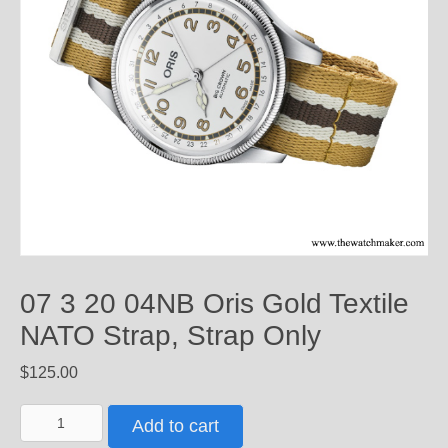
07 3 20 04NB Oris Gold Textile
NATO Strap, Strap Only
$
125.00
07
Add to cart
3